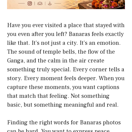
Have you ever visited a place that stayed with
you even after you left? Banaras feels exactly
like that. It’s not just a city. It’s an emotion.
The sound of temple bells, the flow of the
Ganga, and the calm in the air create
something truly special. Every corner tells a
story. Every moment feels deeper. When you
capture these moments, you want captions
that match that feeling. Not something
basic, but something meaningful and real.
Finding the right words for Banaras photos
can be hard. You want to express peace,