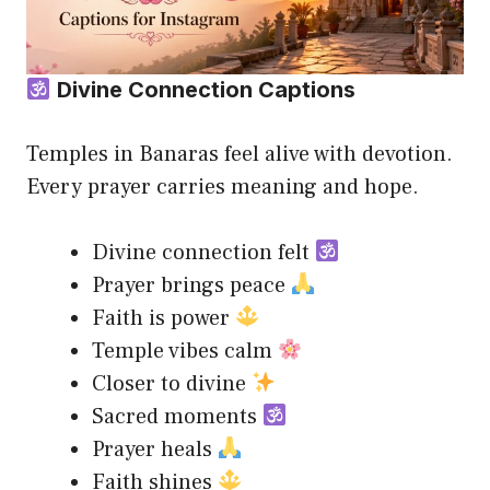
Divine Connection Captions
Temples in Banaras feel alive with devotion.
Every prayer carries meaning and hope.
Divine connection felt
Prayer brings peace
Faith is power
Temple vibes calm
Closer to divine
Sacred moments
Prayer heals
Faith shines