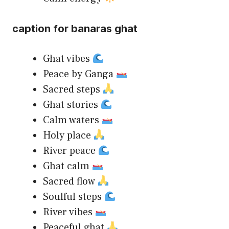
caption for banaras ghat
Ghat vibes
Peace by Ganga
Sacred steps
Ghat stories
Calm waters
Holy place
River peace
Ghat calm
Sacred flow
Soulful steps
River vibes
Peaceful ghat