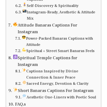
Self-Discovery & Spirituality
Instagram-Ready, Aesthetic & Attitude
Mix
Attitude Banaras Captions For
Instagram
Power-Packed Banaras Captions with
Attitude
Spiritual + Street Smart Banaras Feels
Spiritual Temple Captions for
Instagram
Captions Inspired by Divine
Connection & Inner Peace
Sacred Energy, Devotion & Clarity
Short Banaras Captions For Instagram
Aesthetic One-Liners with Poetic Soul
FAQ,s