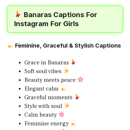
Banaras Captions For
Instagram For Girls
Feminine, Graceful & Stylish Captions
Grace in Banaras
Soft soul vibes
Beauty meets peace
Elegant calm
Graceful moments
Style with soul
Calm beauty
Feminine energy