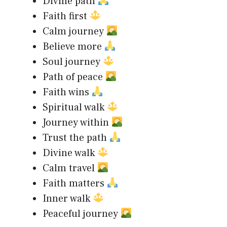
Divine path
Faith first
Calm journey
Believe more
Soul journey
Path of peace
Faith wins
Spiritual walk
Journey within
Trust the path
Divine walk
Calm travel
Faith matters
Inner walk
Peaceful journey