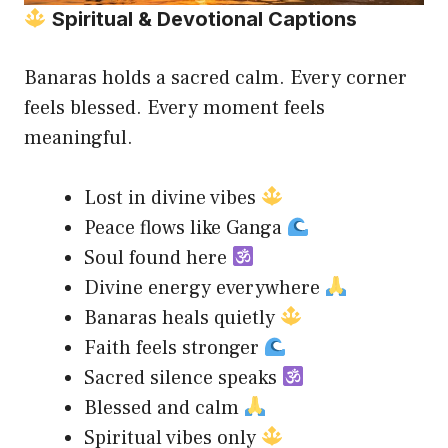
Spiritual & Devotional Captions
Banaras holds a sacred calm. Every corner
feels blessed. Every moment feels
meaningful.
Lost in divine vibes
Peace flows like Ganga
Soul found here
Divine energy everywhere
Banaras heals quietly
Faith feels stronger
Sacred silence speaks
Blessed and calm
Spiritual vibes only