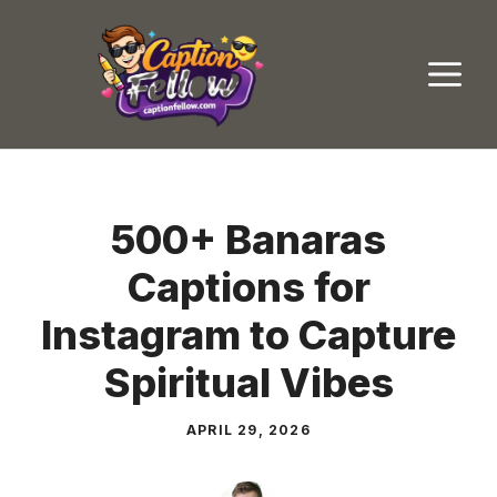
Skip
to
M
content
500+ Banaras
Captions for
Instagram to Capture
Spiritual Vibes
APRIL 29, 2026