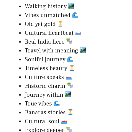
Walking history
Vibes unmatched
Old yet gold
Cultural heartbeat
Real India here
Travel with meaning
Soulful journey
Timeless beauty
Culture speaks
Historic charm
Journey within
True vibes
Banaras stories
Cultural soul
Explore deeper