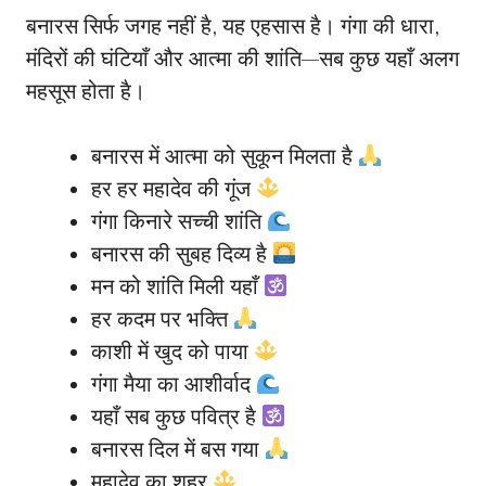
बनारस सिर्फ जगह नहीं है, यह एहसास है। गंगा की धारा,
मंदिरों की घंटियाँ और आत्मा की शांति—सब कुछ यहाँ अलग
महसूस होता है।
बनारस में आत्मा को सुकून मिलता है
हर हर महादेव की गूंज
गंगा किनारे सच्ची शांति
बनारस की सुबह दिव्य है
मन को शांति मिली यहाँ
हर कदम पर भक्ति
काशी में खुद को पाया
गंगा मैया का आशीर्वाद
यहाँ सब कुछ पवित्र है
बनारस दिल में बस गया
महादेव का शहर