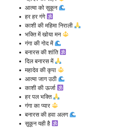
आत्मा को सुकून
हर हर गंगे
काशी की महिमा निराली
भक्ति में खोया मन
गंगा की गोद में
बनारस की शांति
दिल बनारस में
महादेव की कृपा
आत्मा जाग उठी
काशी की ऊर्जा
हर पल भक्ति
गंगा का प्यार
बनारस की हवा अलग
सुकून यही है