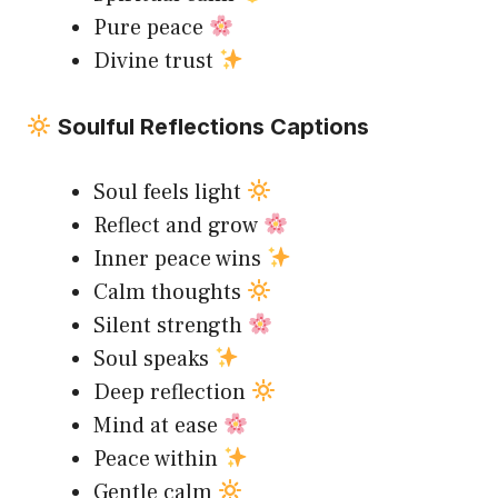
Pure peace
Divine trust
Soulful Reflections Captions
Soul feels light
Reflect and grow
Inner peace wins
Calm thoughts
Silent strength
Soul speaks
Deep reflection
Mind at ease
Peace within
Gentle calm