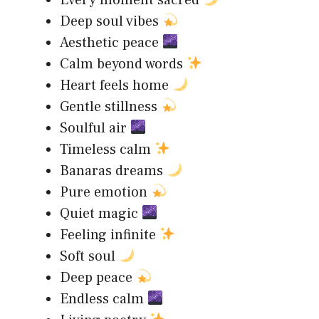
Every moment sacred
Deep soul vibes
Aesthetic peace
Calm beyond words
Heart feels home
Gentle stillness
Soulful air
Timeless calm
Banaras dreams
Pure emotion
Quiet magic
Feeling infinite
Soft soul
Deep peace
Endless calm