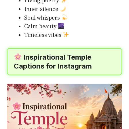
Living poetry
Inner silence
Soul whispers
Calm beauty
Timeless vibes
Inspirational Temple
Captions for Instagram