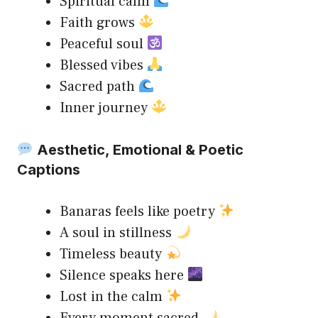
Spiritual calm
Faith grows
Peaceful soul
Blessed vibes
Sacred path
Inner journey
Aesthetic, Emotional & Poetic
Captions
Banaras feels like poetry
A soul in stillness
Timeless beauty
Silence speaks here
Lost in the calm