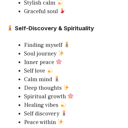
Stylish calm
Graceful soul
Self-Discovery & Spirituality
Finding myself
Soul journey
Inner peace
Self love
Calm mind
Deep thoughts
Spiritual growth
Healing vibes
Self discovery
Peace within