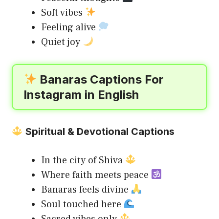
Soft vibes
Feeling alive
Quiet joy
Banaras Captions For
Instagram in English
Spiritual & Devotional Captions
In the city of Shiva
Where faith meets peace
Banaras feels divine
Soul touched here