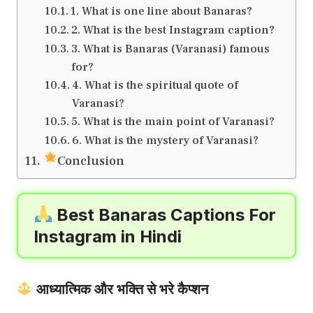
1. What is one line about Banaras?
2. What is the best Instagram caption?
3. What is Banaras (Varanasi) famous
for?
4. What is the spiritual quote of
Varanasi?
5. What is the main point of Varanasi?
6. What is the mystery of Varanasi?
Conclusion
Best Banaras Captions For
Instagram in Hindi
आध्यात्मिक और भक्ति से भरे कैप्शन