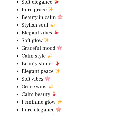
Soft elegance
Pure grace
Beauty in calm
Stylish soul
Elegant vibes
Soft glow
Graceful mood
Calm style
Beauty shines
Elegant peace
Soft vibes
Grace wins
Calm beauty
Feminine glow
Pure elegance