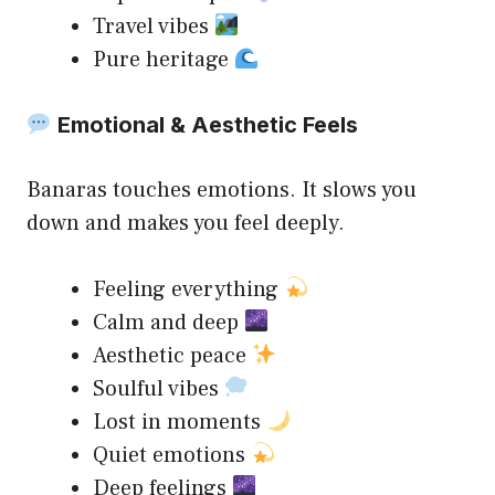
Travel vibes
Pure heritage
Emotional & Aesthetic Feels
Banaras touches emotions. It slows you
down and makes you feel deeply.
Feeling everything
Calm and deep
Aesthetic peace
Soulful vibes
Lost in moments
Quiet emotions
Deep feelings