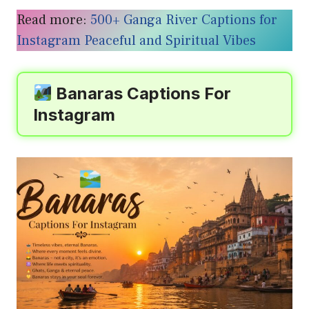
Read more:
500+ Ganga River Captions for
Instagram Peaceful and Spiritual Vibes
Banaras Captions For
Instagram