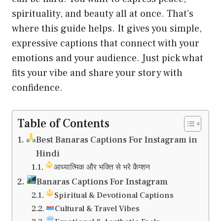
spirituality, and beauty all at once. That’s
where this guide helps. It gives you simple,
expressive captions that connect with your
emotions and your audience. Just pick what
fits your vibe and share your story with
confidence.
Table of Contents
Best Banaras Captions For Instagram in
Hindi
आध्यात्मिक और भक्ति से भरे कैप्शन
Banaras Captions For Instagram
Spiritual & Devotional Captions
Cultural & Travel Vibes