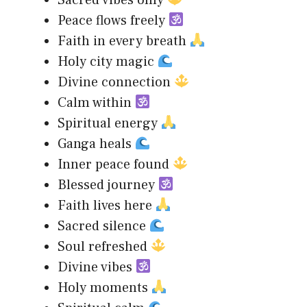
Sacred vibes only
Peace flows freely
Faith in every breath
Holy city magic
Divine connection
Calm within
Spiritual energy
Ganga heals
Inner peace found
Blessed journey
Faith lives here
Sacred silence
Soul refreshed
Divine vibes
Holy moments