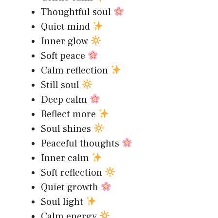
Thoughtful soul
Quiet mind
Inner glow
Soft peace
Calm reflection
Still soul
Deep calm
Reflect more
Soul shines
Peaceful thoughts
Inner calm
Soft reflection
Quiet growth
Soul light
Calm energy