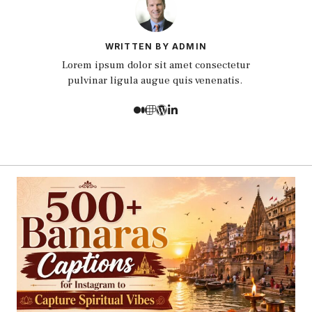
WRITTEN BY ADMIN
Lorem ipsum dolor sit amet consectetur
pulvinar ligula augue quis venenatis.