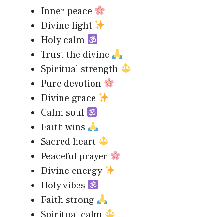
Inner peace
Divine light
Holy calm
Trust the divine
Spiritual strength
Pure devotion
Divine grace
Calm soul
Faith wins
Sacred heart
Peaceful prayer
Divine energy
Holy vibes
Faith strong
Spiritual calm