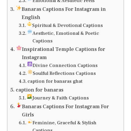
Emotional & Aesthetic Feels
Banaras Captions For Instagram in
English
Spiritual & Devotional Captions
Aesthetic, Emotional & Poetic
Captions
Inspirational Temple Captions for
Instagram
Divine Connection Captions
Soulful Reflections Captions
caption for banaras ghat
caption for banaras
Journey & Faith Captions
Banaras Captions For Instagram For
Girls
Feminine, Graceful & Stylish
Captions