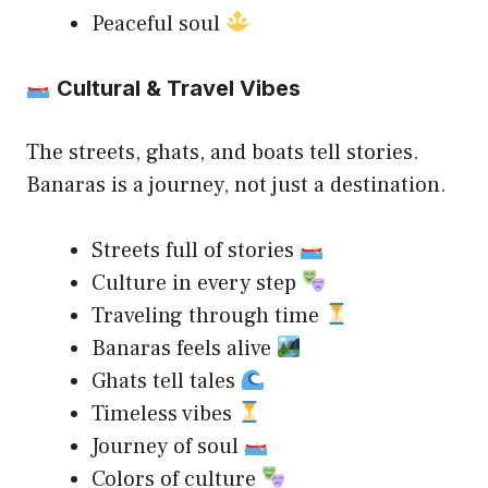
Peaceful soul
Cultural & Travel Vibes
The streets, ghats, and boats tell stories.
Banaras is a journey, not just a destination.
Streets full of stories
Culture in every step
Traveling through time
Banaras feels alive
Ghats tell tales
Timeless vibes
Journey of soul
Colors of culture