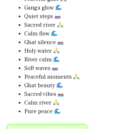
Ganga glow
Quiet steps
Sacred river
Calm flow
Ghat silence
Holy water
River calm
Soft waves
Peaceful moments
Ghat beauty
Sacred vibes
Calm river
Pure peace