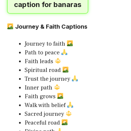
caption for banaras
Journey & Faith Captions
Journey to faith
Path to peace
Faith leads
Spiritual road
Trust the journey
Inner path
Faith grows
Walk with belief
Sacred journey
Peaceful road