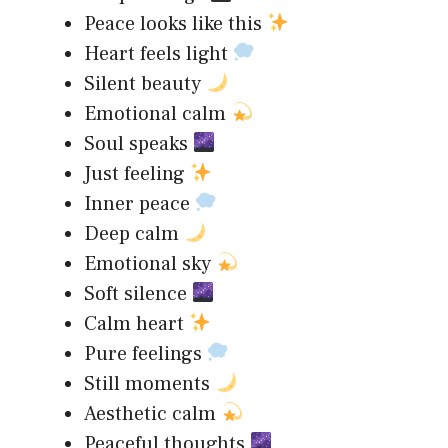
Peace looks like this
Heart feels light
Silent beauty
Emotional calm
Soul speaks
Just feeling
Inner peace
Deep calm
Emotional sky
Soft silence
Calm heart
Pure feelings
Still moments
Aesthetic calm
Peaceful thoughts