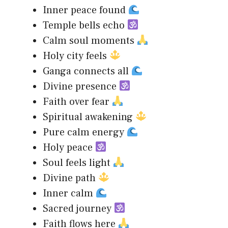
Inner peace found
Temple bells echo
Calm soul moments
Holy city feels
Ganga connects all
Divine presence
Faith over fear
Spiritual awakening
Pure calm energy
Holy peace
Soul feels light
Divine path
Inner calm
Sacred journey
Faith flows here