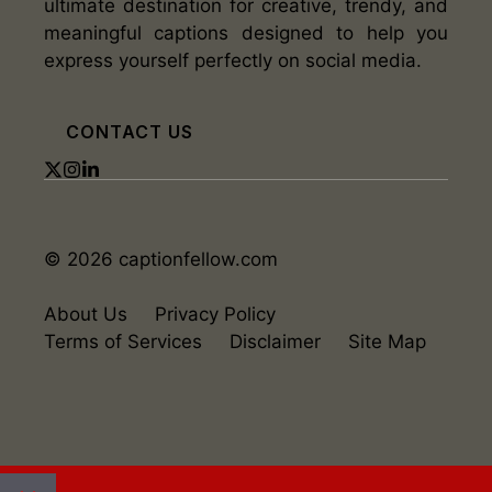
ultimate destination for creative, trendy, and
meaningful captions designed to help you
express yourself perfectly on social media.
CONTACT US
© 2026 captionfellow.com
About Us
Privacy Policy
Terms of Services
Disclaimer
Site Map