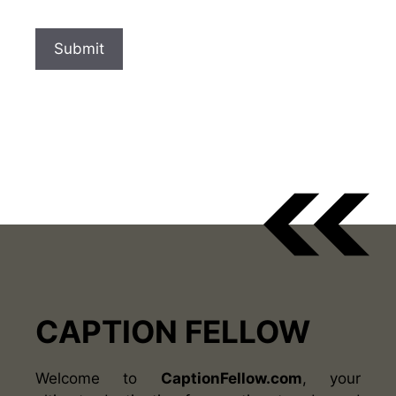
CAPTION FELLOW
Welcome to
CaptionFellow.com
, your