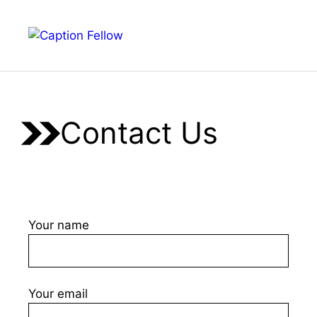
Skip
to
Menu
content
Contact Us
Your name
Your email