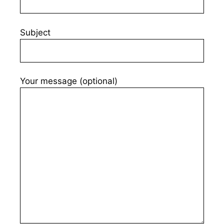
Subject
Your message (optional)