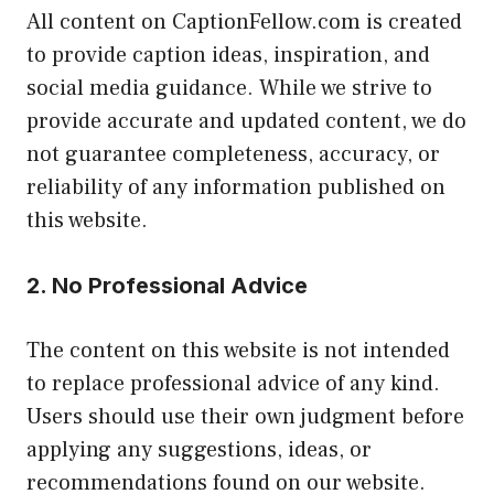
All content on CaptionFellow.com is created
to provide caption ideas, inspiration, and
social media guidance. While we strive to
provide accurate and updated content, we do
not guarantee completeness, accuracy, or
reliability of any information published on
this website.
2. No Professional Advice
The content on this website is not intended
to replace professional advice of any kind.
Users should use their own judgment before
applying any suggestions, ideas, or
recommendations found on our website.