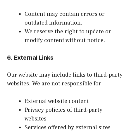
Content may contain errors or
outdated information.
We reserve the right to update or
modify content without notice.
6. External Links
Our website may include links to third-party
websites. We are not responsible for:
External website content
Privacy policies of third-party
websites
Services offered by external sites