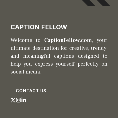
CAPTION FELLOW
Welcome to
CaptionFellow.com
, your
ultimate destination for creative, trendy,
and meaningful captions designed to
help you express yourself perfectly on
social media.
CONTACT US