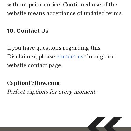
without prior notice. Continued use of the
website means acceptance of updated terms.
10. Contact Us
If you have questions regarding this
Disclaimer, please
contact us
through our
website contact page.
CaptionFellow.com
Perfect captions for every moment.