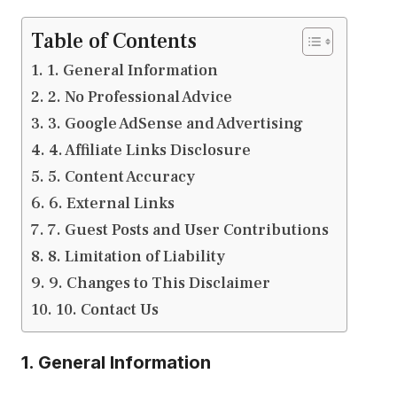
Table of Contents
1. General Information
2. No Professional Advice
3. Google AdSense and Advertising
4. Affiliate Links Disclosure
5. Content Accuracy
6. External Links
7. Guest Posts and User Contributions
8. Limitation of Liability
9. Changes to This Disclaimer
10. Contact Us
1. General Information