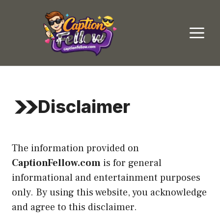
Skip
to
M
content
Disclaimer
The information provided on
CaptionFellow.com
is for general
informational and entertainment purposes
only. By using this website, you acknowledge
and agree to this disclaimer.