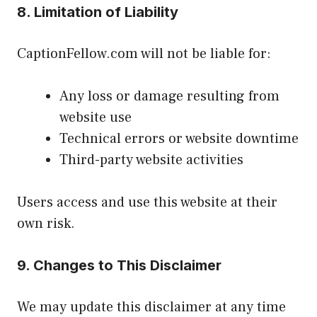
8. Limitation of Liability
CaptionFellow.com will not be liable for:
Any loss or damage resulting from
website use
Technical errors or website downtime
Third-party website activities
Users access and use this website at their
own risk.
9. Changes to This Disclaimer
We may update this disclaimer at any time