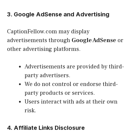
3. Google AdSense and Advertising
CaptionFellow.com may display
advertisements through
Google AdSense
or
other advertising platforms.
Advertisements are provided by third-
party advertisers.
We do not control or endorse third-
party products or services.
Users interact with ads at their own
risk.
4. Affiliate Links Disclosure