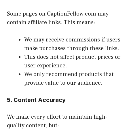
Some pages on CaptionFellow.com may
contain affiliate links. This means:
We may receive commissions if users
make purchases through these links.
This does not affect product prices or
user experience.
We only recommend products that
provide value to our audience.
5. Content Accuracy
We make every effort to maintain high-
quality content, but: