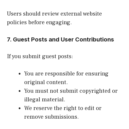
Users should review external website
policies before engaging.
7. Guest Posts and User Contributions
If you submit guest posts:
You are responsible for ensuring
original content.
You must not submit copyrighted or
illegal material.
We reserve the right to edit or
remove submissions.