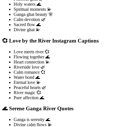
Holy waters 🌊
Spiritual moments 💫
Ganga ghat beauty 🌸
Calm devotion 🌿
Sacred flow 🌊
Divine ghat 💫
💞 Love by the River Instagram Captions
Love meets river 💞
Flowing together 🌊
Heart connection 💫
Riverside love 🌿
Calm romance 💞
Water bond 🌊
Eternal love 💫
Peaceful hearts 🌿
River magic 💞
Pure affection 🌊
🌊 Serene Ganga River Quotes
Ganga is serenity 🌊
Divine calm flows 💫