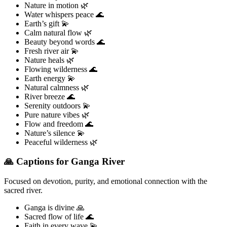
Nature in motion 🌿
Water whispers peace 🌊
Earth’s gift 💫
Calm natural flow 🌿
Beauty beyond words 🌊
Fresh river air 💫
Nature heals 🌿
Flowing wilderness 🌊
Earth energy 💫
Natural calmness 🌿
River breeze 🌊
Serenity outdoors 💫
Pure nature vibes 🌿
Flow and freedom 🌊
Nature’s silence 💫
Peaceful wilderness 🌿
🙏 Captions for Ganga River
Focused on devotion, purity, and emotional connection with the
sacred river.
Ganga is divine 🙏
Sacred flow of life 🌊
Faith in every wave 💫