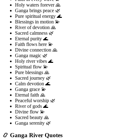
Holy waters forever 🙏
Ganga brings peace 🌿
Pure spiritual energy 🌊
Blessings in motion 💫
River of devotion 🙏
Sacred calmness 🌿
Eternal purity 🌊
Faith flows here 💫
Divine connection 🙏
Ganga magic 🌿
Holy river vibes 🌊
Spiritual flow 💫
Pure blessings 🙏
Sacred journey 🌿
Calm devotion 🌊
Ganga grace 💫
Eternal faith 🙏
Peaceful worship 🌿
River of gods 🌊
Divine flow 💫
Sacred beauty 🙏
Ganga serenity 🌿
📿 Ganga River Quotes