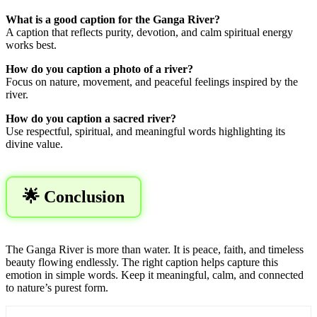
What is a good caption for the Ganga River?
A caption that reflects purity, devotion, and calm spiritual energy
works best.
How do you caption a photo of a river?
Focus on nature, movement, and peaceful feelings inspired by the
river.
How do you caption a sacred river?
Use respectful, spiritual, and meaningful words highlighting its
divine value.
🌟 Conclusion
The Ganga River is more than water. It is peace, faith, and timeless
beauty flowing endlessly. The right caption helps capture this
emotion in simple words. Keep it meaningful, calm, and connected
to nature’s purest form.