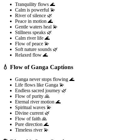
Tranquility flows 🌊
Calm is powerful 💫
River of silence 🌿
Peace in motion 🌊
Gentle waters heal 💫
Stillness speaks 🌿
Calm river life 🌊
Flow of peace 💫
Soft nature sounds 🌿
Relaxed flow 🌊
💧 Flow of Ganga Captions
Ganga never stops flowing 🌊
Life flows like Ganga 💫
Endless sacred journey 🌿
Flow of purity 🙏
Eternal river motion 🌊
Spiritual waves 💫
Divine current 🌿
Flow of faith 🙏
Pure direction 🌊
Timeless river 💫