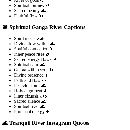
River of gods 🌿
Spiritual journey 🙏
Sacred beauty 🌊
Faithful flow 💫
🌸 Spiritual Ganga River Captions
Spirit meets water 🙏
Divine flow within 🌊
Soulful connection 💫
Inner peace rises 🌿
Sacred energy flows 🙏
Spiritual calm 🌊
Ganga within soul 💫
Divine presence 🌿
Faith and flow 🙏
Peaceful spirit 🌊
Holy alignment 💫
Inner cleansing 🌿
Sacred silence 🙏
Spiritual river 🌊
Pure soul energy 💫
🌊 Tranquil River Instagram Quotes