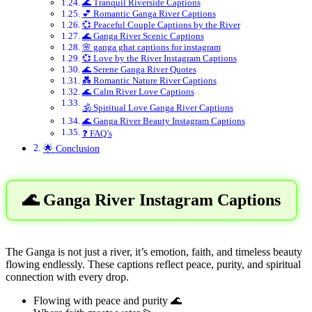
🌊 Tranquil Riverside Captions
💕 Romantic Ganga River Captions
💞 Peaceful Couple Captions by the River
🌊 Ganga River Scenic Captions
🌸 ganga ghat captions for instagram
💞 Love by the River Instagram Captions
🌊 Serene Ganga River Quotes
💑 Romantic Nature River Captions
🌊 Calm River Love Captions
🕉️ Spiritual Love Ganga River Captions
🌊 Ganga River Beauty Instagram Captions
❓ FAQ’s
🌟 Conclusion
🌊 Ganga River Instagram Captions
The Ganga is not just a river, it’s emotion, faith, and timeless beauty
flowing endlessly. These captions reflect peace, purity, and spiritual
connection with every drop.
Flowing with peace and purity 🌊