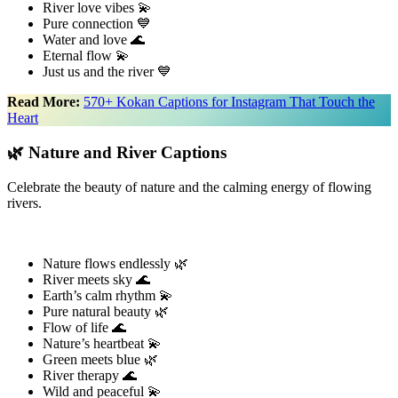
River love vibes 💫
Pure connection 💙
Water and love 🌊
Eternal flow 💫
Just us and the river 💙
Read More:
570+ Kokan Captions for Instagram That Touch the
Heart
🌿 Nature and River Captions
Celebrate the beauty of nature and the calming energy of flowing
rivers.
Nature flows endlessly 🌿
River meets sky 🌊
Earth’s calm rhythm 💫
Pure natural beauty 🌿
Flow of life 🌊
Nature’s heartbeat 💫
Green meets blue 🌿
River therapy 🌊
Wild and peaceful 💫