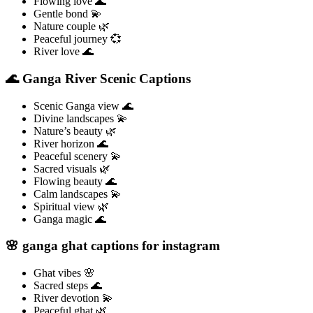
Flowing love 🌊
Gentle bond 💫
Nature couple 🌿
Peaceful journey 💞
River love 🌊
🌊 Ganga River Scenic Captions
Scenic Ganga view 🌊
Divine landscapes 💫
Nature’s beauty 🌿
River horizon 🌊
Peaceful scenery 💫
Sacred visuals 🌿
Flowing beauty 🌊
Calm landscapes 💫
Spiritual view 🌿
Ganga magic 🌊
🌸 ganga ghat captions for instagram
Ghat vibes 🌸
Sacred steps 🌊
River devotion 💫
Peaceful ghat 🌿