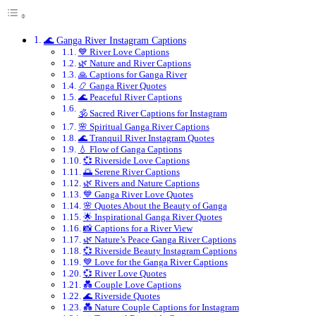
🌊 Ganga River Instagram Captions
💙 River Love Captions
🌿 Nature and River Captions
🙏 Captions for Ganga River
📿 Ganga River Quotes
🌊 Peaceful River Captions
🕉️ Sacred River Captions for Instagram
🌸 Spiritual Ganga River Captions
🌊 Tranquil River Instagram Quotes
💧 Flow of Ganga Captions
💞 Riverside Love Captions
🌅 Serene River Captions
🌿 Rivers and Nature Captions
💙 Ganga River Love Quotes
🌸 Quotes About the Beauty of Ganga
🌟 Inspirational Ganga River Quotes
📸 Captions for a River View
🌿 Nature’s Peace Ganga River Captions
💞 Riverside Beauty Instagram Captions
💙 Love for the Ganga River Captions
💞 River Love Quotes
💑 Couple Love Captions
🌊 Riverside Quotes
💑 Nature Couple Captions for Instagram