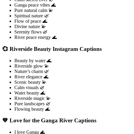
Ganga peace vibes 🌊
Pure natural calm 💫
Spiritual nature 🌿
Flow of peace 🌊
Divine nature 💫
Serenity flows 🌿
River peace energy 🌊
💞 Riverside Beauty Instagram Captions
Beauty by water 🌊
Riverside glow 💫
Nature’s charm 🌿
River elegance 🌊
Scenic beauty 💫
Calm visuals 🌿
Water beauty 🌊
Riverside magic 💫
Pure landscapes 🌿
Flowing beauty 🌊
💙 Love for the Ganga River Captions
I love Ganga 🌊