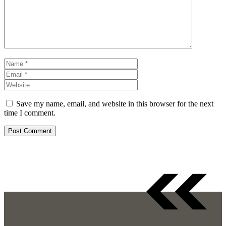
Name
Email
Website
Save my name, email, and website in this browser for the next
time I comment.