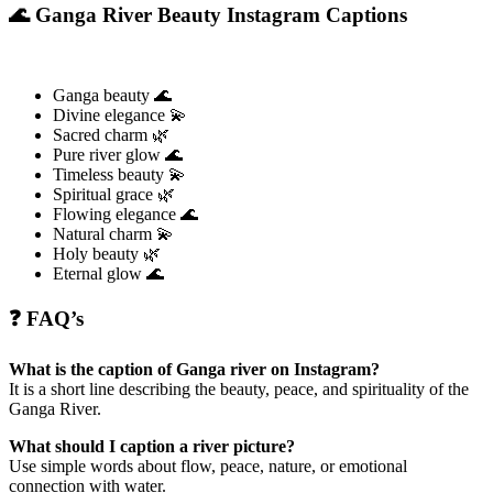
🌊 Ganga River Beauty Instagram Captions
Ganga beauty 🌊
Divine elegance 💫
Sacred charm 🌿
Pure river glow 🌊
Timeless beauty 💫
Spiritual grace 🌿
Flowing elegance 🌊
Natural charm 💫
Holy beauty 🌿
Eternal glow 🌊
❓ FAQ’s
What is the caption of Ganga river on Instagram?
It is a short line describing the beauty, peace, and spirituality of the
Ganga River.
What should I caption a river picture?
Use simple words about flow, peace, nature, or emotional
connection with water.