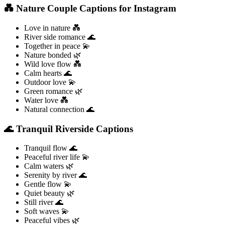
💑 Nature Couple Captions for Instagram
Love in nature 💑
River side romance 🌊
Together in peace 💫
Nature bonded 🌿
Wild love flow 💑
Calm hearts 🌊
Outdoor love 💫
Green romance 🌿
Water love 💑
Natural connection 🌊
🌊 Tranquil Riverside Captions
Tranquil flow 🌊
Peaceful river life 💫
Calm waters 🌿
Serenity by river 🌊
Gentle flow 💫
Quiet beauty 🌿
Still river 🌊
Soft waves 💫
Peaceful vibes 🌿