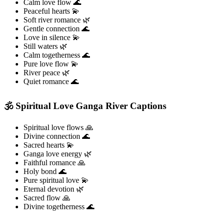
Calm love flow 🌊
Peaceful hearts 💫
Soft river romance 🌿
Gentle connection 🌊
Love in silence 💫
Still waters 🌿
Calm togetherness 🌊
Pure love flow 💫
River peace 🌿
Quiet romance 🌊
🕉️ Spiritual Love Ganga River Captions
Spiritual love flows 🙏
Divine connection 🌊
Sacred hearts 💫
Ganga love energy 🌿
Faithful romance 🙏
Holy bond 🌊
Pure spiritual love 💫
Eternal devotion 🌿
Sacred flow 🙏
Divine togetherness 🌊