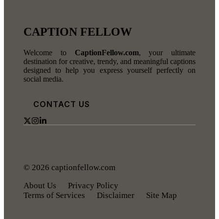
CAPTION FELLOW
Welcome to
CaptionFellow.com
, your ultimate
destination for creative, trendy, and meaningful captions
designed to help you express yourself perfectly on
social media.
CONTACT US
© 2026 captionfellow.com
About Us
Privacy Policy
Terms of Services
Disclaimer
Site Map