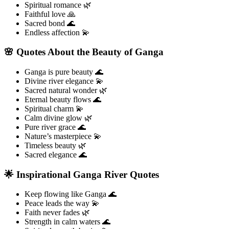
Spiritual romance 🌿
Faithful love 🙏
Sacred bond 🌊
Endless affection 💫
🌸 Quotes About the Beauty of Ganga
Ganga is pure beauty 🌊
Divine river elegance 💫
Sacred natural wonder 🌿
Eternal beauty flows 🌊
Spiritual charm 💫
Calm divine glow 🌿
Pure river grace 🌊
Nature’s masterpiece 💫
Timeless beauty 🌿
Sacred elegance 🌊
🌟 Inspirational Ganga River Quotes
Keep flowing like Ganga 🌊
Peace leads the way 💫
Faith never fades 🌿
Strength in calm waters 🌊