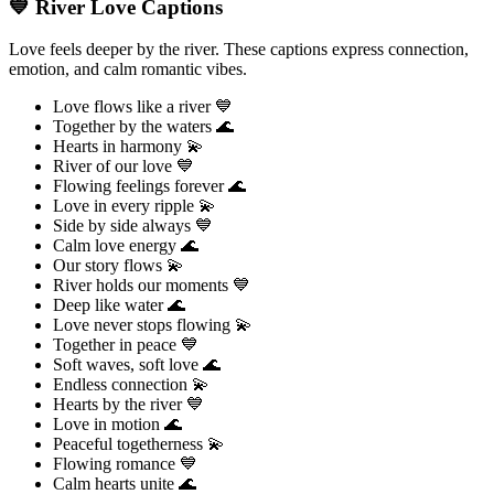
💙 River Love Captions
Love feels deeper by the river. These captions express connection,
emotion, and calm romantic vibes.
Love flows like a river 💙
Together by the waters 🌊
Hearts in harmony 💫
River of our love 💙
Flowing feelings forever 🌊
Love in every ripple 💫
Side by side always 💙
Calm love energy 🌊
Our story flows 💫
River holds our moments 💙
Deep like water 🌊
Love never stops flowing 💫
Together in peace 💙
Soft waves, soft love 🌊
Endless connection 💫
Hearts by the river 💙
Love in motion 🌊
Peaceful togetherness 💫
Flowing romance 💙
Calm hearts unite 🌊