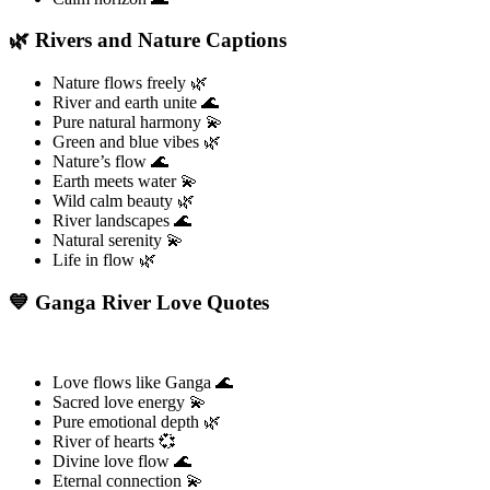
🌿 Rivers and Nature Captions
Nature flows freely 🌿
River and earth unite 🌊
Pure natural harmony 💫
Green and blue vibes 🌿
Nature’s flow 🌊
Earth meets water 💫
Wild calm beauty 🌿
River landscapes 🌊
Natural serenity 💫
Life in flow 🌿
💙 Ganga River Love Quotes
Love flows like Ganga 🌊
Sacred love energy 💫
Pure emotional depth 🌿
River of hearts 💞
Divine love flow 🌊
Eternal connection 💫