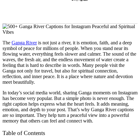
The
Ganga River
is not just a river, it is emotion, faith, and a deep
symbol of peace for millions of people. When you stand near its
flowing water, everything feels slower and calmer. The sound of the
waves, the fresh air, and the endless movement of water create a
feeling that is hard to describe in words. Many people visit the
Ganga not only for travel, but also for spiritual connection,
reflection, and inner peace. It is a place where nature and devotion
meet beautifully.
In today’s social media world, sharing Ganga moments on Instagram
has become very popular. But a simple photo is never enough. The
right caption helps express what the heart feels. It adds meaning,
emotion, and depth to your post. That’s why Ganga River captions
are so important. They help turn a peaceful view into a powerful
memory that others can feel and connect with.
Table of Contents