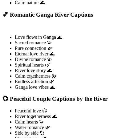
Calm nature 🌊
💕 Romantic Ganga River Captions
Love flows in Ganga 🌊
Sacred romance 💫
Pure connection 🌿
Eternal love river 🌊
Divine romance 💫
Spiritual hearts 🌿
River love story 🌊
Calm togetherness 💫
Endless affection 🌿
Ganga love vibes 🌊
💞 Peaceful Couple Captions by the River
Peaceful love 💞
River togetherness 🌊
Calm hearts 💫
Water romance 🌿
Side by side 💞