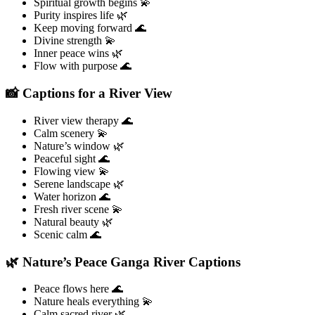
Spiritual growth begins 💫
Purity inspires life 🌿
Keep moving forward 🌊
Divine strength 💫
Inner peace wins 🌿
Flow with purpose 🌊
📸 Captions for a River View
River view therapy 🌊
Calm scenery 💫
Nature’s window 🌿
Peaceful sight 🌊
Flowing view 💫
Serene landscape 🌿
Water horizon 🌊
Fresh river scene 💫
Natural beauty 🌿
Scenic calm 🌊
🌿 Nature’s Peace Ganga River Captions
Peace flows here 🌊
Nature heals everything 💫
Calm sacred river 🌿