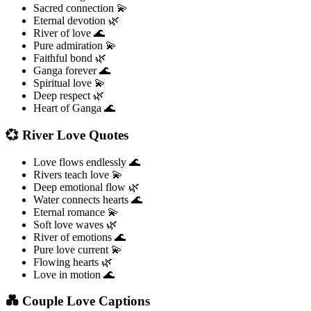
Sacred connection 💫
Eternal devotion 🌿
River of love 🌊
Pure admiration 💫
Faithful bond 🌿
Ganga forever 🌊
Spiritual love 💫
Deep respect 🌿
Heart of Ganga 🌊
💞 River Love Quotes
Love flows endlessly 🌊
Rivers teach love 💫
Deep emotional flow 🌿
Water connects hearts 🌊
Eternal romance 💫
Soft love waves 🌿
River of emotions 🌊
Pure love current 💫
Flowing hearts 🌿
Love in motion 🌊
💑 Couple Love Captions