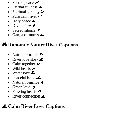
Sacred peace 🌿
Eternal stillness 🌊
Spiritual serenity 💫
Pure calm river 🌿
Holy peace 🌊
Divine flow 💫
Sacred silence 🌿
Ganga calmness 🌊
💑 Romantic Nature River Captions
Nature romance 💑
River love story 🌊
Calm together 💫
Wild hearts 🌿
Water love 💑
Peaceful bond 🌊
Natural romance 💫
Green love 🌿
Flowing hearts 💑
River connection 🌊
🌊 Calm River Love Captions