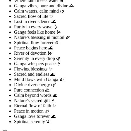
Where faith meets water 💫
Ganga vibes, pure and divine 🙏
Calm waters, calm mind 🌿
Sacred flow of life ✨
Lost in river silence 🌊
Purity in every wave 💧
Ganga feels like home 💫
Nature’s blessing in motion 🌿
Spiritual flow forever 🙏
Peace begins here 🌊
River of devotion 💫
Serenity in every drop 🌿
Ganga whispers peace 💧
Flowing blessings ✨
Sacred and endless 🌊
Mind flows with Ganga 💫
Divine river energy 🌿
Pure connection 🙏
Calm beyond words 🌊
Nature’s sacred gift 💧
Eternal flow of faith ✨
Peace in motion 🌿
Ganga love forever 🌊
Spiritual serenity 💫