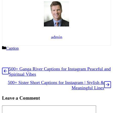
admin
Categories
Caption
500+ Ganga River Captions for Instagram Peaceful and
Spiritual Vibes
500+ Sister Short Captions for Instagram | Stylish &
Meaningful Lines
Leave a Comment
Comment