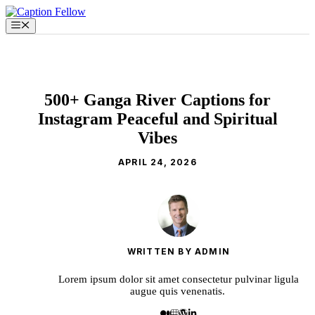
Skip
to
Menu
content
500+ Ganga River Captions for
Instagram Peaceful and Spiritual
Vibes
APRIL 24, 2026
WRITTEN BY ADMIN
Lorem ipsum dolor sit amet consectetur pulvinar ligula
augue quis venenatis.