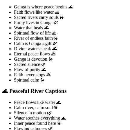
Ganga is where peace begins 🌊
Faith flows like water 🙏
Sacred rivers carry souls 💫
Purity lives in Ganga 🌿
Water that heals 🌊
Spiritual flow of life 🙏
River of endless faith 💫
Calm is Ganga’s gift 🌿
Divine waters speak 🌊
Eternal peace flows 🙏
Ganga is devotion 💫
Sacred silence 🌿
Flow of purity 🌊
Faith never stops 🙏
Spiritual calm 💫
🌊 Peaceful River Captions
Peace flows like water 🌊
Calm river, calm soul 💫
Silence in motion 🌿
Water soothes everything 🌊
Inner peace found here 💫
Flowing calmness 🌿