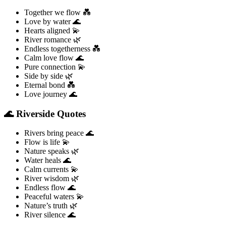
Together we flow 💑
Love by water 🌊
Hearts aligned 💫
River romance 🌿
Endless togetherness 💑
Calm love flow 🌊
Pure connection 💫
Side by side 🌿
Eternal bond 💑
Love journey 🌊
🌊 Riverside Quotes
Rivers bring peace 🌊
Flow is life 💫
Nature speaks 🌿
Water heals 🌊
Calm currents 💫
River wisdom 🌿
Endless flow 🌊
Peaceful waters 💫
Nature’s truth 🌿
River silence 🌊