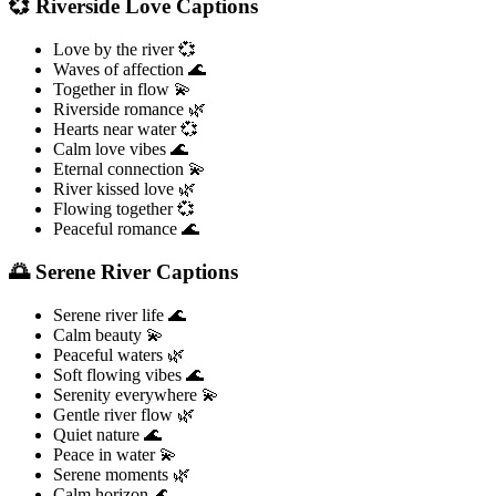
💞 Riverside Love Captions
Love by the river 💞
Waves of affection 🌊
Together in flow 💫
Riverside romance 🌿
Hearts near water 💞
Calm love vibes 🌊
Eternal connection 💫
River kissed love 🌿
Flowing together 💞
Peaceful romance 🌊
🌅 Serene River Captions
Serene river life 🌊
Calm beauty 💫
Peaceful waters 🌿
Soft flowing vibes 🌊
Serenity everywhere 💫
Gentle river flow 🌿
Quiet nature 🌊
Peace in water 💫
Serene moments 🌿
Calm horizon 🌊