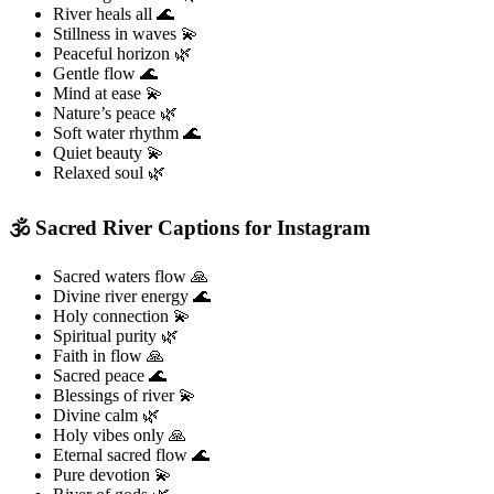
River heals all 🌊
Stillness in waves 💫
Peaceful horizon 🌿
Gentle flow 🌊
Mind at ease 💫
Nature’s peace 🌿
Soft water rhythm 🌊
Quiet beauty 💫
Relaxed soul 🌿
🕉️ Sacred River Captions for Instagram
Sacred waters flow 🙏
Divine river energy 🌊
Holy connection 💫
Spiritual purity 🌿
Faith in flow 🙏
Sacred peace 🌊
Blessings of river 💫
Divine calm 🌿
Holy vibes only 🙏
Eternal sacred flow 🌊
Pure devotion 💫