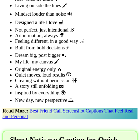
Living outside the lines 🖍️
Mindset louder than noise 🔊
Designed a life I love 💻
Not perfect, just intentional 🌿
Art in motion, always 🎥
Feeling different, in a good way 🌙
Built from bold decisions ⚡
Dream big, post bigger 📲
My life, my canvas 🖌️
Original energy only 🔥
Quiet moves, loud results 🤫
Creating without permission 🚧
A story still unfolding 📖
Inspired by everything 🌍
New day, new perspective 🌅
Read More:
Best Friend Call Screenshot Captions That Feel Real
and Personal
Short Notisave Caption for Quick