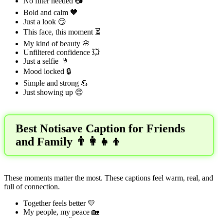
No filter needed 📷
Bold and calm 🧡
Just a look 😏
This face, this moment ⏳
My kind of beauty 🌸
Unfiltered confidence 💥
Just a selfie 🤳
Mood locked 🔒
Simple and strong 💪
Just showing up 😌
Best Notisave Caption for Friends
and Family 👨‍👩‍👧‍👦
These moments matter the most. These captions feel warm, real, and
full of connection.
Together feels better 💛
My people, my peace 🏡