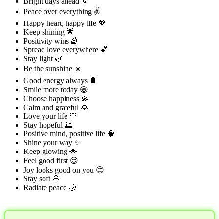
Bright days ahead 🌞
Peace over everything ✌️
Happy heart, happy life 💖
Keep shining 🌟
Positivity wins 🌈
Spread love everywhere 💕
Stay light 🌿
Be the sunshine ☀️
Good energy always 🔋
Smile more today 😁
Choose happiness 💫
Calm and grateful 🙏
Love your life 💛
Stay hopeful 🌅
Positive mind, positive life 🧠
Shine your way ✨
Keep glowing 🌟
Feel good first 😌
Joy looks good on you 😊
Stay soft 🌸
Radiate peace 🌙