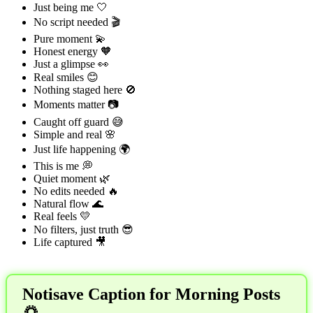
Just being me 🤍
No script needed 🎬
Pure moment 💫
Honest energy 🧡
Just a glimpse 👀
Real smiles 😊
Nothing staged here 🚫
Moments matter 📷
Caught off guard 😅
Simple and real 🌸
Just life happening 🌍
This is me 💭
Quiet moment 🌿
No edits needed 🔥
Natural flow 🌊
Real feels 💛
No filters, just truth 😎
Life captured 🎥
Notisave Caption for Morning Posts
🌅