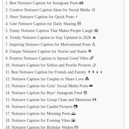
Best Notisave Caption for Instagram Posts 📸
Creative Notisave Caption Ideas for Social Media 🎨
Short Notisave Caption for Quick Posts ⚡
Cute Notisave Caption for Daily Sharing 🧸
Funny Notisave Caption That Makes People Laugh 😂
Trendy Notisave Caption to Stay Updated in 2026 🔥
Inspiring Notisave Caption for Motivational Posts 💪
Unique Notisave Caption for Stories and Status 🌟
Positive Notisave Caption to Spread Good Vibes 🌈
Notisave Caption for Selfies and Profile Pictures 🤳
Best Notisave Caption for Friends and Family 👨‍👩‍👧‍👦
Notisave Caption for Couples to Share Love 💑
Notisave Caption for Girls’ Social Media Posts 👑
Notisave Caption for Boys’ Instagram Feed 😎
Notisave Caption for Group Chats and Memories 👫
Notisave Caption for Candid Pictures 📷
Notisave Caption for Morning Posts 🌅
Notisave Caption for Evening Vibes 🌇
Notisave Caption for Birthday Wishes 🎂