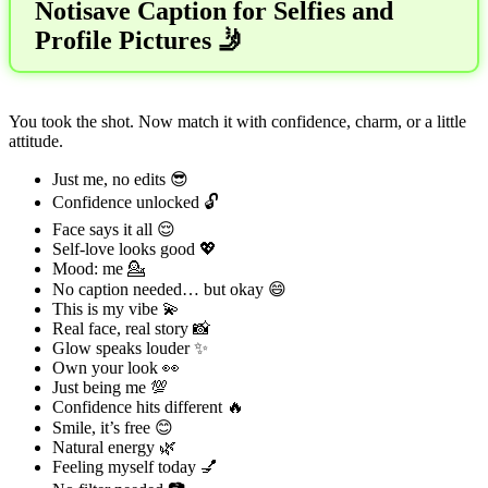
Notisave Caption for Selfies and
Profile Pictures 🤳
You took the shot. Now match it with confidence, charm, or a little
attitude.
Just me, no edits 😎
Confidence unlocked 🔓
Face says it all 😌
Self-love looks good 💖
Mood: me 💁
No caption needed… but okay 😄
This is my vibe 💫
Real face, real story 📸
Glow speaks louder ✨
Own your look 👀
Just being me 💯
Confidence hits different 🔥
Smile, it’s free 😊
Natural energy 🌿
Feeling myself today 💅