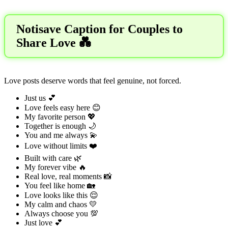
Notisave Caption for Couples to
Share Love 💑
Love posts deserve words that feel genuine, not forced.
Just us 💕
Love feels easy here 😊
My favorite person 💖
Together is enough 🌙
You and me always 💫
Love without limits ❤️
Built with care 🌿
My forever vibe 🔥
Real love, real moments 📸
You feel like home 🏡
Love looks like this 😌
My calm and chaos 💛
Always choose you 💯
Just love 💕