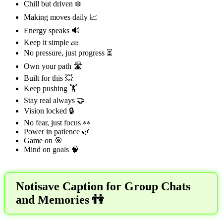
Chill but driven ❄️
Making moves daily 📈
Energy speaks 🔊
Keep it simple 🧱
No pressure, just progress ⏳
Own your path 🛣️
Built for this 💥
Keep pushing 🏋️
Stay real always 🤝
Vision locked 🔒
No fear, just focus 👀
Power in patience 🌿
Game on 🎯
Mind on goals 🧠
Notisave Caption for Group Chats
and Memories 👫