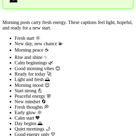
Morning posts carry fresh energy. These captions feel light, hopeful,
and ready for a new start.
Fresh start 🌞
New day, new chance 💫
Morning peace ☕
Rise and shine ✨
Calm beginnings 🌿
Good morning vibes 😊
Ready for today 🚀
Light and fresh 🌅
Morning mood 😌
Start strong 💪
Peaceful energy 🌸
New mindset 🔄
Fresh thoughts 💭
Early glow 🌞
Calm start 🧡
Day begins 🌄
Quiet mornings 🌙
Good energy only 💛