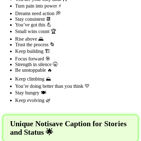
Turn pain into power ⚡
Dreams need action 💭
Stay consistent 📆
You’ve got this 💪
Small wins count 🏆
Rise above 🌄
Trust the process 🌀
Keep building 🏗️
Focus forward 🎯
Strength in silence 🤫
Be unstoppable 🔥
Keep climbing ⛰️
You’re doing better than you think 💛
Stay hungry 🍽️
Keep evolving 🌿
Unique Notisave Caption for Stories
and Status 🌟