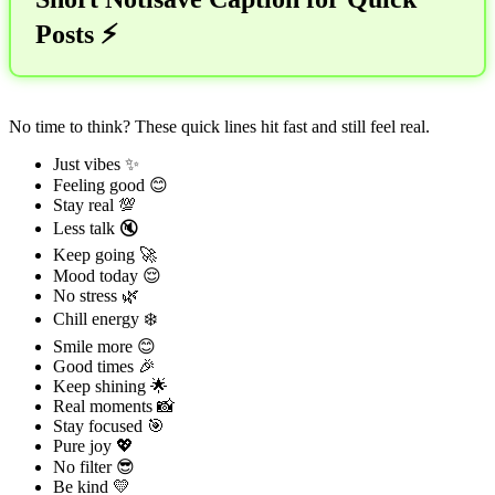
Posts ⚡
No time to think? These quick lines hit fast and still feel real.
Just vibes ✨
Feeling good 😊
Stay real 💯
Less talk 🔇
Keep going 🚀
Mood today 😌
No stress 🌿
Chill energy ❄️
Smile more 😊
Good times 🎉
Keep shining 🌟
Real moments 📸
Stay focused 🎯
Pure joy 💖
No filter 😎
Be kind 💛