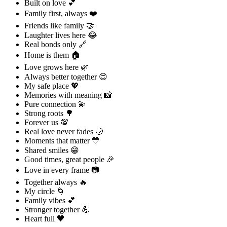
Built on love 💕
Family first, always ❤️
Friends like family 🤝
Laughter lives here 😂
Real bonds only 🔗
Home is them 🏠
Love grows here 🌿
Always better together 😊
My safe place 💖
Memories with meaning 📸
Pure connection 💫
Strong roots 🌳
Forever us 💯
Real love never fades 🌙
Moments that matter 💛
Shared smiles 😁
Good times, great people 🎉
Love in every frame 📷
Together always 🔥
My circle 🌀
Family vibes 💕
Stronger together 💪
Heart full 🧡