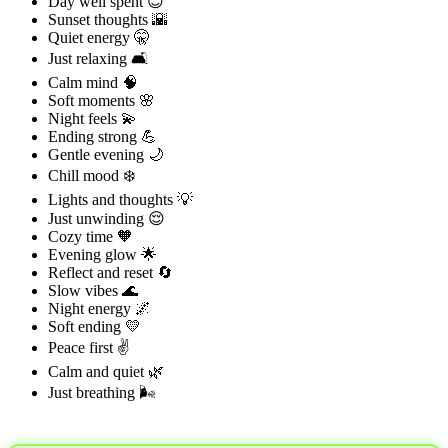
Day well spent 😊
Sunset thoughts 🌇
Quiet energy 🤫
Just relaxing 🛋️
Calm mind 🧠
Soft moments 🌸
Night feels 💫
Ending strong 💪
Gentle evening 🌙
Chill mood ❄️
Lights and thoughts 💡
Just unwinding 😌
Cozy time 🧡
Evening glow 🌟
Reflect and reset 🔄
Slow vibes 🌊
Night energy 🌌
Soft ending 💛
Peace first ✌️
Calm and quiet 🌿
Just breathing 🌬️