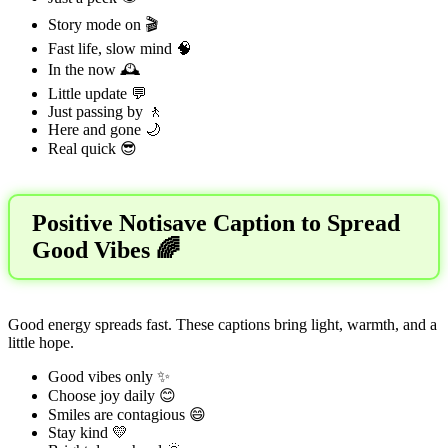
Story mode on 🎬
Fast life, slow mind 🧠
In the now 🕰️
Little update 💬
Just passing by 🚶
Here and gone 🌙
Real quick 😎
Positive Notisave Caption to Spread
Good Vibes 🌈
Good energy spreads fast. These captions bring light, warmth, and a
little hope.
Good vibes only ✨
Choose joy daily 😊
Smiles are contagious 😄
Stay kind 💛