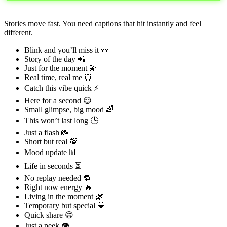
Stories move fast. You need captions that hit instantly and feel
different.
Blink and you’ll miss it 👀
Story of the day 📲
Just for the moment 💫
Real time, real me ⏰
Catch this vibe quick ⚡
Here for a second 😌
Small glimpse, big mood 🌈
This won’t last long 🕒
Just a flash 📸
Short but real 💯
Mood update 📊
Life in seconds ⏳
No replay needed 🔁
Right now energy 🔥
Living in the moment 🌿
Temporary but special 💛
Quick share 😄
Just a peek 👁️