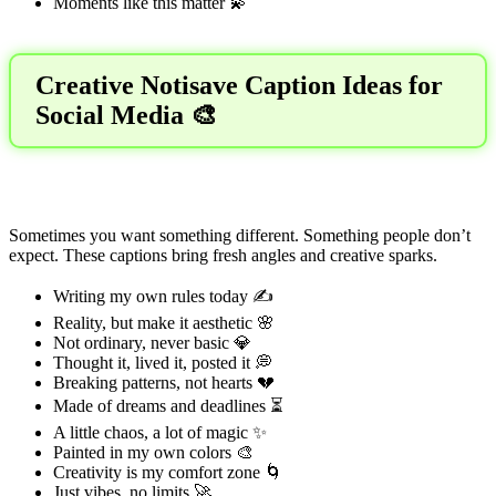
Moments like this matter 💫
Creative Notisave Caption Ideas for
Social Media 🎨
Sometimes you want something different. Something people don’t
expect. These captions bring fresh angles and creative sparks.
Writing my own rules today ✍️
Reality, but make it aesthetic 🌸
Not ordinary, never basic 💎
Thought it, lived it, posted it 💭
Breaking patterns, not hearts 💔
Made of dreams and deadlines ⏳
A little chaos, a lot of magic ✨
Painted in my own colors 🎨
Creativity is my comfort zone 🌀
Just vibes, no limits 🚀