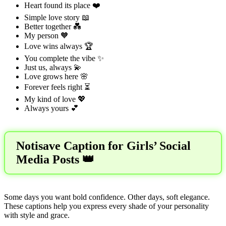
Heart found its place ❤️
Simple love story 📖
Better together 💑
My person 🧡
Love wins always 🏆
You complete the vibe ✨
Just us, always 💫
Love grows here 🌸
Forever feels right ⏳
My kind of love 💖
Always yours 💕
Notisave Caption for Girls’ Social
Media Posts 👑
Some days you want bold confidence. Other days, soft elegance.
These captions help you express every shade of your personality
with style and grace.