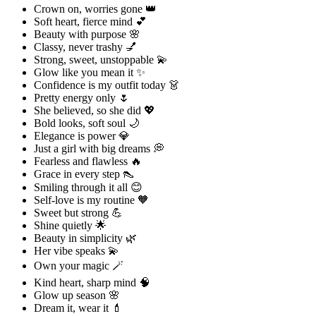
Crown on, worries gone 👑
Soft heart, fierce mind 💕
Beauty with purpose 🌸
Classy, never trashy 💅
Strong, sweet, unstoppable 💫
Glow like you mean it ✨
Confidence is my outfit today 👗
Pretty energy only 🌷
She believed, so she did 💖
Bold looks, soft soul 🌙
Elegance is power 💎
Just a girl with big dreams 💭
Fearless and flawless 🔥
Grace in every step 👠
Smiling through it all 😊
Self-love is my routine 🧡
Sweet but strong 💪
Shine quietly 🌟
Beauty in simplicity 🌿
Her vibe speaks 💫
Own your magic 🪄
Kind heart, sharp mind 🧠
Glow up season 🌸
Dream it, wear it 💄