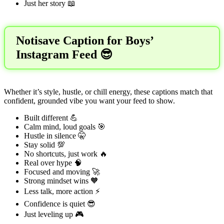
Just her story 📖
Notisave Caption for Boys’
Instagram Feed 😎
Whether it’s style, hustle, or chill energy, these captions match that
confident, grounded vibe you want your feed to show.
Built different 💪
Calm mind, loud goals 🎯
Hustle in silence 🤫
Stay solid 💯
No shortcuts, just work 🔥
Real over hype 🧠
Focused and moving 🚀
Strong mindset wins 🧡
Less talk, more action ⚡
Confidence is quiet 😎
Just leveling up 🎮