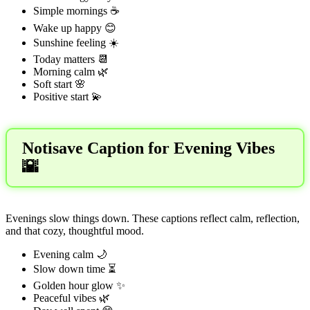
Simple mornings ☕
Wake up happy 😊
Sunshine feeling ☀️
Today matters 📆
Morning calm 🌿
Soft start 🌸
Positive start 💫
Notisave Caption for Evening Vibes
🌇
Evenings slow things down. These captions reflect calm, reflection,
and that cozy, thoughtful mood.
Evening calm 🌙
Slow down time ⏳
Golden hour glow ✨
Peaceful vibes 🌿