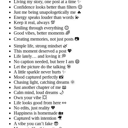
Living my story, one post at a time ✨
Confidence looks better than filters 😌
Just me being unapologetically me 🔥
Energy speaks louder than words 💫
Keep it real, always 💯
Smiling through everything 😊
Good vibes, better moments 🌈
Creating memories, not just posts 📷
Simple life, strong mindset 🌿
This moment deserved a post 💖
Life lately… and loving it 💭
No caption needed, but here I am 😄
Let the picture do the talking 🎯
A little sparkle never hurts ✨
Mood captured perfectly 📸
Chasing light, catching dreams 🌞
Just another chapter of me 📖
Calm mind, loud dreams 🌙
Own your vibe 💥
Life looks good from here 👀
No edits, just reality 🧡
Happiness is homemade 🏡
Captured with intention 🎥
A vibe you can’t fake 😎