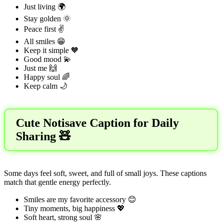
Just living 🌍
Stay golden 🌞
Peace first ✌️
All smiles 😁
Keep it simple 🧡
Good mood 💫
Just me 🙌
Happy soul 🌈
Keep calm 🌙
Cute Notisave Caption for Daily
Sharing 🧸
Some days feel soft, sweet, and full of small joys. These captions
match that gentle energy perfectly.
Smiles are my favorite accessory 😊
Tiny moments, big happiness 💖
Soft heart, strong soul 🌸