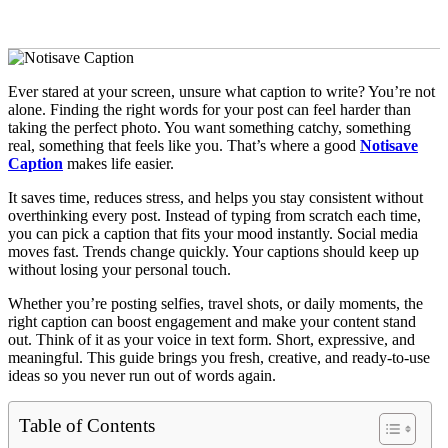
Ever stared at your screen, unsure what caption to write? You’re not
alone. Finding the right words for your post can feel harder than
taking the perfect photo. You want something catchy, something
real, something that feels like you. That’s where a good
Notisave
Caption
makes life easier.
It saves time, reduces stress, and helps you stay consistent without
overthinking every post. Instead of typing from scratch each time,
you can pick a caption that fits your mood instantly. Social media
moves fast. Trends change quickly. Your captions should keep up
without losing your personal touch.
Whether you’re posting selfies, travel shots, or daily moments, the
right caption can boost engagement and make your content stand
out. Think of it as your voice in text form. Short, expressive, and
meaningful. This guide brings you fresh, creative, and ready-to-use
ideas so you never run out of words again.
Table of Contents