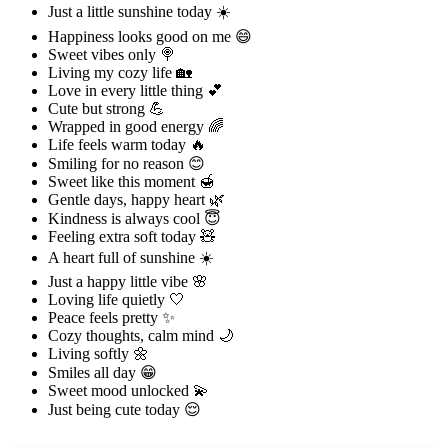
Just a little sunshine today ☀️
Happiness looks good on me 😄
Sweet vibes only 🍭
Living my cozy life 🏡
Love in every little thing 💕
Cute but strong 💪
Wrapped in good energy 🌈
Life feels warm today 🔥
Smiling for no reason 😊
Sweet like this moment 🍯
Gentle days, happy heart 🌿
Kindness is always cool 😇
Feeling extra soft today 🧸
A heart full of sunshine ☀️
Just a happy little vibe 🌸
Loving life quietly 🤍
Peace feels pretty ✨
Cozy thoughts, calm mind 🌙
Living softly 🌼
Smiles all day 😁
Sweet mood unlocked 💫
Just being cute today 😌