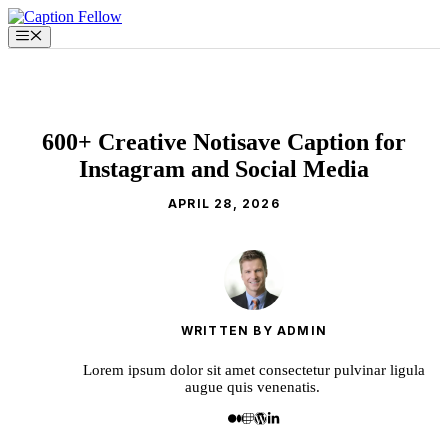
Skip
to
Menu
content
600+ Creative Notisave Caption for
Instagram and Social Media
APRIL 28, 2026
WRITTEN BY ADMIN
Lorem ipsum dolor sit amet consectetur pulvinar ligula
augue quis venenatis.