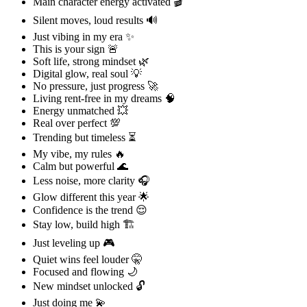
Main character energy activated 🎬
Silent moves, loud results 🔊
Just vibing in my era ✨
This is your sign 🚨
Soft life, strong mindset 🌿
Digital glow, real soul 💡
No pressure, just progress 🚀
Living rent-free in my dreams 🧠
Energy unmatched 💥
Real over perfect 💯
Trending but timeless ⏳
My vibe, my rules 🔥
Calm but powerful 🌊
Less noise, more clarity 🎧
Glow different this year 🌟
Confidence is the trend 😌
Stay low, build high 🏗️
Just leveling up 🎮
Quiet wins feel louder 🤫
Focused and flowing 🌙
New mindset unlocked 🔓
Just doing me 💫