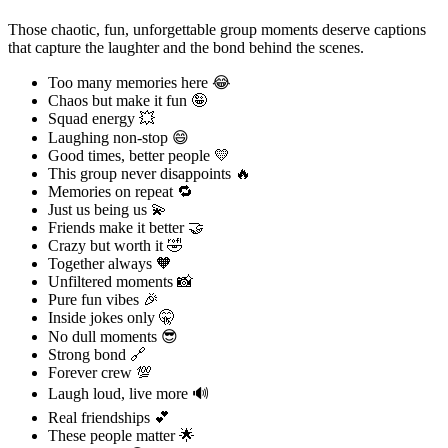
Those chaotic, fun, unforgettable group moments deserve captions
that capture the laughter and the bond behind the scenes.
Too many memories here 😂
Chaos but make it fun 🤪
Squad energy 💥
Laughing non-stop 😄
Good times, better people 💛
This group never disappoints 🔥
Memories on repeat 🔁
Just us being us 💫
Friends make it better 🤝
Crazy but worth it 🤣
Together always 🧡
Unfiltered moments 📸
Pure fun vibes 🎉
Inside jokes only 🤫
No dull moments 😎
Strong bond 🔗
Forever crew 💯
Laugh loud, live more 🔊
Real friendships 💕
These people matter 🌟