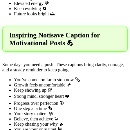
Elevated energy 🧡
Keep evolving 🔄
Future looks bright 🌅
Inspiring Notisave Caption for
Motivational Posts 💪
Some days you need a push. These captions bring clarity, courage,
and a steady reminder to keep going.
You’ve come too far to stop now 🚀
Growth feels uncomfortable 🌱
Keep showing up 💯
Strong mind, stronger heart ❤️
Progress over perfection 🎯
One step at a time 👣
Your story matters 📖
Believe, then achieve 💫
Keep chasing your why 🔥
You are your only limit 🚧