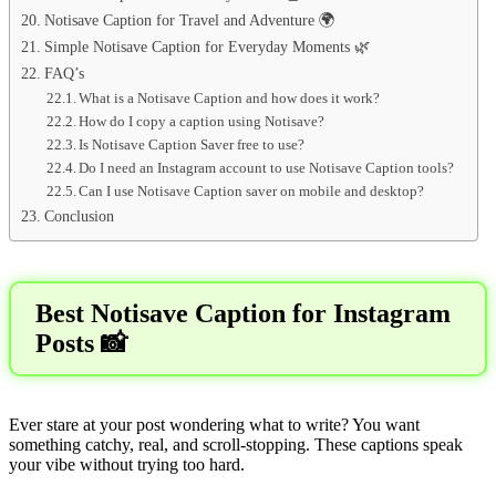
Notisave Caption for Travel and Adventure 🌍
Simple Notisave Caption for Everyday Moments 🌿
FAQ’s
What is a Notisave Caption and how does it work?
How do I copy a caption using Notisave?
Is Notisave Caption Saver free to use?
Do I need an Instagram account to use Notisave Caption tools?
Can I use Notisave Caption saver on mobile and desktop?
Conclusion
Best Notisave Caption for Instagram
Posts 📸
Ever stare at your post wondering what to write? You want
something catchy, real, and scroll-stopping. These captions speak
your vibe without trying too hard.