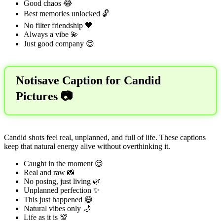
Good chaos 😂
Best memories unlocked 🔓
No filter friendship 🧡
Always a vibe 💫
Just good company 😊
Notisave Caption for Candid
Pictures 📷
Candid shots feel real, unplanned, and full of life. These captions
keep that natural energy alive without overthinking it.
Caught in the moment 😌
Real and raw 📸
No posing, just living 🌿
Unplanned perfection ✨
This just happened 😄
Natural vibes only 🌙
Life as it is 💯