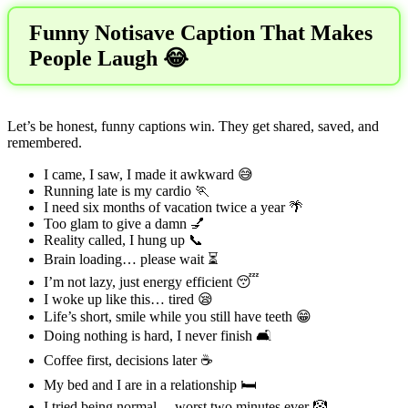
Funny Notisave Caption That Makes
People Laugh 😂
Let’s be honest, funny captions win. They get shared, saved, and
remembered.
I came, I saw, I made it awkward 😅
Running late is my cardio 🏃
I need six months of vacation twice a year 🌴
Too glam to give a damn 💅
Reality called, I hung up 📞
Brain loading… please wait ⏳
I’m not lazy, just energy efficient 😴
I woke up like this… tired 😪
Life’s short, smile while you still have teeth 😁
Doing nothing is hard, I never finish 🛋️
Coffee first, decisions later ☕
My bed and I are in a relationship 🛏️
I tried being normal… worst two minutes ever 🤡