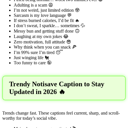
Adulting is a scam 😩
I’m not weird, just limited edition 🤓
Sarcasm is my love language 💬
If stress burned calories, I’d be fit 🔥
I don’t sweat, I sparkle… sometimes 💦
Messy bun and getting stuff done 🙃
Laughing at my own jokes 😂
Zero motivation, full attitude 😎
Why think when you can snack 🍕
I’m 99% sure I’m tired 😴
Just winging life 🐔
Too funny to care 🤪
Trendy Notisave Caption to Stay
Updated in 2026 🔥
Trends change fast. These captions feel current, sharp, and scroll-
worthy for today’s social vibe.