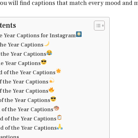
 you will find captions that match every mood and
tents
he Year Captions for Instagram
the Year Captions
the Year Captions
he Year Captions
 of the Year Captions
 the Year Captions
 the Year Captions
of the Year Captions
 of the Year Captions
nd of the Year Captions
d of the Year Captions
captions