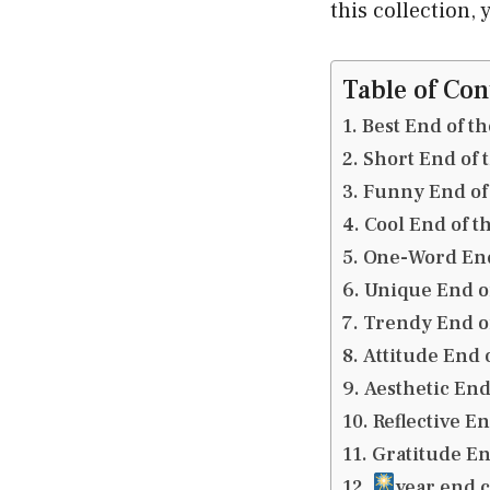
this collection,
Table of Con
Best End of t
Short End of 
Funny End of 
Cool End of t
One-Word End
Unique End of
Trendy End of
Attitude End 
Aesthetic End
Reflective E
Gratitude En
year end 