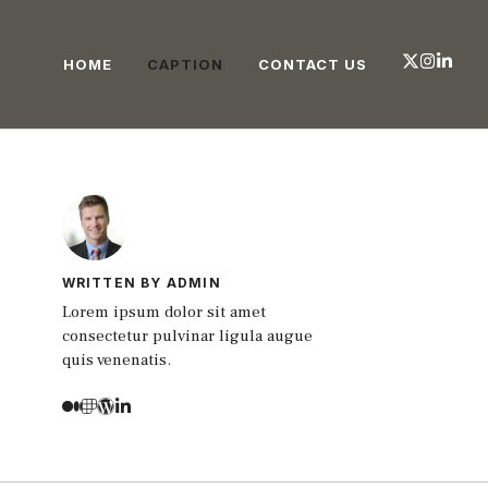
HOME
CAPTION
CONTACT US
WRITTEN BY ADMIN
Lorem ipsum dolor sit amet
consectetur pulvinar ligula augue
quis venenatis.