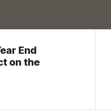
ear End
ct on the