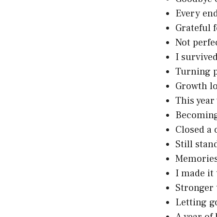
Every en
Grateful 
Not perfe
I survive
Turning p
Growth l
This year
Becoming
Closed a 
Still stan
Memories
I made it
Stronger 
Letting g