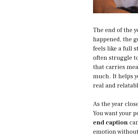
The end of the y
happened, the go
feels like a ful
often struggle t
that carries me
much. It helps y
real and relatabl
As the year clos
You want your po
end caption
can
emotion without 