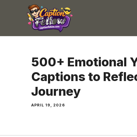
Skip
to
content
500+ Emotional Y
Captions to Refle
Journey
APRIL 19, 2026