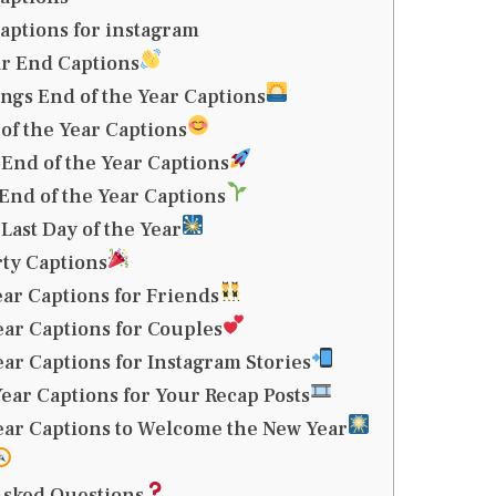
aptions for instagram
r End Captions
gs End of the Year Captions
 of the Year Captions
 End of the Year Captions
End of the Year Captions
Last Day of the Year
ty Captions
ear Captions for Friends
ear Captions for Couples
ear Captions for Instagram Stories
ear Captions for Your Recap Posts
ear Captions to Welcome the New Year
Asked Questions