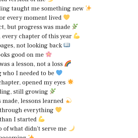
ding taught me something new
for every moment lived
ct, but progress was made
d every chapter of this year
ages, not looking back
ooks good on me
 was a lesson, not a loss
 who I needed to be
chapter, opened my eyes
ding, still growing
 made, lessons learned
 through everything
than I started
o of what didn’t serve me