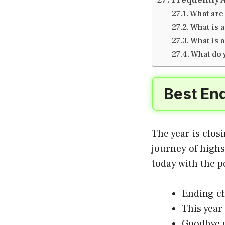
What are
What is 
What is a
What do 
Best End
The year is clos
journey of high
today with the p
Ending ch
This year
Goodbye 