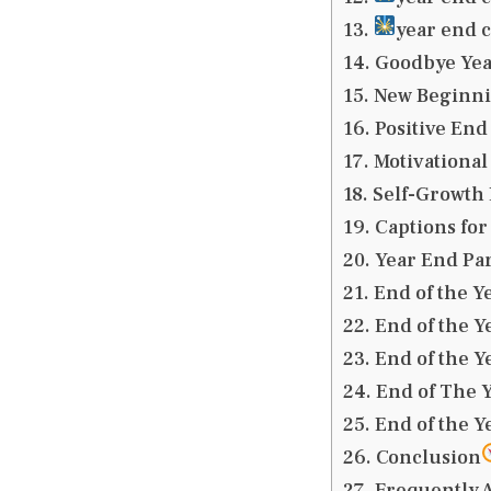
year end c
Goodbye Yea
New Beginnin
Positive End
Motivational
Self-Growth 
Captions for 
Year End Par
End of the Y
End of the Y
End of the Y
End of The Y
End of the Y
Conclusion
Frequently 