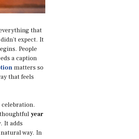
 everything that
idn’t expect. It
begins. People
eeds a caption
ption
matters so
ay that feels
 celebration.
A thoughtful
year
 It adds
natural way. In