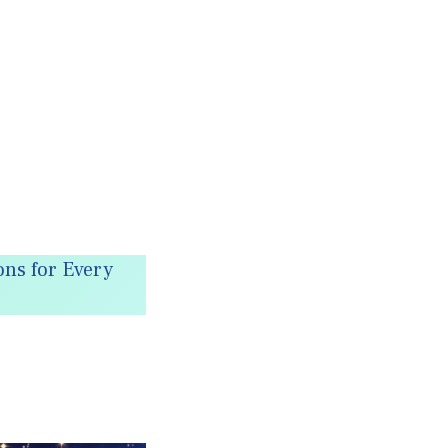
ns for Every