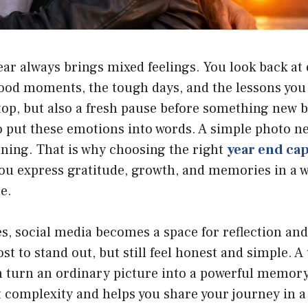
ear always brings mixed feelings. You look back at
od moments, the tough days, and the lessons you d
l stop, but also a fresh pause before something new 
o put these emotions into words. A simple photo n
aning. That is why choosing the right
year end ca
ou express gratitude, growth, and memories in a w
e.
es, social media becomes a space for reflection and
st to stand out, but still feel honest and simple. 
 turn an ordinary picture into a powerful memory.
complexity and helps you share your journey in a 