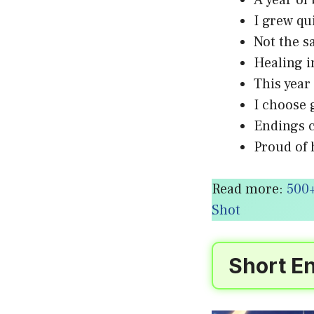
A year o
I grew qu
Not the 
Healing 
This yea
I choose
Endings 
Proud of 
Read more:
500+
Shot
Short En