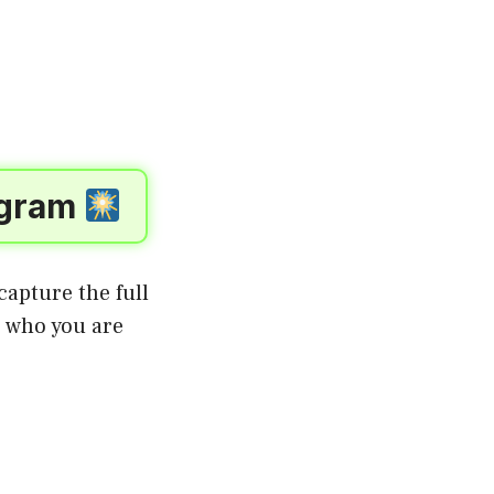
tagram
apture the full
o who you are