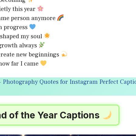
f becoming
ietly this year
same person anymore
in progress
r shaped my soul
 growth always
create new beginnings
how far I came
 Photography Quotes for Instagram Perfect Captio
d of the Year Captions