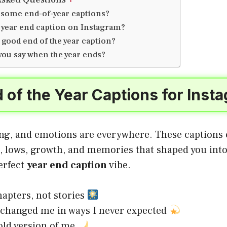
 some end-of-year captions?
a year end caption on Instagram?
 good end of the year caption?
you say when the year ends?
 of the Year Captions for Ins
ing, and emotions are everywhere. These captions c
s, lows, growth, and memories that shaped you int
erfect
year end caption
vibe.
apters, not stories
 changed me in ways I never expected
old version of me