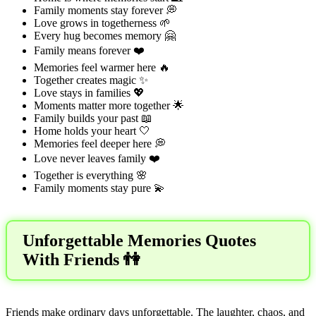
Family moments stay forever 💭
Love grows in togetherness 🌱
Every hug becomes memory 🤗
Family means forever ❤️
Memories feel warmer here 🔥
Together creates magic ✨
Love stays in families 💖
Moments matter more together 🌟
Family builds your past 📖
Home holds your heart 🤍
Memories feel deeper here 💭
Love never leaves family ❤️
Together is everything 🌸
Family moments stay pure 💫
Unforgettable Memories Quotes
With Friends 👫
Friends make ordinary days unforgettable. The laughter, chaos, and