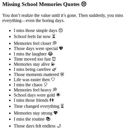
Missing School Memories Quotes 😔
You don’t realize the value until it’s gone. Then suddenly, you miss
everything—even the boring days.
I miss those simple days 😔
School feels far now ⏳
Memories feel closer 💭
Those days were special 💖
I miss the laughter 😂
Time moved too fast ⏰
Memories stay alive 💫
I miss being carefree 🌿
Those moments mattered 🌸
Life was easier then 🤍
I miss the chaos 🎈
Memories feel heavy 💭
School days were gold 🌟
I miss those friends 👫
Time changed everything ⏳
Memories stay strong 💖
I miss the routine 📚
Those days felt endless 🌙