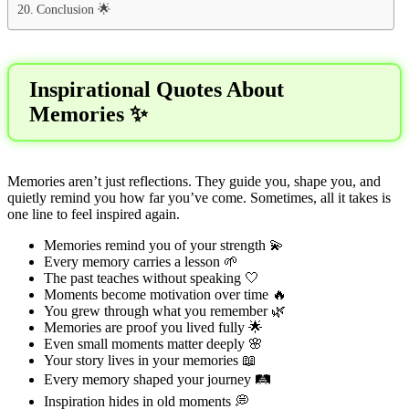
Conclusion 🌟
Inspirational Quotes About
Memories ✨
Memories aren’t just reflections. They guide you, shape you, and
quietly remind you how far you’ve come. Sometimes, all it takes is
one line to feel inspired again.
Memories remind you of your strength 💫
Every memory carries a lesson 🌱
The past teaches without speaking 🤍
Moments become motivation over time 🔥
You grew through what you remember 🌿
Memories are proof you lived fully 🌟
Even small moments matter deeply 🌸
Your story lives in your memories 📖
Every memory shaped your journey 🛤️
Inspiration hides in old moments 💭