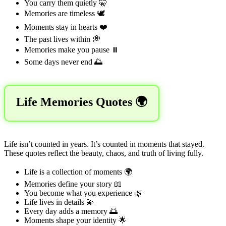
You carry them quietly 🤫
Memories are timeless 🕊️
Moments stay in hearts ❤️
The past lives within 💭
Memories make you pause ⏸️
Some days never end 🌅
Life Memories Quotes 🌍
Life isn’t counted in years. It’s counted in moments that stayed.
These quotes reflect the beauty, chaos, and truth of living fully.
Life is a collection of moments 🌍
Memories define your story 📖
You become what you experience 🌿
Life lives in details 💫
Every day adds a memory 🌅
Moments shape your identity 🌟