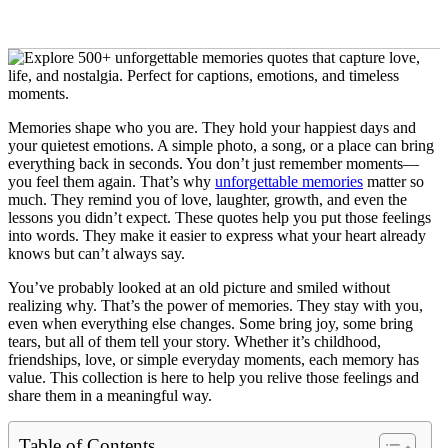
Memories shape who you are. They hold your happiest days and
your quietest emotions. A simple photo, a song, or a place can bring
everything back in seconds. You don’t just remember moments—
you feel them again. That’s why
unforgettable memories
matter so
much. They remind you of love, laughter, growth, and even the
lessons you didn’t expect. These quotes help you put those feelings
into words. They make it easier to express what your heart already
knows but can’t always say.
You’ve probably looked at an old picture and smiled without
realizing why. That’s the power of memories. They stay with you,
even when everything else changes. Some bring joy, some bring
tears, but all of them tell your story. Whether it’s childhood,
friendships, love, or simple everyday moments, each memory has
value. This collection is here to help you relive those feelings and
share them in a meaningful way.
Table of Contents