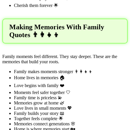
Cherish them forever 🌟
Making Memories With Family
Quotes 👨‍👩‍👧‍👦
Family moments feel different. They stay deeper. These are the
memories that build your roots.
Family makes moments stronger 👨‍👩‍👧‍👦
Home lives in memories 🏠
Love begins with family ❤️
Moments feel safer together 🤍
Family time is priceless 💫
Memories grow at home 🌿
Love lives in small moments 💖
Family builds your story 📖
Together feels complete 🌟
Memories connect generations 🌸
Home is where memories start 🏡