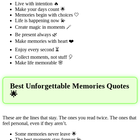
Live with intention 🔥
Make your days count 🌟
Memories begin with choices 🤍
Life is happening now 💫
Create magic in moments 🪄
Be present always 🌿
Make memories with heart ❤️
Enjoy every second ⏳
Collect moments, not stuff 🎈
Make life memorable 🌸
Best Unforgettable Memories Quotes
🌟
These are the lines that stay. The ones you read twice. The ones that
feel personal, even if they aren’t.
Some memories never leave 🌟
The best moments stay forever 💫