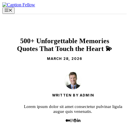
Skip
to
Menu
content
500+ Unforgettable Memories
Quotes That Touch the Heart 💫
MARCH 28, 2026
WRITTEN BY ADMIN
Lorem ipsum dolor sit amet consectetur pulvinar ligula
augue quis venenatis.