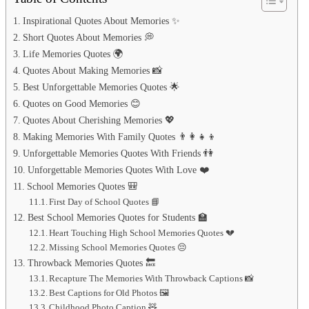
Inspirational Quotes About Memories ✨
Short Quotes About Memories 💭
Life Memories Quotes 🌍
Quotes About Making Memories 📸
Best Unforgettable Memories Quotes 🌟
Quotes on Good Memories 😊
Quotes About Cherishing Memories 💖
Making Memories With Family Quotes 👨‍👩‍👧‍👦
Unforgettable Memories Quotes With Friends 👫
Unforgettable Memories Quotes With Love ❤️
School Memories Quotes 🎒
First Day of School Quotes 📘
Best School Memories Quotes for Students 🏫
Heart Touching High School Memories Quotes 💔
Missing School Memories Quotes 😔
Throwback Memories Quotes 🔙
Recapture The Memories With Throwback Captions 📸
Best Captions for Old Photos 🖼️
Childhood Photo Caption 🧸