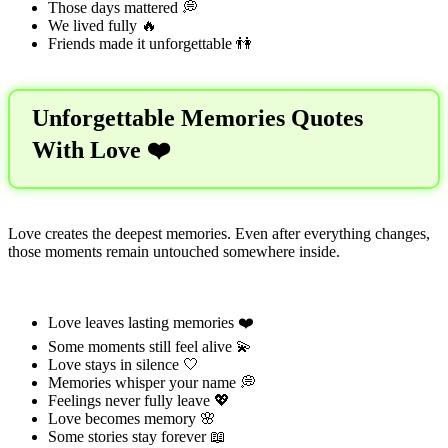
Those days mattered 💭
We lived fully 🔥
Friends made it unforgettable 👫
Unforgettable Memories Quotes
With Love ❤️
Love creates the deepest memories. Even after everything changes,
those moments remain untouched somewhere inside.
Love leaves lasting memories ❤️
Some moments still feel alive 💫
Love stays in silence 🤍
Memories whisper your name 💭
Feelings never fully leave 💖
Love becomes memory 🌸
Some stories stay forever 📖