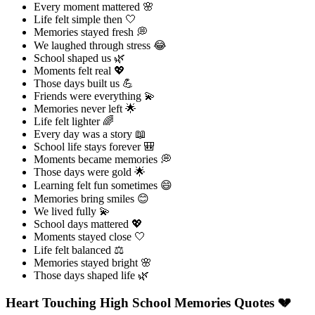
Every moment mattered 🌸
Life felt simple then 🤍
Memories stayed fresh 💭
We laughed through stress 😂
School shaped us 🌿
Moments felt real 💖
Those days built us 💪
Friends were everything 💫
Memories never left 🌟
Life felt lighter 🌈
Every day was a story 📖
School life stays forever 🎒
Moments became memories 💭
Those days were gold 🌟
Learning felt fun sometimes 😄
Memories bring smiles 😊
We lived fully 💫
School days mattered 💖
Moments stayed close 🤍
Life felt balanced ⚖️
Memories stayed bright 🌸
Those days shaped life 🌿
Heart Touching High School Memories Quotes 💔