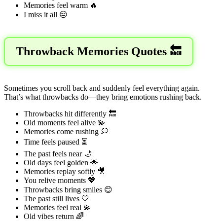
Memories feel warm 🔥
I miss it all 😔
Throwback Memories Quotes 🔙
Sometimes you scroll back and suddenly feel everything again.
That’s what throwbacks do—they bring emotions rushing back.
Throwbacks hit differently 🔙
Old moments feel alive 💫
Memories come rushing 💭
Time feels paused ⏳
The past feels near 🌙
Old days feel golden 🌟
Memories replay softly 🎥
You relive moments 💖
Throwbacks bring smiles 😊
The past still lives 🤍
Memories feel real 💫
Old vibes return 🌈