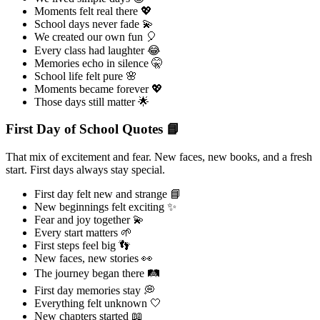
Moments felt real there 💖
School days never fade 💫
We created our own fun 🎈
Every class had laughter 😂
Memories echo in silence 🤫
School life felt pure 🌸
Moments became forever 💖
Those days still matter 🌟
First Day of School Quotes 📘
That mix of excitement and fear. New faces, new books, and a fresh
start. First days always stay special.
First day felt new and strange 📘
New beginnings felt exciting ✨
Fear and joy together 💫
Every start matters 🌱
First steps feel big 👣
New faces, new stories 👀
The journey began there 🛤️
First day memories stay 💭
Everything felt unknown 🤍
New chapters started 📖