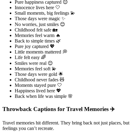
Pure happiness captured 😊
Innocence lives here 🤍
Small moments, big feelings 💫
Those days were magic ✨
No worries, just smiles 😊
Childhood felt safe 🏡
Memories feel warm 🔥
Back to simple times 🌿
Pure joy captured 💖
Little moments mattered 💭
Life felt easy 🌈
Smiles were real 😊
Memories feel soft 💫
Those days were gold 🌟
Childhood never fades 🧸
Moments stayed pure 🤍
Happiness lived here 💖
Back when life was simple 🌸
Throwback Captions for Travel Memories ✈️
Travel memories hit different. They bring back not just places, but
feelings you can’t recreate.