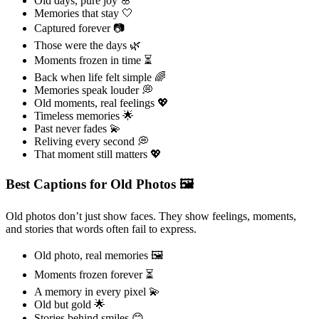
Old days, pure joy 🌸
Memories that stay 🤍
Captured forever 📷
Those were the days 🌿
Moments frozen in time ⏳
Back when life felt simple 🌈
Memories speak louder 💭
Old moments, real feelings 💖
Timeless memories 🌟
Past never fades 💫
Reliving every second 💭
That moment still matters 💖
Best Captions for Old Photos 🖼️
Old photos don’t just show faces. They show feelings, moments,
and stories that words often fail to express.
Old photo, real memories 🖼️
Moments frozen forever ⏳
A memory in every pixel 💫
Old but gold 🌟
Stories behind smiles 😊