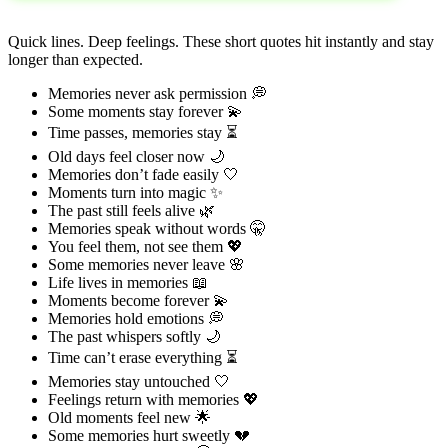
Quick lines. Deep feelings. These short quotes hit instantly and stay
longer than expected.
Memories never ask permission 💭
Some moments stay forever 💫
Time passes, memories stay ⏳
Old days feel closer now 🌙
Memories don’t fade easily 🤍
Moments turn into magic ✨
The past still feels alive 🌿
Memories speak without words 🤫
You feel them, not see them 💖
Some memories never leave 🌸
Life lives in memories 📖
Moments become forever 💫
Memories hold emotions 💭
The past whispers softly 🌙
Time can’t erase everything ⏳
Memories stay untouched 🤍
Feelings return with memories 💖
Old moments feel new 🌟
Some memories hurt sweetly 💔