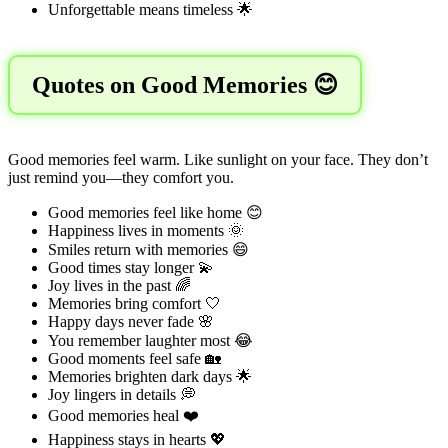
Unforgettable means timeless 🌟
Quotes on Good Memories 😊
Good memories feel warm. Like sunlight on your face. They don’t
just remind you—they comfort you.
Good memories feel like home 😊
Happiness lives in moments 🌞
Smiles return with memories 😄
Good times stay longer 💫
Joy lives in the past 🌈
Memories bring comfort 🤍
Happy days never fade 🌸
You remember laughter most 😂
Good moments feel safe 🏡
Memories brighten dark days 🌟
Joy lingers in details 💭
Good memories heal ❤️
Happiness stays in hearts 💖