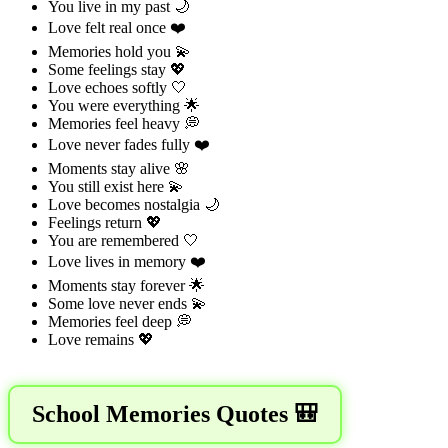
You live in my past 🌙
Love felt real once ❤️
Memories hold you 💫
Some feelings stay 💖
Love echoes softly 🤍
You were everything 🌟
Memories feel heavy 💭
Love never fades fully ❤️
Moments stay alive 🌸
You still exist here 💫
Love becomes nostalgia 🌙
Feelings return 💖
You are remembered 🤍
Love lives in memory ❤️
Moments stay forever 🌟
Some love never ends 💫
Memories feel deep 💭
Love remains 💖
School Memories Quotes 🎒