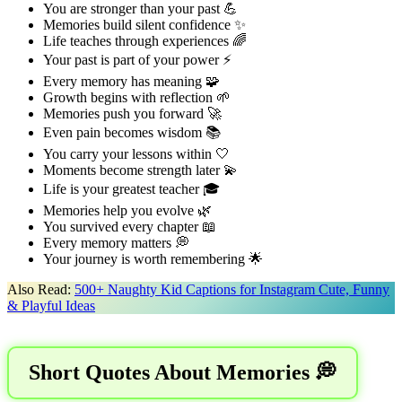
You are stronger than your past 💪
Memories build silent confidence ✨
Life teaches through experiences 🌈
Your past is part of your power ⚡
Every memory has meaning 🧩
Growth begins with reflection 🌱
Memories push you forward 🚀
Even pain becomes wisdom 📚
You carry your lessons within 🤍
Moments become strength later 💫
Life is your greatest teacher 🎓
Memories help you evolve 🌿
You survived every chapter 📖
Every memory matters 💭
Your journey is worth remembering 🌟
Also Read:
500+ Naughty Kid Captions for Instagram Cute, Funny
& Playful Ideas
Short Quotes About Memories 💭