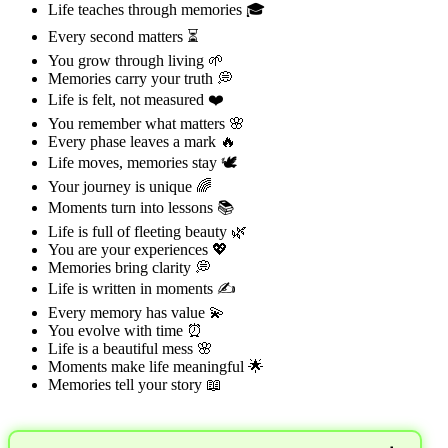
Life teaches through memories 🎓
Every second matters ⏳
You grow through living 🌱
Memories carry your truth 💭
Life is felt, not measured ❤️
You remember what matters 🌸
Every phase leaves a mark 🔥
Life moves, memories stay 🕊️
Your journey is unique 🌈
Moments turn into lessons 📚
Life is full of fleeting beauty 🌿
You are your experiences 💖
Memories bring clarity 💭
Life is written in moments ✍️
Every memory has value 💫
You evolve with time ⏰
Life is a beautiful mess 🌸
Moments make life meaningful 🌟
Memories tell your story 📖