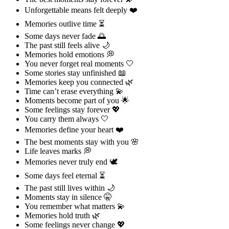
Unforgettable means felt deeply ❤️
Memories outlive time ⏳
Some days never fade 🌅
The past still feels alive 🌙
Memories hold emotions 💭
You never forget real moments 🤍
Some stories stay unfinished 📖
Memories keep you connected 🌿
Time can’t erase everything 💫
Moments become part of you 🌟
Some feelings stay forever 💖
You carry them always 🤍
Memories define your heart ❤️
The best moments stay with you 🌸
Life leaves marks 💭
Memories never truly end 🕊️
Some days feel eternal ⏳
The past still lives within 🌙
Moments stay in silence 🤫
You remember what matters 💫
Memories hold truth 🌿
Some feelings never change 💖