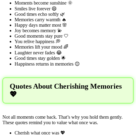
Moments become sunshine 🌞
Smiles live forever 😄
Good times echo softly 🌿
Memories carry warmth 🔥
Happy days matter most 🌸
Joy becomes memory 💫
Good moments stay pure 🤍
You relive happiness 💭
Memories lift your mood 🌈
Laughter never fades 😂
Good times stay golden 🌟
Happiness returns in memories 😊
Quotes About Cherishing Memories
💖
Not all moments come back. That’s why you hold them gently.
These quotes remind you to value what once was.
Cherish what once was 💖