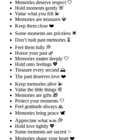
Memories deserve respect 🤍
Hold moments gently 🌸
Value what you felt 💫
Memories are treasures 💎
Keep them close ❤️
Some moments are priceless 🌟
Don’t rush past memories ⏳
Feel them fully 💭
Honor your past 🌿
Memories matter deeply 🤍
Hold onto feelings 💖
Treasure every second 🌅
The past deserves love ❤️
Keep memories alive 💫
Value the little things 🌸
Memories are gifts 🎁
Protect your moments 🤍
Feel gratitude always 🙏
Memories bring peace 🕊️
Appreciate what was 💭
Hold love tightly 💖
Some moments are sacred ✨
Memories shape your heart ❤️