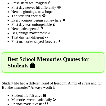
Fresh starts feel magical 🌸
First day nerves hit differently 😅
New beginnings, new hope 🌈
The start felt special 💖
Every journey begins somewhere 🌟
First day was unforgettable 💫
New paths opened 🚪
Beginnings matter most 🌱
That day felt different 🌸
First memories stayed forever 💭
Best School Memories Quotes for
Students 🏫
Student life had a different kind of freedom. A mix of stress and fun.
But the memories? Always worth it.
Student life felt alive 🏫
Memories were made daily 💫
Friends made it easier 👫