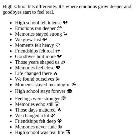
High school hits differently. It’s where emotions grow deeper and
goodbyes start to feel real.
High school felt intense 💔
Emotions ran deeper 💭
Memories stayed strong 💫
We grew fast 🌱
Moments felt heavy 🤍
Friendships felt real 👫
Goodbyes hurt more 💔
Those years shaped us 🌿
Memories feel close 💖
Life changed there 🔥
We found ourselves 💫
Moments stayed meaningful 🌸
High school stays forever 🎓
Feelings were stronger 💭
Memories echo still 🤫
Those days mattered 🌟
We changed a lot 🌿
Friendships felt deep 💖
Memories never fade 💫
High school was real life 🎒