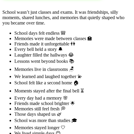
School wasn’t just classes and exams. It was friendships, silly
moments, shared lunches, and memories that quietly shaped who
you became over time.
School days felt endless 🎒
Memories were made between classes 🏫
Friends made it unforgettable 👫
Every bell held a story 🔔
Laughter filled the hallways 😂
Lessons went beyond books 📚
Memories live in classrooms 🪑
We learned and laughed together 💫
School felt like a second home 🏠
Moments stayed after the final bell ⏳
Every day had a memory 🌸
Friends made school brighter 🌟
Memories still feel fresh 💭
Those days shaped us 🌿
School was more than studies 🎓
Memories stayed longer 🤍
We lived simple days 😊