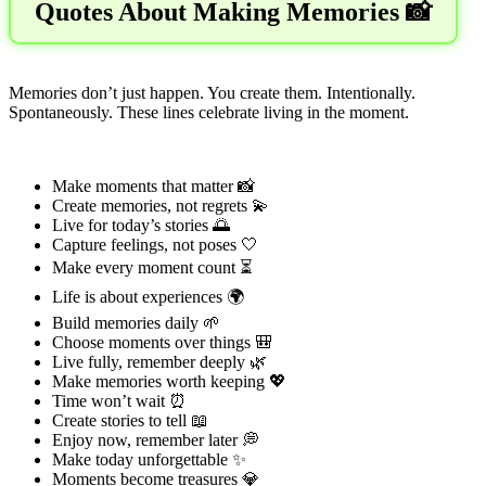
Quotes About Making Memories 📸
Memories don’t just happen. You create them. Intentionally.
Spontaneously. These lines celebrate living in the moment.
Make moments that matter 📸
Create memories, not regrets 💫
Live for today’s stories 🌅
Capture feelings, not poses 🤍
Make every moment count ⏳
Life is about experiences 🌍
Build memories daily 🌱
Choose moments over things 🎒
Live fully, remember deeply 🌿
Make memories worth keeping 💖
Time won’t wait ⏰
Create stories to tell 📖
Enjoy now, remember later 💭
Make today unforgettable ✨
Moments become treasures 💎