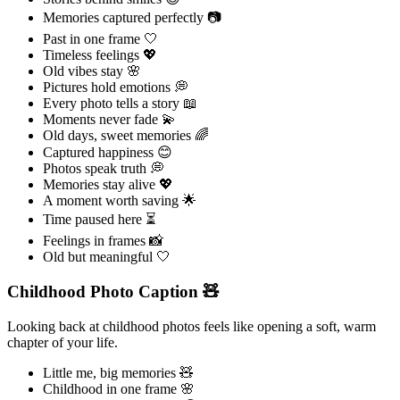
Memories captured perfectly 📷
Past in one frame 🤍
Timeless feelings 💖
Old vibes stay 🌸
Pictures hold emotions 💭
Every photo tells a story 📖
Moments never fade 💫
Old days, sweet memories 🌈
Captured happiness 😊
Photos speak truth 💭
Memories stay alive 💖
A moment worth saving 🌟
Time paused here ⏳
Feelings in frames 📸
Old but meaningful 🤍
Childhood Photo Caption 🧸
Looking back at childhood photos feels like opening a soft, warm
chapter of your life.
Little me, big memories 🧸
Childhood in one frame 🌸