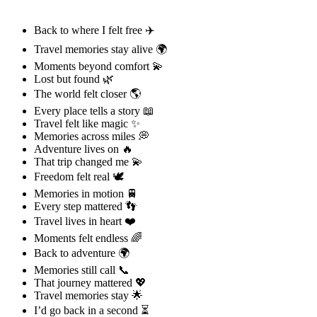
Back to where I felt free ✈️
Travel memories stay alive 🌍
Moments beyond comfort 💫
Lost but found 🌿
The world felt closer 🌎
Every place tells a story 📖
Travel felt like magic ✨
Memories across miles 💭
Adventure lives on 🔥
That trip changed me 💫
Freedom felt real 🕊️
Memories in motion 🚆
Every step mattered 👣
Travel lives in heart ❤️
Moments felt endless 🌈
Back to adventure 🌍
Memories still call 📞
That journey mattered 💖
Travel memories stay 🌟
I’d go back in a second ⏳