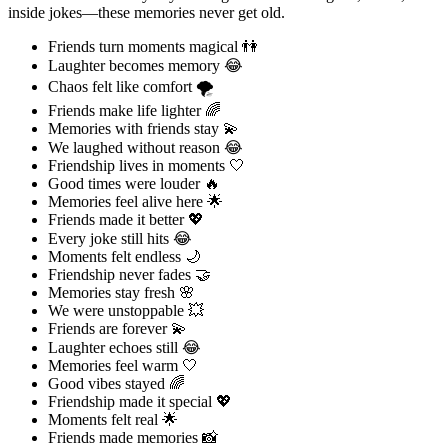
inside jokes—these memories never get old.
Friends turn moments magical 👫
Laughter becomes memory 😂
Chaos felt like comfort 🌪️
Friends make life lighter 🌈
Memories with friends stay 💫
We laughed without reason 😂
Friendship lives in moments 🤍
Good times were louder 🔥
Memories feel alive here 🌟
Friends made it better 💖
Every joke still hits 😂
Moments felt endless 🌙
Friendship never fades 🤝
Memories stay fresh 🌸
We were unstoppable 💥
Friends are forever 💫
Laughter echoes still 😂
Memories feel warm 🤍
Good vibes stayed 🌈
Friendship made it special 💖
Moments felt real 🌟
Friends made memories 📸