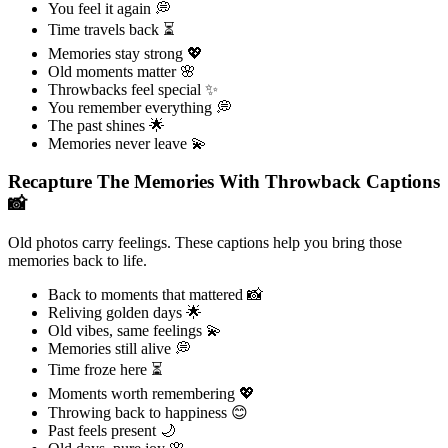
You feel it again 💭
Time travels back ⏳
Memories stay strong 💖
Old moments matter 🌸
Throwbacks feel special ✨
You remember everything 💭
The past shines 🌟
Memories never leave 💫
Recapture The Memories With Throwback Captions
📸
Old photos carry feelings. These captions help you bring those
memories back to life.
Back to moments that mattered 📸
Reliving golden days 🌟
Old vibes, same feelings 💫
Memories still alive 💭
Time froze here ⏳
Moments worth remembering 💖
Throwing back to happiness 😊
Past feels present 🌙