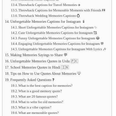
Throwback Captions for Travel Memories ✈️
Throwback Captions for Memorable Moments with Friends 👫
Throwback Wedding Memories Captions 💍
Unforgettable Memories Captions for Instagram 📱
Short Unforgettable Memories Captions for Instagram ✨
Cute Unforgettable Memories Captions for Instagram 🥰
Funny Unforgettable Memories Captions for Instagram 😂
Engaging Unforgettable Memories Captions for Instagram 💬
Unforgettable Memories Captions for Instagram With Lyrics 🎶
Making Memories Sayings to Share 💬
Unforgettable Memories Quotes in Urdu 🇵🇰
School Memories Quotes in Hindi 🇮🇳
Tips on How to Use Quotes About Memories 💡
Frequently Asked Questions ❓
What is the best caption for memories?
What is a good memory quote?
What are 20 famous quotes?
What to write for old memories?
What is a vibe caption?
What are memorable quotes?