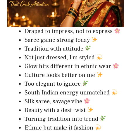
Draped to impress, not to express
Saree game strong today
Tradition with attitude
Not just dressed, I’m styled
Glow hits different in ethnic wear
Culture looks better on me
Too elegant to ignore
South Indian energy unmatched
Silk saree, savage vibe
Beauty with a desi twist
Turning tradition into trend
Ethnic but make it fashion