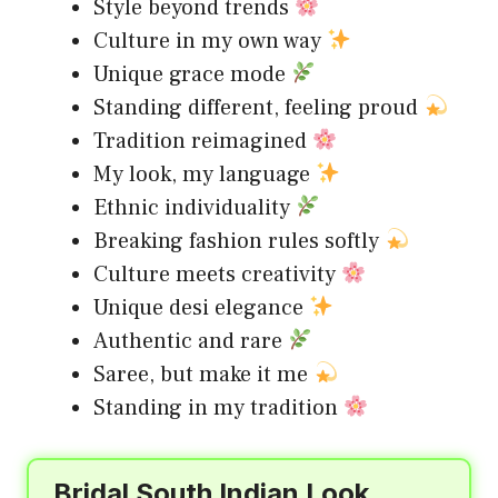
Style beyond trends
Culture in my own way
Unique grace mode
Standing different, feeling proud
Tradition reimagined
My look, my language
Ethnic individuality
Breaking fashion rules softly
Culture meets creativity
Unique desi elegance
Authentic and rare
Saree, but make it me
Standing in my tradition
Bridal South Indian Look