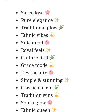
Saree love
Pure elegance
Traditional glow
Ethnic vibes
Silk mood
Royal feels
Culture first
Grace mode
Desi beauty
Simple & stunning
Classic charm
Tradition wins
South glow
Ethnic queen