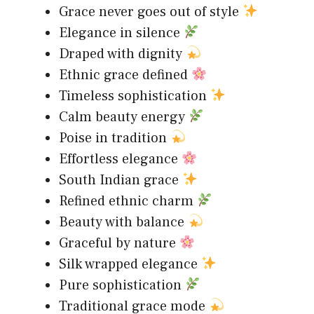
Grace never goes out of style
Elegance in silence
Draped with dignity
Ethnic grace defined
Timeless sophistication
Calm beauty energy
Poise in tradition
Effortless elegance
South Indian grace
Refined ethnic charm
Beauty with balance
Graceful by nature
Silk wrapped elegance
Pure sophistication
Traditional grace mode