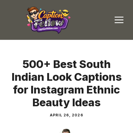
Skip
to
M
content
500+ Best South
Indian Look Captions
for Instagram Ethnic
Beauty Ideas
APRIL 26, 2026