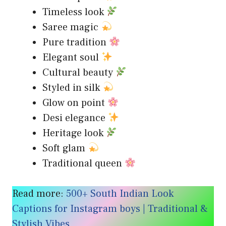
Timeless look
Saree magic
Pure tradition
Elegant soul
Cultural beauty
Styled in silk
Glow on point
Desi elegance
Heritage look
Soft glam
Traditional queen
Read more:
500+ South Indian Look
Captions for Instagram boys | Traditional &
Stylish Vibes