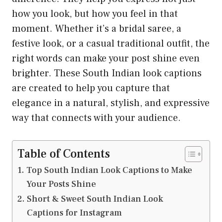
how you look, but how you feel in that
moment. Whether it’s a bridal saree, a
festive look, or a casual traditional outfit, the
right words can make your post shine even
brighter. These South Indian look captions
are created to help you capture that
elegance in a natural, stylish, and expressive
way that connects with your audience.
Table of Contents
Top South Indian Look Captions to Make
Your Posts Shine
Short & Sweet South Indian Look
Captions for Instagram