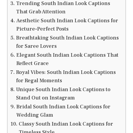
Trending South Indian Look Captions
That Grab Attention
Aesthetic South Indian Look Captions for
Picture-Perfect Posts
Breathtaking South Indian Look Captions
for Saree Lovers
Elegant South Indian Look Captions That
Reflect Grace
Royal Vibes: South Indian Look Captions
for Regal Moments
Unique South Indian Look Captions to
Stand Out on Instagram
Bridal South Indian Look Captions for
Wedding Glam
Classy South Indian Look Captions for
Timeless Style