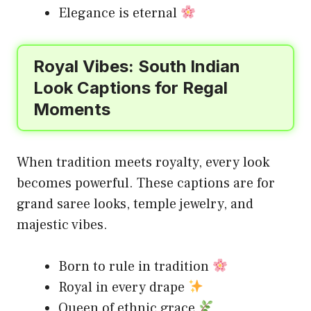
Elegance is eternal
Royal Vibes: South Indian
Look Captions for Regal
Moments
When tradition meets royalty, every look
becomes powerful. These captions are for
grand saree looks, temple jewelry, and
majestic vibes.
Born to rule in tradition
Royal in every drape
Queen of ethnic grace