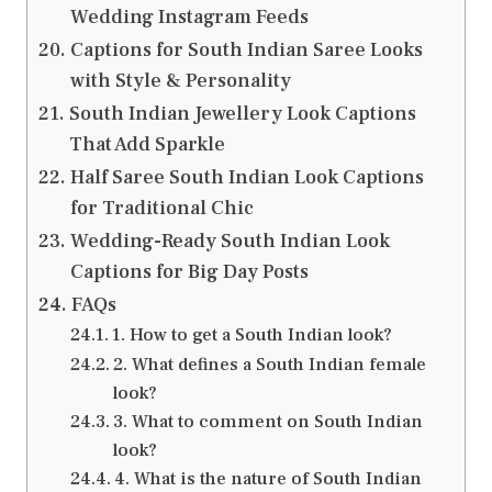
Wedding Instagram Feeds
Captions for South Indian Saree Looks
with Style & Personality
South Indian Jewellery Look Captions
That Add Sparkle
Half Saree South Indian Look Captions
for Traditional Chic
Wedding-Ready South Indian Look
Captions for Big Day Posts
FAQs
1. How to get a South Indian look?
2. What defines a South Indian female
look?
3. What to comment on South Indian
look?
4. What is the nature of South Indian