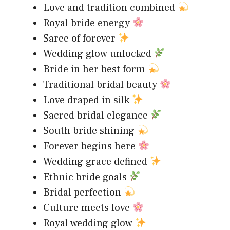
Love and tradition combined
Royal bride energy
Saree of forever
Wedding glow unlocked
Bride in her best form
Traditional bridal beauty
Love draped in silk
Sacred bridal elegance
South bride shining
Forever begins here
Wedding grace defined
Ethnic bride goals
Bridal perfection
Culture meets love
Royal wedding glow