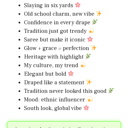
Slaying in six yards
Old school charm, new vibe
Confidence in every drape
Tradition just got trendy
Saree but make it iconic
Glow + grace = perfection
Heritage with highlight
My culture, my trend
Elegant but bold
Draped like a statement
Tradition never looked this good
Mood: ethnic influencer
South look, global vibe