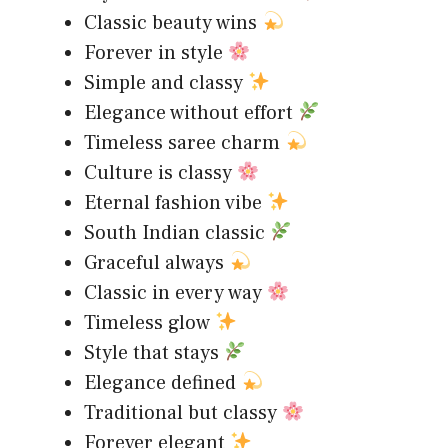
Classic beauty wins
Forever in style
Simple and classy
Elegance without effort
Timeless saree charm
Culture is classy
Eternal fashion vibe
South Indian classic
Graceful always
Classic in every way
Timeless glow
Style that stays
Elegance defined
Traditional but classy
Forever elegant