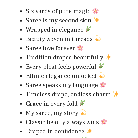
Six yards of pure magic
Saree is my second skin
Wrapped in elegance
Beauty woven in threads
Saree love forever
Tradition draped beautifully
Every pleat feels powerful
Ethnic elegance unlocked
Saree speaks my language
Timeless drape, endless charm
Grace in every fold
My saree, my story
Classic beauty always wins
Draped in confidence