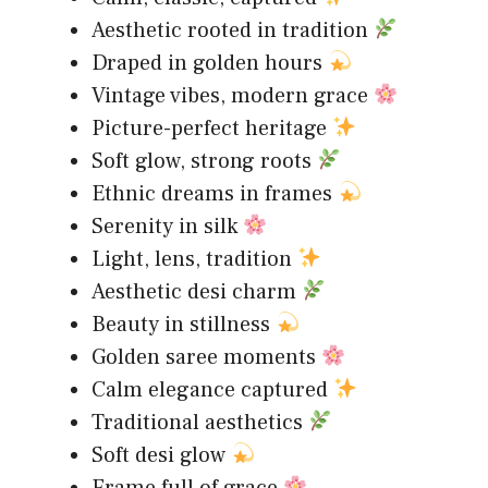
Aesthetic rooted in tradition
Draped in golden hours
Vintage vibes, modern grace
Picture-perfect heritage
Soft glow, strong roots
Ethnic dreams in frames
Serenity in silk
Light, lens, tradition
Aesthetic desi charm
Beauty in stillness
Golden saree moments
Calm elegance captured
Traditional aesthetics
Soft desi glow