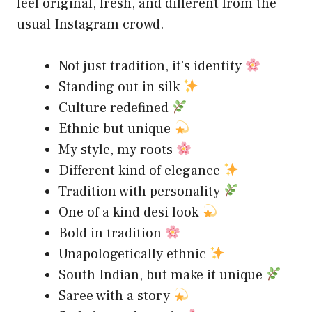
feel original, fresh, and different from the
usual Instagram crowd.
Not just tradition, it’s identity
Standing out in silk
Culture redefined
Ethnic but unique
My style, my roots
Different kind of elegance
Tradition with personality
One of a kind desi look
Bold in tradition
Unapologetically ethnic
South Indian, but make it unique
Saree with a story