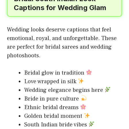
Captions for Wedding Glam
Wedding looks deserve captions that feel
emotional, royal, and unforgettable. These
are perfect for bridal sarees and wedding
photoshoots.
Bridal glow in tradition
Love wrapped in silk
Wedding elegance begins here
Bride in pure culture
Ethnic bridal dreams
Golden bridal moment
South Indian bride vibes