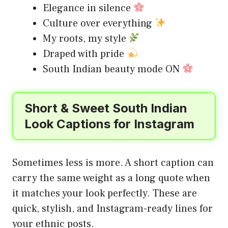
Elegance in silence
Culture over everything
My roots, my style
Draped with pride
South Indian beauty mode ON
Short & Sweet South Indian
Look Captions for Instagram
Sometimes less is more. A short caption can
carry the same weight as a long quote when
it matches your look perfectly. These are
quick, stylish, and Instagram-ready lines for
your ethnic posts.