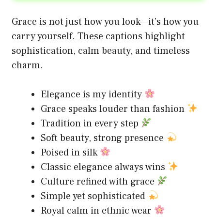
Grace is not just how you look—it’s how you
carry yourself. These captions highlight
sophistication, calm beauty, and timeless
charm.
Elegance is my identity
Grace speaks louder than fashion
Tradition in every step
Soft beauty, strong presence
Poised in silk
Classic elegance always wins
Culture refined with grace
Simple yet sophisticated
Royal calm in ethnic wear