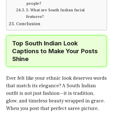
people?
5. What are South Indian facial
features?
Conclusion
Top South Indian Look
Captions to Make Your Posts
Shine
Ever felt like your ethnic look deserves words
that match its elegance? A South Indian
outfit is not just fashion—it is tradition,
glow, and timeless beauty wrapped in grace.
When you post that perfect saree picture,