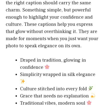
the right caption should carry the same
charm. Something simple, but powerful
enough to highlight your confidence and
culture. These captions help you express
that glow without overthinking it. They are
made for moments when you just want your
photo to speak elegance on its own.
Draped in tradition, glowing in
confidence
Simplicity wrapped in silk elegance
Culture stitched into every fold
Grace that needs no explanation
Traditional vibes, modern soul