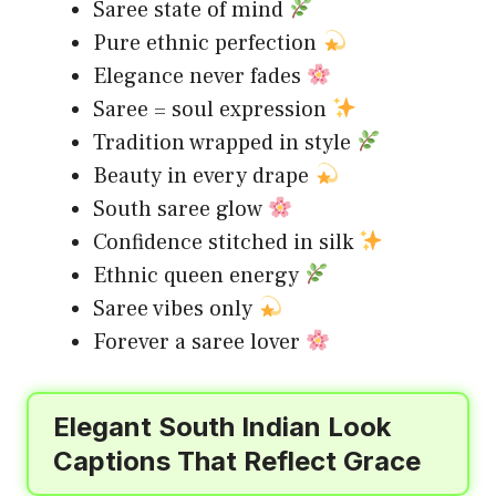
Saree state of mind
Pure ethnic perfection
Elegance never fades
Saree = soul expression
Tradition wrapped in style
Beauty in every drape
South saree glow
Confidence stitched in silk
Ethnic queen energy
Saree vibes only
Forever a saree lover
Elegant South Indian Look
Captions That Reflect Grace