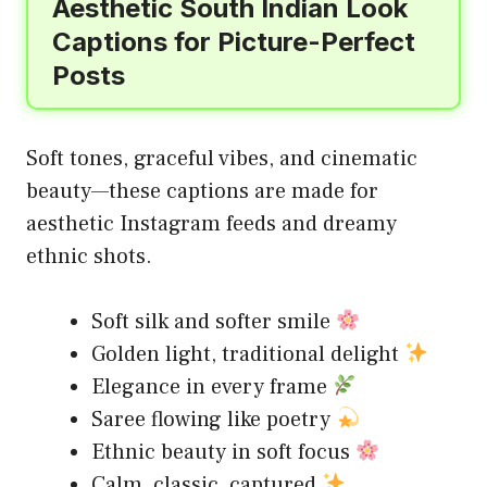
Aesthetic South Indian Look
Captions for Picture-Perfect
Posts
Soft tones, graceful vibes, and cinematic
beauty—these captions are made for
aesthetic Instagram feeds and dreamy
ethnic shots.
Soft silk and softer smile
Golden light, traditional delight
Elegance in every frame
Saree flowing like poetry
Ethnic beauty in soft focus
Calm, classic, captured