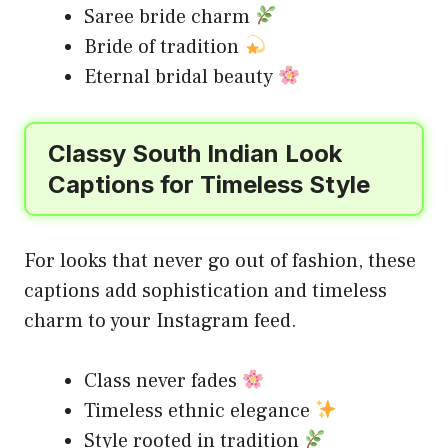
Saree bride charm
Bride of tradition
Eternal bridal beauty
Classy South Indian Look
Captions for Timeless Style
For looks that never go out of fashion, these
captions add sophistication and timeless
charm to your Instagram feed.
Class never fades
Timeless ethnic elegance
Style rooted in tradition