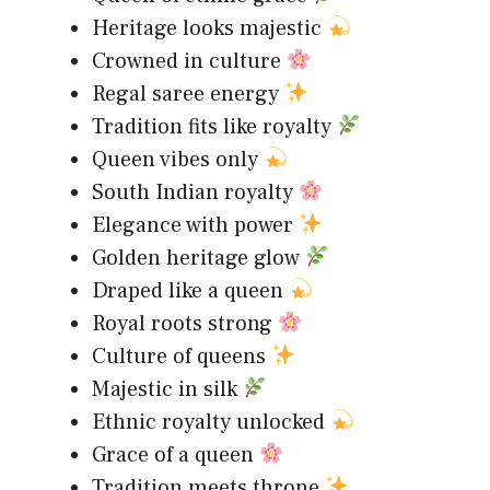
Heritage looks majestic
Crowned in culture
Regal saree energy
Tradition fits like royalty
Queen vibes only
South Indian royalty
Elegance with power
Golden heritage glow
Draped like a queen
Royal roots strong
Culture of queens
Majestic in silk
Ethnic royalty unlocked
Grace of a queen
Tradition meets throne