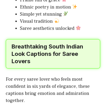
Frame full of grace
Ethnic poetry in motion
Simple yet stunning
Visual tradition
Saree aesthetics unlocked
Breathtaking South Indian
Look Captions for Saree
Lovers
For every saree lover who feels most
confident in six yards of elegance, these
captions bring emotion and admiration
together.