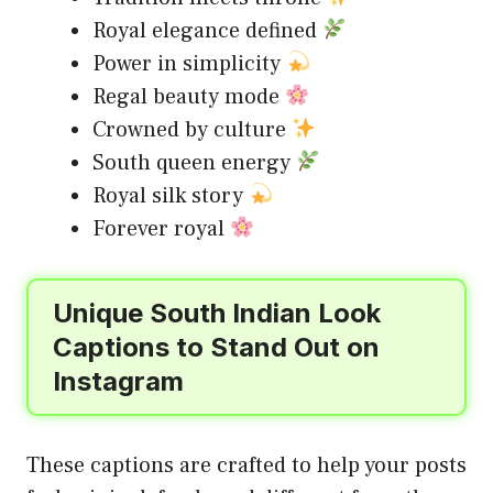
Royal elegance defined
Power in simplicity
Regal beauty mode
Crowned by culture
South queen energy
Royal silk story
Forever royal
Unique South Indian Look
Captions to Stand Out on
Instagram
These captions are crafted to help your posts