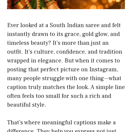
Ever looked at a South Indian saree and felt
instantly drawn to its grace, gold glow, and
timeless beauty? It’s more than just an
outfit. It’s culture, confidence, and tradition
wrapped in elegance. But when it comes to
posting that perfect picture on Instagram,
many people struggle with one thing—what
caption truly matches the look. A simple line
often feels too small for such a rich and
beautiful style.
That’s where meaningful captions make a
difference. They help you express not just