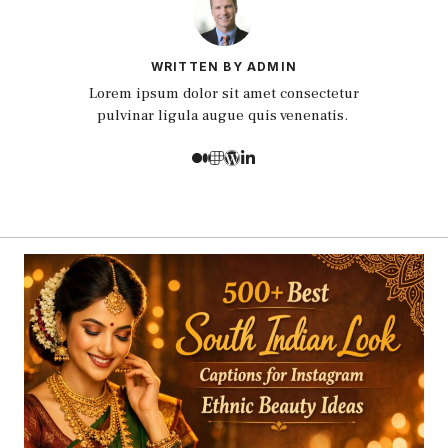
WRITTEN BY ADMIN
Lorem ipsum dolor sit amet consectetur
pulvinar ligula augue quis venenatis.