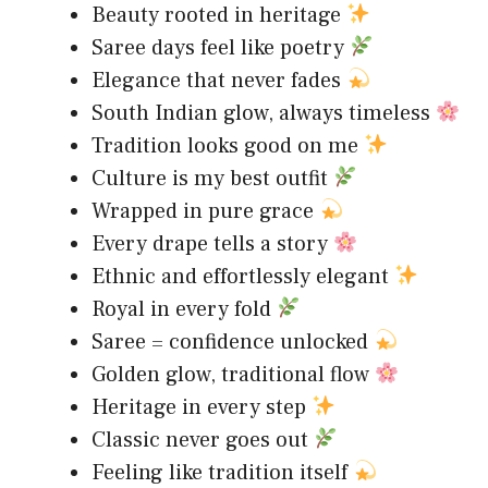
Beauty rooted in heritage
Saree days feel like poetry
Elegance that never fades
South Indian glow, always timeless
Tradition looks good on me
Culture is my best outfit
Wrapped in pure grace
Every drape tells a story
Ethnic and effortlessly elegant
Royal in every fold
Saree = confidence unlocked
Golden glow, traditional flow
Heritage in every step
Classic never goes out
Feeling like tradition itself