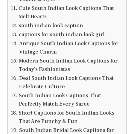
Cute South Indian Look Captions That
Melt Hearts
south indian look caption
captions for south indian look girl
Antique South Indian Look Captions for
Vintage Charm
Modern South Indian Look Captions for
Today’s Fashionistas
Desi South Indian Look Captions That
Celebrate Culture
South Indian Look Captions That
Perfectly Match Every Saree
Short Captions for South Indian Looks
That Are Punchy & Fun
South Indian Bridal Look Captions for