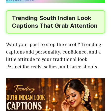
Trending South Indian Look
Captions That Grab Attention
Want your post to stop the scroll? Trending
captions add personality, confidence, and a
little attitude to your traditional look.
Perfect for reels, selfies, and saree shoots.