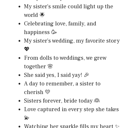
My sister’s smile could light up the
world 🌟
Celebrating love, family, and
happiness 🥳
My sister’s wedding, my favorite story
💖
From dolls to weddings, we grew
together 🌸
She said yes, I said yay! 🎉
A day to remember, a sister to
cherish 💛
Sisters forever, bride today 👰
Love captured in every step she takes
💫
Watching her sparkle fills my heart ✨