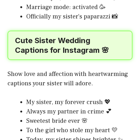
Marriage mode: activated 🥳
Officially my sister’s paparazzi 📸
Cute Sister Wedding
Captions for Instagram 🌸
Show love and affection with heartwarming
captions your sister will adore.
My sister, my forever crush 💖
Always my partner in crime 💕
Sweetest bride ever 🌸
To the girl who stole my heart 💛
Today, my sister shines brighter ✨