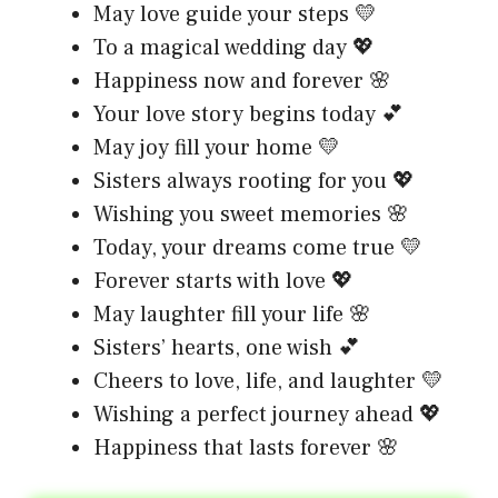
May love guide your steps 💛
To a magical wedding day 💖
Happiness now and forever 🌸
Your love story begins today 💕
May joy fill your home 💛
Sisters always rooting for you 💖
Wishing you sweet memories 🌸
Today, your dreams come true 💛
Forever starts with love 💖
May laughter fill your life 🌸
Sisters’ hearts, one wish 💕
Cheers to love, life, and laughter 💛
Wishing a perfect journey ahead 💖
Happiness that lasts forever 🌸