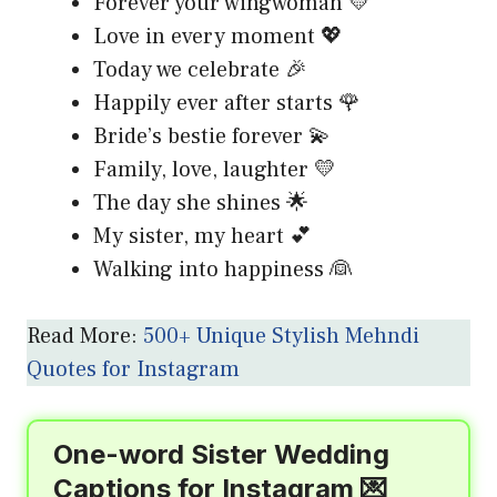
Forever your wingwoman 💛
Love in every moment 💖
Today we celebrate 🎉
Happily ever after starts 🌹
Bride’s bestie forever 💫
Family, love, laughter 💛
The day she shines 🌟
My sister, my heart 💕
Walking into happiness 👰
Read More:
500+ Unique Stylish Mehndi
Quotes for Instagram
One-word Sister Wedding
Captions for Instagram 💌