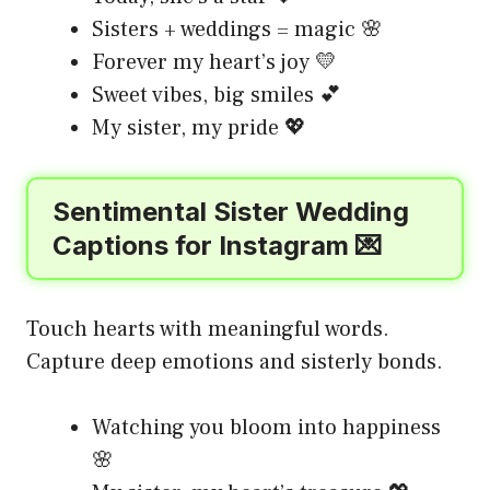
Sisters + weddings = magic 🌸
Forever my heart’s joy 💛
Sweet vibes, big smiles 💕
My sister, my pride 💖
Sentimental Sister Wedding
Captions for Instagram 💌
Touch hearts with meaningful words.
Capture deep emotions and sisterly bonds.
Watching you bloom into happiness
🌸