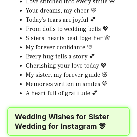
Love stitched into every smile 🌸
Your dreams, my cheer 💛
Today’s tears are joyful 💕
From dolls to wedding bells 💖
Sisters’ hearts beat together 🌸
My forever confidante 💛
Every hug tells a story 💕
Cherishing your love today 💖
My sister, my forever guide 🌸
Memories written in smiles 💛
A heart full of gratitude 💕
Wedding Wishes for Sister
Wedding for Instagram 🎊