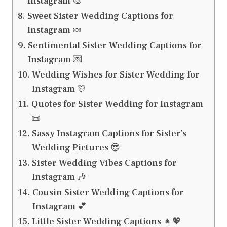
Instagram 🎨
Sweet Sister Wedding Captions for
Instagram 🍬
Sentimental Sister Wedding Captions for
Instagram 💌
Wedding Wishes for Sister Wedding for
Instagram 🎊
Quotes for Sister Wedding for Instagram
📜
Sassy Instagram Captions for Sister’s
Wedding Pictures 😎
Sister Wedding Vibes Captions for
Instagram 🎶
Cousin Sister Wedding Captions for
Instagram 💕
Little Sister Wedding Captions 👧💖