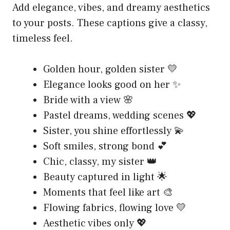
Add elegance, vibes, and dreamy aesthetics
to your posts. These captions give a classy,
timeless feel.
Golden hour, golden sister 💛
Elegance looks good on her ✨
Bride with a view 🌸
Pastel dreams, wedding scenes 💖
Sister, you shine effortlessly 💫
Soft smiles, strong bond 💕
Chic, classy, my sister 👑
Beauty captured in light 🌟
Moments that feel like art 🎨
Flowing fabrics, flowing love 💛
Aesthetic vibes only 💖