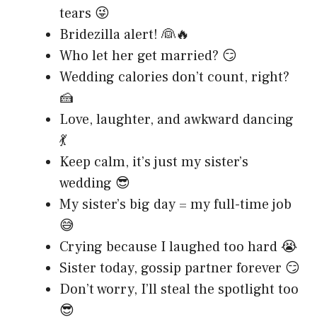
tears 😜
Bridezilla alert! 👰🔥
Who let her get married? 😏
Wedding calories don’t count, right?
🍰
Love, laughter, and awkward dancing
💃
Keep calm, it’s just my sister’s
wedding 😎
My sister’s big day = my full-time job
😅
Crying because I laughed too hard 😭
Sister today, gossip partner forever 😏
Don’t worry, I’ll steal the spotlight too
😎