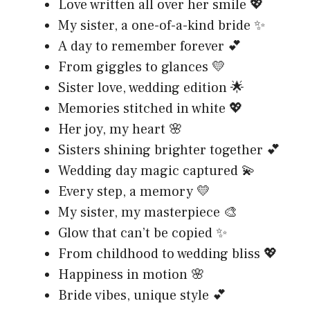
Love written all over her smile 💖
My sister, a one-of-a-kind bride ✨
A day to remember forever 💕
From giggles to glances 💛
Sister love, wedding edition 🌟
Memories stitched in white 💖
Her joy, my heart 🌸
Sisters shining brighter together 💕
Wedding day magic captured 💫
Every step, a memory 💛
My sister, my masterpiece 🎨
Glow that can’t be copied ✨
From childhood to wedding bliss 💖
Happiness in motion 🌸
Bride vibes, unique style 💕