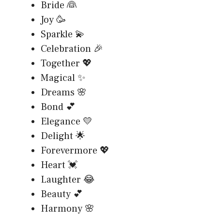
Bride 👰
Joy 🥳
Sparkle 💫
Celebration 🎉
Together 💖
Magical ✨
Dreams 🌸
Bond 💕
Elegance 💛
Delight 🌟
Forevermore 💖
Heart 💓
Laughter 😂
Beauty 💕
Harmony 🌸