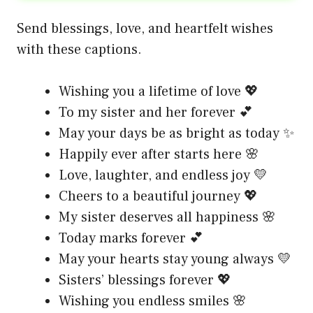
Send blessings, love, and heartfelt wishes
with these captions.
Wishing you a lifetime of love 💖
To my sister and her forever 💕
May your days be as bright as today ✨
Happily ever after starts here 🌸
Love, laughter, and endless joy 💛
Cheers to a beautiful journey 💖
My sister deserves all happiness 🌸
Today marks forever 💕
May your hearts stay young always 💛
Sisters’ blessings forever 💖
Wishing you endless smiles 🌸