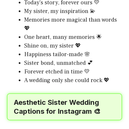
Today’s story, forever ours 💛
My sister, my inspiration 💫
Memories more magical than words
💖
One heart, many memories 🌟
Shine on, my sister 💖
Happiness tailor-made 🌸
Sister bond, unmatched 💕
Forever etched in time 💛
A wedding only she could rock 💖
Aesthetic Sister Wedding
Captions for Instagram 🎨