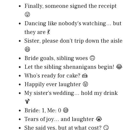
Finally, someone signed the receipt
😜
Dancing like nobody’s watching… but
they are 💃
Sister, please don’t trip down the aisle
😆
Bride goals, sibling woes 🙃
Let the sibling shenanigans begin! 😂
Who’s ready for cake? 🍰
Happily ever laughter 😝
My sister’s wedding… hold my drink
🍹
Bride: 1, Me: 0 😅
Tears of joy… and laughter 😭
She said yes, but at what cost? 😏