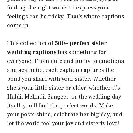
finding the right words to express your
feelings can be tricky. That’s where captions
come in.
This collection of
500+ perfect sister
wedding captions
has something for
everyone. From cute and funny to emotional
and aesthetic, each caption captures the
bond you share with your sister. Whether
she’s your little sister or elder, whether it’s
Haldi, Mehndi, Sangeet, or the wedding day
itself, you’ll find the perfect words. Make
your posts shine, celebrate her big day, and
let the world feel your joy and sisterly love!