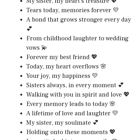
My sister, my heart’s treasure 💖
Tears today, memories forever 💛
A bond that grows stronger every day
💕
From childhood laughter to wedding
vows 💫
Forever my best friend 💖
Today, my heart overflows 🌸
Your joy, my happiness 💛
Sisters always, in every moment 💕
Walking with you in spirit and love 💖
Every memory leads to today 🌸
A lifetime of love and laughter 💛
My sister, my soulmate 💕
Holding onto these moments 💖