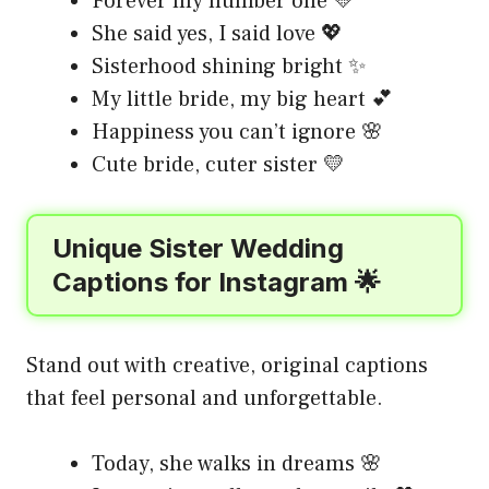
Forever my number one 💛
She said yes, I said love 💖
Sisterhood shining bright ✨
My little bride, my big heart 💕
Happiness you can’t ignore 🌸
Cute bride, cuter sister 💛
Unique Sister Wedding
Captions for Instagram 🌟
Stand out with creative, original captions
that feel personal and unforgettable.
Today, she walks in dreams 🌸