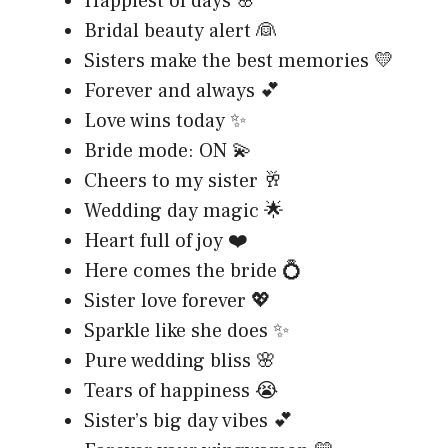
Happiest of days 🌸
Bridal beauty alert 👰
Sisters make the best memories 💛
Forever and always 💕
Love wins today ✨
Bride mode: ON 💫
Cheers to my sister 🥂
Wedding day magic 🌟
Heart full of joy ❤️
Here comes the bride 💍
Sister love forever 💖
Sparkle like she does ✨
Pure wedding bliss 🌸
Tears of happiness 😭
Sister’s big day vibes 💕