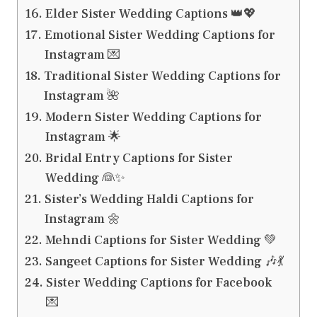
Elder Sister Wedding Captions 👑💖
Emotional Sister Wedding Captions for
Instagram 💌
Traditional Sister Wedding Captions for
Instagram 🌺
Modern Sister Wedding Captions for
Instagram 🌟
Bridal Entry Captions for Sister
Wedding 👰✨
Sister’s Wedding Haldi Captions for
Instagram 🌼
Mehndi Captions for Sister Wedding 💚
Sangeet Captions for Sister Wedding 🎶💃
Sister Wedding Captions for Facebook
💌