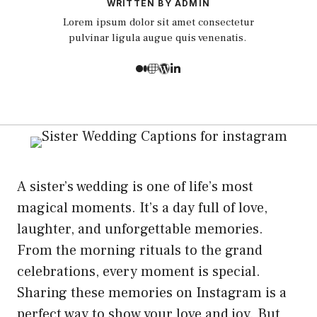
WRITTEN BY ADMIN
Lorem ipsum dolor sit amet consectetur
pulvinar ligula augue quis venenatis.
A sister’s wedding is one of life’s most
magical moments. It’s a day full of love,
laughter, and unforgettable memories.
From the morning rituals to the grand
celebrations, every moment is special.
Sharing these memories on Instagram is a
perfect way to show your love and joy. But