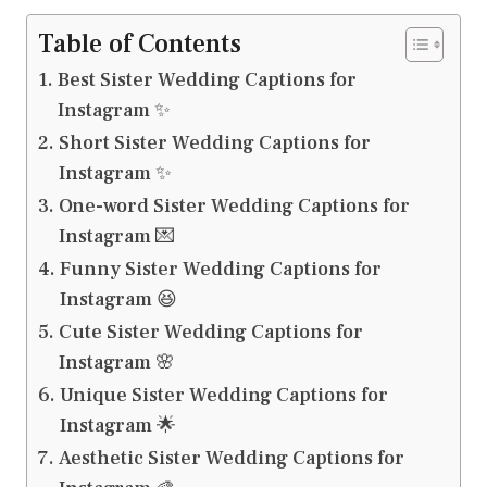
Table of Contents
Best Sister Wedding Captions for
Instagram ✨
Short Sister Wedding Captions for
Instagram ✨
One-word Sister Wedding Captions for
Instagram 💌
Funny Sister Wedding Captions for
Instagram 😆
Cute Sister Wedding Captions for
Instagram 🌸
Unique Sister Wedding Captions for
Instagram 🌟
Aesthetic Sister Wedding Captions for