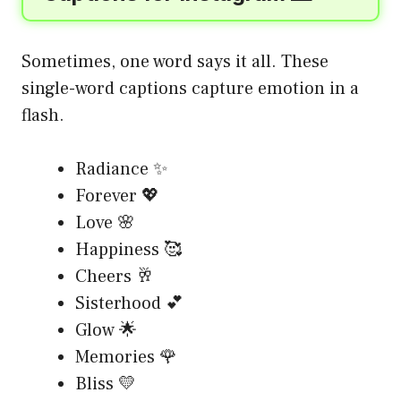
Sometimes, one word says it all. These
single-word captions capture emotion in a
flash.
Radiance ✨
Forever 💖
Love 🌸
Happiness 🥰
Cheers 🥂
Sisterhood 💕
Glow 🌟
Memories 🌹
Bliss 💛