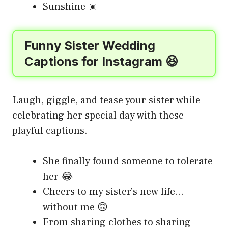
Sunshine ☀️
Funny Sister Wedding
Captions for Instagram 😆
Laugh, giggle, and tease your sister while
celebrating her special day with these
playful captions.
She finally found someone to tolerate
her 😂
Cheers to my sister’s new life…
without me 🙃
From sharing clothes to sharing