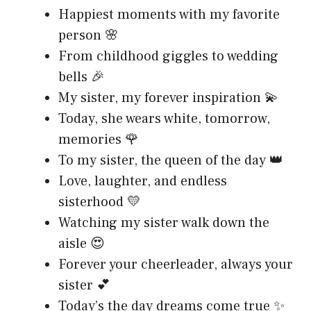
Happiest moments with my favorite
person 🌸
From childhood giggles to wedding
bells 🎉
My sister, my forever inspiration 💫
Today, she wears white, tomorrow,
memories 🌹
To my sister, the queen of the day 👑
Love, laughter, and endless
sisterhood 💛
Watching my sister walk down the
aisle 😍
Forever your cheerleader, always your
sister 💕
Today’s the day dreams come true ✨