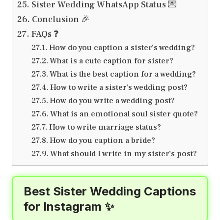
Sister Wedding WhatsApp Status 💌
Conclusion 🎉
FAQs ❓
How do you caption a sister’s wedding?
What is a cute caption for sister?
What is the best caption for a wedding?
How to write a sister’s wedding post?
How do you write a wedding post?
What is an emotional soul sister quote?
How to write marriage status?
How do you caption a bride?
What should I write in my sister’s post?
Best Sister Wedding Captions
for Instagram ✨