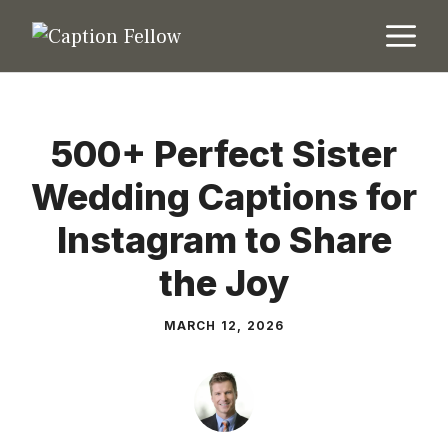
Skip
M
to
content
500+ Perfect Sister
Wedding Captions for
Instagram to Share
the Joy
MARCH 12, 2026