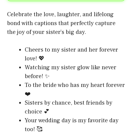
Celebrate the love, laughter, and lifelong
bond with captions that perfectly capture
the joy of your sister’s big day.
Cheers to my sister and her forever
love! 💖
Watching my sister glow like never
before! ✨
To the bride who has my heart forever
❤️
Sisters by chance, best friends by
choice 💕
Your wedding day is my favorite day
too! 🥰