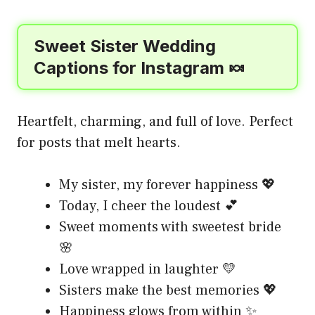
Sweet Sister Wedding
Captions for Instagram 🍬
Heartfelt, charming, and full of love. Perfect
for posts that melt hearts.
My sister, my forever happiness 💖
Today, I cheer the loudest 💕
Sweet moments with sweetest bride
🌸
Love wrapped in laughter 💛
Sisters make the best memories 💖
Happiness glows from within ✨