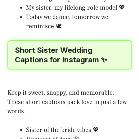
My sister, my lifelong role model 💖
Today we dance, tomorrow we
reminisce 🕊️
Short Sister Wedding
Captions for Instagram ✨
Keep it sweet, snappy, and memorable.
These short captions pack love in just a few
words.
Sister of the bride vibes 💖