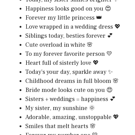
Happiness looks good on you 😍
Forever my little princess 👑
Love wrapped in a wedding dress 💖
Siblings today, besties forever 💕
Cute overload in white 🌸
To my forever favorite person 💛
Heart full of sisterly love 💖
Today’s your day, sparkle away ✨
Childhood dreams in full bloom 🌸
Bride mode looks cute on you 😍
Sisters + weddings = happiness 💕
My sister, my sunshine 🌞
Adorable, amazing, unstoppable 💖
Smiles that melt hearts 🌸