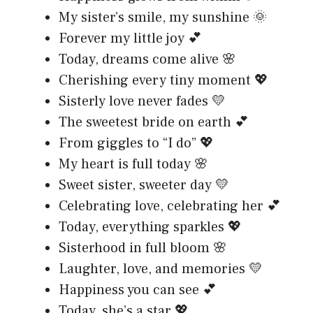
My sister’s smile, my sunshine 🌞
Forever my little joy 💕
Today, dreams come alive 🌸
Cherishing every tiny moment 💖
Sisterly love never fades 💛
The sweetest bride on earth 💕
From giggles to “I do” 💖
My heart is full today 🌸
Sweet sister, sweeter day 💛
Celebrating love, celebrating her 💕
Today, everything sparkles 💖
Sisterhood in full bloom 🌸
Laughter, love, and memories 💛
Happiness you can see 💕
Today, she’s a star 💖