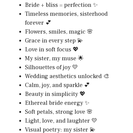
Bride + bliss = perfection ✨
Timeless memories, sisterhood
forever 💕
Flowers, smiles, magic 🌸
Grace in every step 💫
Love in soft focus 💖
My sister, my muse 🌟
Silhouettes of joy 💛
Wedding aesthetics unlocked 🎨
Calm, joy, and sparkle 💕
Beauty in simplicity 💖
Ethereal bride energy ✨
Soft petals, strong love 🌸
Light, love, and laughter 💛
Visual poetry: my sister 💫