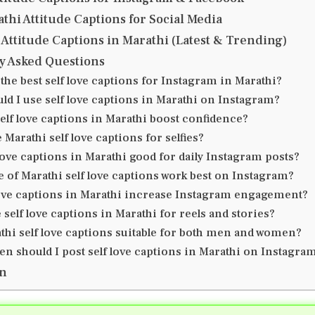
thi Attitude Captions for Social Media
Attitude Captions in Marathi (Latest & Trending)
y Asked Questions
the best self love captions for Instagram in Marathi?
ld I use self love captions in Marathi on Instagram?
elf love captions in Marathi boost confidence?
 Marathi self love captions for selfies?
love captions in Marathi good for daily Instagram posts?
e of Marathi self love captions work best on Instagram?
love captions in Marathi increase Instagram engagement?
 self love captions in Marathi for reels and stories?
thi self love captions suitable for both men and women?
en should I post self love captions in Marathi on Instagra
on