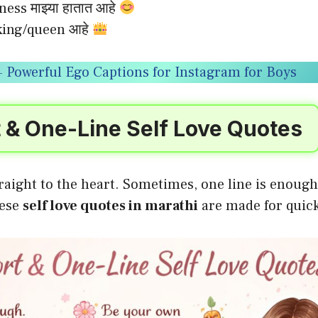
ness माझ्या हातात आहे
ा king/queen आहे
 Powerful Ego Captions for Instagram for Boys
 & One-Line Self Love Quotes
raight to the heart. Sometimes, one line is enough 
hese
self love quotes in marathi
are made for quic