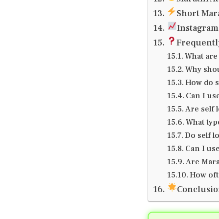
Short Mara
Instagram 
Frequentl
What are 
Why shou
How do s
Can I use
Are self 
What typ
Do self 
Can I use
Are Mara
How oft
Conclusi