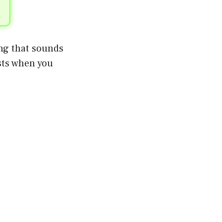
ing that sounds
sts when you