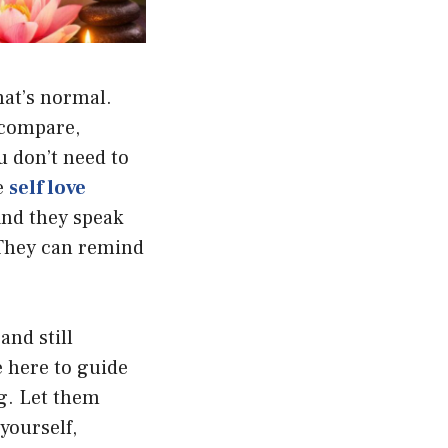
hat’s normal.
u compare,
u don’t need to
e
self love
And they speak
 They can remind
and still
 here to guide
g. Let them
yourself,