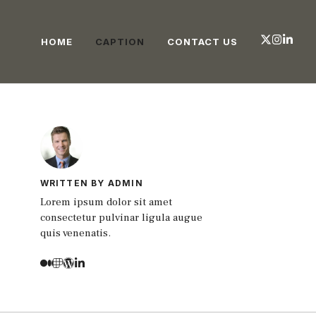
HOME
CAPTION
CONTACT US
WRITTEN BY ADMIN
Lorem ipsum dolor sit amet
consectetur pulvinar ligula augue
quis venenatis.