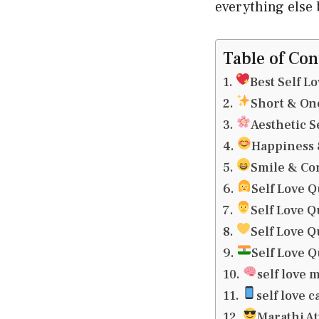
everything else b
Table of Con
Best Self L
Short & On
Aesthetic S
Happiness &
Smile & Co
Self Love Q
Self Love Q
Self Love Q
Self Love Q
self love 
self love 
Marathi At