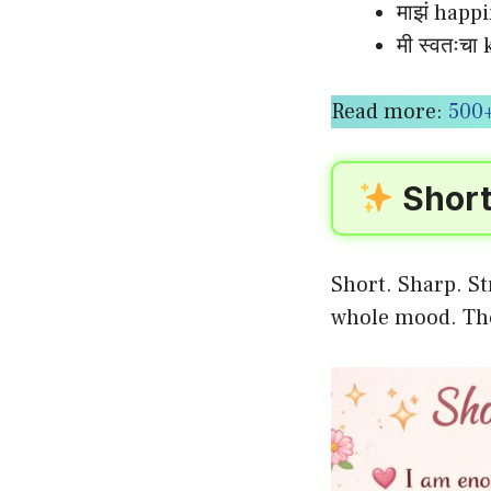
माझं happi
मी स्वतःच
Read more:
500+
Short
Short. Sharp. St
whole mood. T