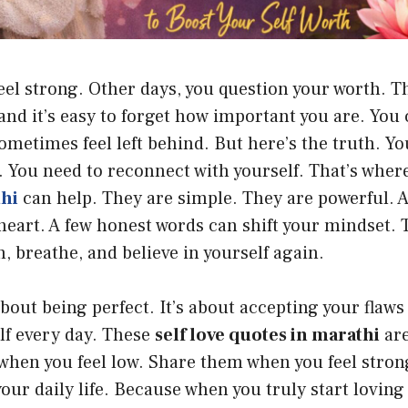
el strong. Other days, you question your worth. T
 and it’s easy to forget how important you are. Yo
ometimes feel left behind. But here’s the truth. Yo
. You need to reconnect with yourself. That’s wher
thi
can help. They are simple. They are powerful. 
 heart. A few honest words can shift your mindset.
, breathe, and believe in yourself again.
about being perfect. It’s about accepting your flaws 
lf every day. These
self love quotes in marathi
are
when you feel low. Share them when you feel stron
our daily life. Because when you truly start loving 