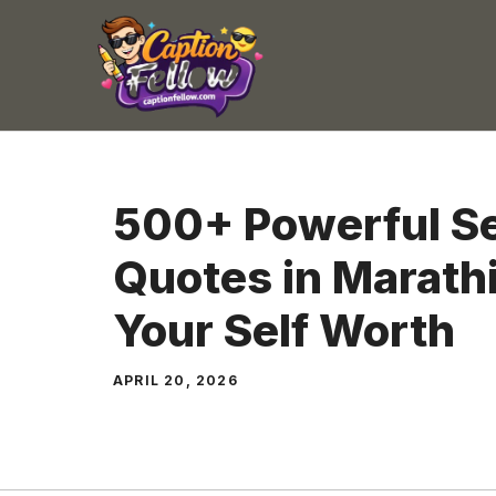
Skip
to
content
500+ Powerful Se
Quotes in Marathi
Your Self Worth
APRIL 20, 2026