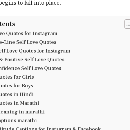
egins to fall into place.
tents
ove Quotes for Instagram
e-Line Self Love Quotes
elf Love Quotes for Instagram
 Positive Self Love Quotes
nfidence Self Love Quotes
uotes for Girls
uotes for Boys
uotes in Hindi
uotes in Marathi
meaning in marathi
captions marathi
titude Captions for Instagram & Facebook