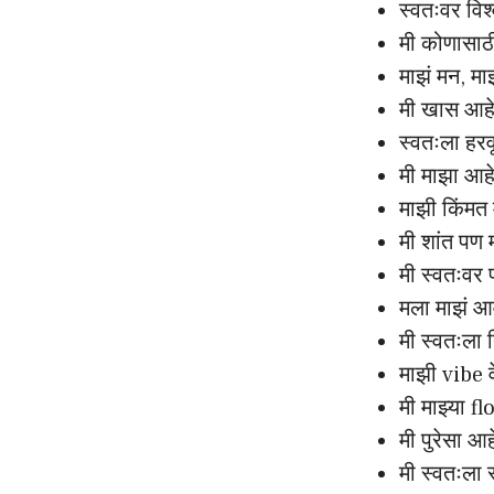
स्वतःवर विश
मी कोणासाठ
माझं मन, म
मी खास आह
स्वतःला हर
मी माझा आह
माझी किंमत
मी शांत पण
मी स्वतःवर 
मला माझं 
मी स्वतःला
माझी vibe 
मी माझ्या fl
मी पुरेसा आ
मी स्वतःला 