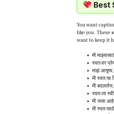
Best 
You want caption
like you. These
s
want to keep it h
मी माझ्यासा
स्वतःवर प्र
माझं आयुष्य
मी स्वतःचा 
मी बदलतोय,
स्वतःला स्
मी जसा आहे
मी स्वतःसा