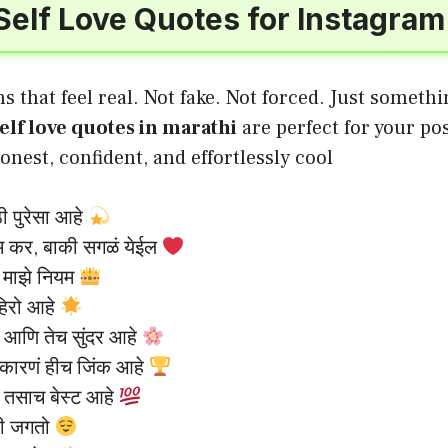
Self Love Quotes for Instagram
s that feel real. Not fake. Not forced. Just someth
elf love quotes in marathi
are perfect for your po
onest, confident, and effortlessly cool
ठी पुरेसा आहे
ेम कर, बाकी सगळं येईल
, माझे नियम
हिरो आहे
 आणि तेच सुंदर आहे
वीकारणं हीच जिंक आहे
 तसाच बेस्ट आहे
ठी जगतो