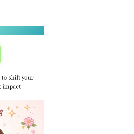
to shift your
k impact