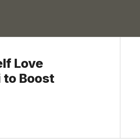
lf Love
 to Boost