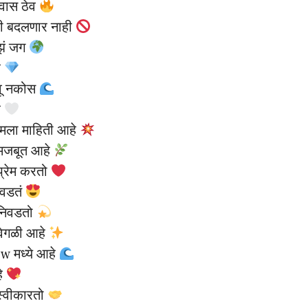
्वास ठेव
ी बदलणार नाही
ाझं जग
े
वू नकोस
े
 मला माहिती आहे
 मजबूत आहे
प्रेम करतो
आवडतं
 निवडतो
वेगळी आहे
ow मध्ये आहे
हे
स्वीकारतो