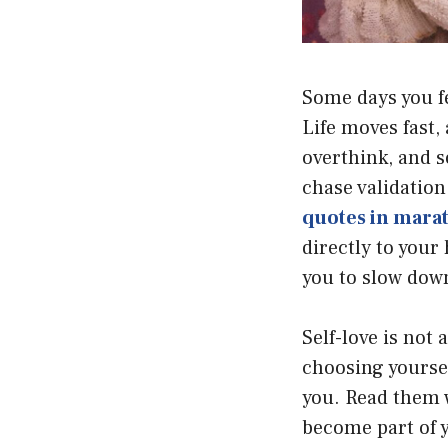
Some days you fe
Life moves fast,
overthink, and s
chase validation
quotes in mara
directly to your
you to slow down
Self-love is not 
choosing yourse
you. Read them 
become part of y