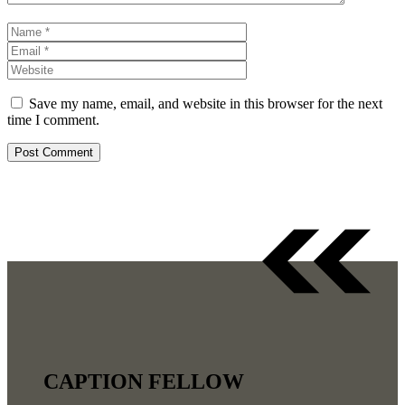
Name
Email
Website
Save my name, email, and website in this browser for the next
time I comment.
CAPTION FELLOW