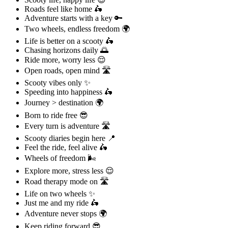
Roads feel like home 🛵
Adventure starts with a key 🔑
Two wheels, endless freedom 🌍
Life is better on a scooty 🛵
Chasing horizons daily 🌅
Ride more, worry less 😌
Open roads, open mind 🛣️
Scooty vibes only ✨
Speeding into happiness 🛵
Journey > destination 🌍
Born to ride free 😎
Every turn is adventure 🛣️
Scooty diaries begin here 📍
Feel the ride, feel alive 🛵
Wheels of freedom 🌬️
Explore more, stress less 😌
Road therapy mode on 🛣️
Life on two wheels ✨
Just me and my ride 🛵
Adventure never stops 🌍
Keep riding forward 😎