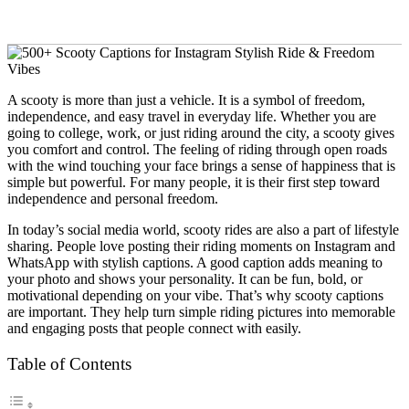
A scooty is more than just a vehicle. It is a symbol of freedom,
independence, and easy travel in everyday life. Whether you are
going to college, work, or just riding around the city, a scooty gives
you comfort and control. The feeling of riding through open roads
with the wind touching your face brings a sense of happiness that is
simple but powerful. For many people, it is their first step toward
independence and personal freedom.
In today’s social media world, scooty rides are also a part of lifestyle
sharing. People love posting their riding moments on Instagram and
WhatsApp with stylish captions. A good caption adds meaning to
your photo and shows your personality. It can be fun, bold, or
motivational depending on your vibe. That’s why scooty captions
are important. They help turn simple riding pictures into memorable
and engaging posts that people connect with easily.
Table of Contents