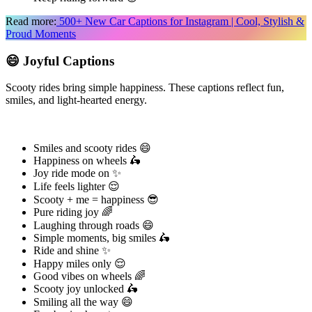
Read more:
500+ New Car Captions for Instagram | Cool, Stylish &
Proud Moments
😄 Joyful Captions
Scooty rides bring simple happiness. These captions reflect fun,
smiles, and light-hearted energy.
Smiles and scooty rides 😄
Happiness on wheels 🛵
Joy ride mode on ✨
Life feels lighter 😌
Scooty + me = happiness 😎
Pure riding joy 🌈
Laughing through roads 😄
Simple moments, big smiles 🛵
Ride and shine ✨
Happy miles only 😌
Good vibes on wheels 🌈
Scooty joy unlocked 🛵
Smiling all the way 😄