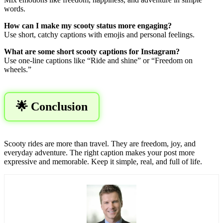
words.
How can I make my scooty status more engaging?
Use short, catchy captions with emojis and personal feelings.
What are some short scooty captions for Instagram?
Use one-line captions like “Ride and shine” or “Freedom on
wheels.”
🌟 Conclusion
Scooty rides are more than travel. They are freedom, joy, and
everyday adventure. The right caption makes your post more
expressive and memorable. Keep it simple, real, and full of life.