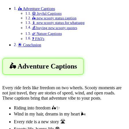
🛵 Adventure Captions
😄 Joyful Captions
🛵 new scooty status caption
📱 new scooty status for whatsapp
💰 buying new scooty quotes
🌿 Nature Captions
❓ FAQ’s
🌟 Conclusion
🛵 Adventure Captions
Every ride feels like freedom on two wheels. Scooty moments are
not just travel, they are stories of speed, wind, and open roads.
These captions bring that adventure vibe to your posts.
Riding into freedom 🛵✨
Wind in my hair, dreams in my heart 🌬️
Every ride is a new story 🛣️
Scooty life, happy life 😎