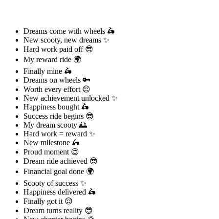
Dreams come with wheels 🛵
New scooty, new dreams ✨
Hard work paid off 😎
My reward ride 🌍
Finally mine 🛵
Dreams on wheels 🔑
Worth every effort 😌
New achievement unlocked ✨
Happiness bought 🛵
Success ride begins 😎
My dream scooty 🌅
Hard work = reward ✨
New milestone 🛵
Proud moment 😌
Dream ride achieved 😎
Financial goal done 🌍
Scooty of success ✨
Happiness delivered 🛵
Finally got it 😌
Dream turns reality 😎