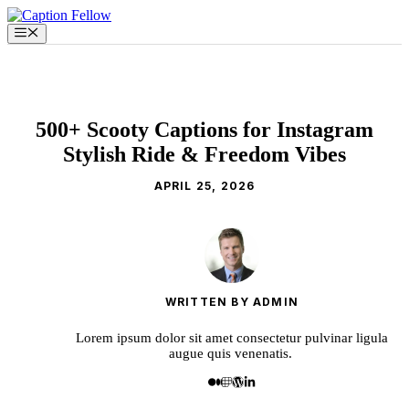
Skip
to
Menu
content
500+ Scooty Captions for Instagram
Stylish Ride & Freedom Vibes
APRIL 25, 2026
WRITTEN BY ADMIN
Lorem ipsum dolor sit amet consectetur pulvinar ligula
augue quis venenatis.