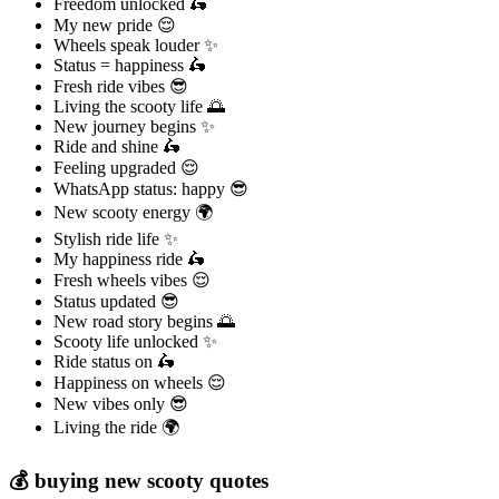
Freedom unlocked 🛵
My new pride 😌
Wheels speak louder ✨
Status = happiness 🛵
Fresh ride vibes 😎
Living the scooty life 🌅
New journey begins ✨
Ride and shine 🛵
Feeling upgraded 😌
WhatsApp status: happy 😎
New scooty energy 🌍
Stylish ride life ✨
My happiness ride 🛵
Fresh wheels vibes 😌
Status updated 😎
New road story begins 🌅
Scooty life unlocked ✨
Ride status on 🛵
Happiness on wheels 😌
New vibes only 😎
Living the ride 🌍
💰 buying new scooty quotes