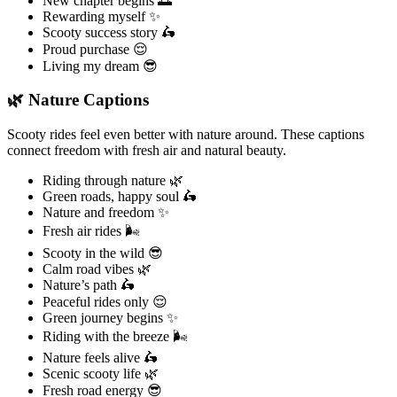
New chapter begins 🌅
Rewarding myself ✨
Scooty success story 🛵
Proud purchase 😌
Living my dream 😎
🌿 Nature Captions
Scooty rides feel even better with nature around. These captions
connect freedom with fresh air and natural beauty.
Riding through nature 🌿
Green roads, happy soul 🛵
Nature and freedom ✨
Fresh air rides 🌬️
Scooty in the wild 😎
Calm road vibes 🌿
Nature’s path 🛵
Peaceful rides only 😌
Green journey begins ✨
Riding with the breeze 🌬️
Nature feels alive 🛵
Scenic scooty life 🌿
Fresh road energy 😎