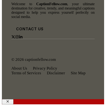
Welcome to
CaptionFellow.com
, your ultimate
destination for creative, trendy, and meaningful captions
designed to help you express yourself perfectly on
social media.
CONTACT US
© 2026 captionfellow.com
About Us
Privacy Policy
Terms of Services
Disclaimer
Site Map
Close