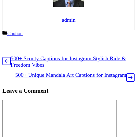
admin
Categories
Caption
500+ Scooty Captions for Instagram Stylish Ride &
Freedom Vibes
500+ Unique Mandala Art Captions for Instagram
Leave a Comment
Comment