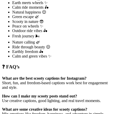
Earth meets wheels ✨
Calm ride moments 🛵
Natural happiness 😌
Green escape 🌿
Scooty in nature 😎
Peace on wheels ✨
Outdoor ride vibes 🛵
Fresh journey 🌬️
Nature calling 🌿
Ride through beauty 😌
Earthly freedom 🛵
Calm and green vibes ✨
❓ FAQ’s
What are the best scooty captions for Instagram?
Short, fun, and freedom-based captions work best for engagement
and style.
How can I make my scooty posts stand out?
Use creative captions, good lighting, and real travel moments.
What are some creative ideas for scooty captions?
Mix emotions like freedom, happiness, and adventure in simple