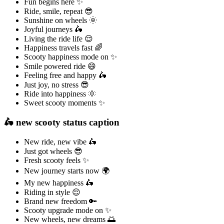
Fun begins here ✨
Ride, smile, repeat 😎
Sunshine on wheels 🌞
Joyful journeys 🛵
Living the ride life 😌
Happiness travels fast 🌈
Scooty happiness mode on ✨
Smile powered ride 😄
Feeling free and happy 🛵
Just joy, no stress 😎
Ride into happiness 🌞
Sweet scooty moments ✨
🛵 new scooty status caption
New ride, new vibe 🛵
Just got wheels 😎
Fresh scooty feels ✨
New journey starts now 🌍
My new happiness 🛵
Riding in style 😌
Brand new freedom 🔑
Scooty upgrade mode on ✨
New wheels, new dreams 🌅