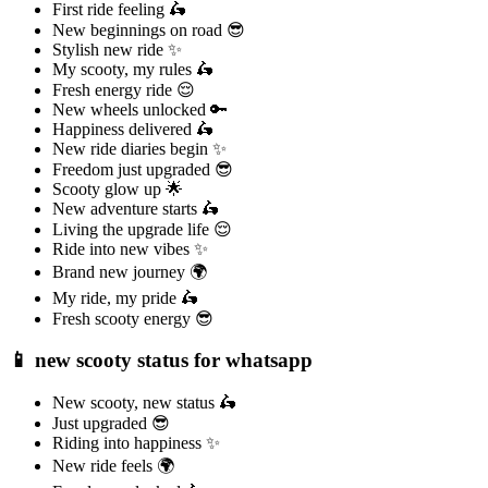
First ride feeling 🛵
New beginnings on road 😎
Stylish new ride ✨
My scooty, my rules 🛵
Fresh energy ride 😌
New wheels unlocked 🔑
Happiness delivered 🛵
New ride diaries begin ✨
Freedom just upgraded 😎
Scooty glow up 🌟
New adventure starts 🛵
Living the upgrade life 😌
Ride into new vibes ✨
Brand new journey 🌍
My ride, my pride 🛵
Fresh scooty energy 😎
📱 new scooty status for whatsapp
New scooty, new status 🛵
Just upgraded 😎
Riding into happiness ✨
New ride feels 🌍