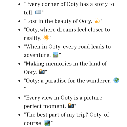
“Every corner of Ooty has a story to
tell.
”
“Lost in the beauty of Ooty.
”
“Ooty, where dreams feel closer to
reality.
”
“When in Ooty, every road leads to
adventure.
”
“Making memories in the land of
Ooty.
”
“Ooty: a paradise for the wanderer.
”
“Every view in Ooty is a picture-
perfect moment.
”
“The best part of my trip? Ooty, of
course.
”