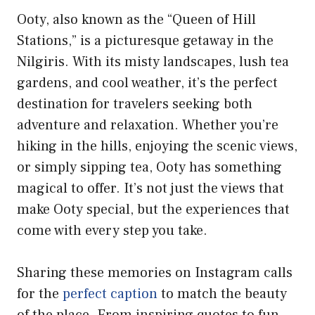
Ooty, also known as the “Queen of Hill
Stations,” is a picturesque getaway in the
Nilgiris. With its misty landscapes, lush tea
gardens, and cool weather, it’s the perfect
destination for travelers seeking both
adventure and relaxation. Whether you’re
hiking in the hills, enjoying the scenic views,
or simply sipping tea, Ooty has something
magical to offer. It’s not just the views that
make Ooty special, but the experiences that
come with every step you take.
Sharing these memories on Instagram calls
for the
perfect caption
to match the beauty
of the place. From inspiring quotes to fun