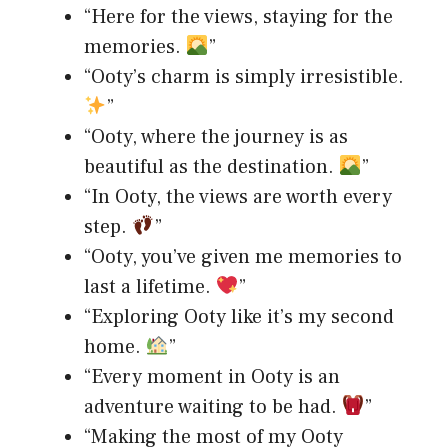
“Here for the views, staying for the
memories.
”
“Ooty’s charm is simply irresistible.
”
“Ooty, where the journey is as
beautiful as the destination.
”
“In Ooty, the views are worth every
step.
”
“Ooty, you’ve given me memories to
last a lifetime.
”
“Exploring Ooty like it’s my second
home.
”
“Every moment in Ooty is an
adventure waiting to be had.
”
“Making the most of my Ooty