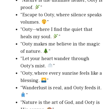
“Nature is the ultimate healer, Ooty is
proof.
”
“Escape to Ooty, where silence speaks
volumes.
”
“Ooty—where I find the quiet that
heals my soul.
”
“Ooty makes me believe in the magic
of nature.
”
“Let your heart wander through
Ooty’s mist.
”
“Ooty, where every sunrise feels like a
blessing.
”
“Wanderlust is real, and Ooty feeds it.
”
“Nature is the art of God, and Ooty is