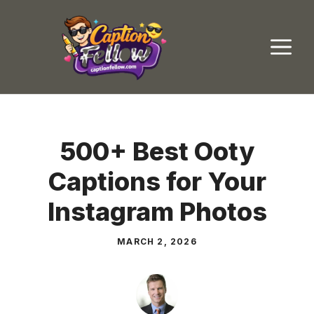
Skip
to
M
content
500+ Best Ooty
Captions for Your
Instagram Photos
MARCH 2, 2026