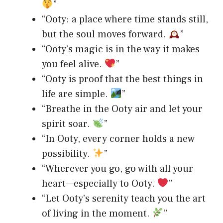
”
“Ooty: a place where time stands still,
but the soul moves forward.
”
“Ooty’s magic is in the way it makes
you feel alive.
”
“Ooty is proof that the best things in
life are simple.
”
“Breathe in the Ooty air and let your
spirit soar.
”
“In Ooty, every corner holds a new
possibility.
”
“Wherever you go, go with all your
heart—especially to Ooty.
”
“Let Ooty’s serenity teach you the art
of living in the moment.
”