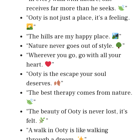
receives far more than he seeks.
”
“Ooty is not just a place, it’s a feeling.
”
“The hills are my happy place.
”
“Nature never goes out of style.
”
“Wherever you go, go with all your
heart.
”
“Ooty is the escape your soul
deserves.
”
“The best therapy comes from nature.
”
“The beauty of Ooty is never lost, it’s
felt.
”
“A walk in Ooty is like walking
through a dream.
”