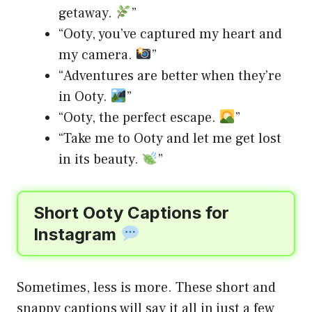
getaway.
”
“Ooty, you’ve captured my heart and
my camera.
”
“Adventures are better when they’re
in Ooty.
”
“Ooty, the perfect escape.
”
“Take me to Ooty and let me get lost
in its beauty.
”
Short Ooty Captions for
Instagram
Sometimes, less is more. These short and
snappy captions will say it all in just a few