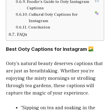
Foodie’s Guide to Ooty Instagram
Captions
Cultural Ooty Captions for
Instagram
Conclusion
FAQs
Best Ooty Captions for Instagram
Ooty’s natural beauty deserves captions that
are just as breathtaking. Whether you’re
enjoying the misty mornings or strolling
through tea gardens, these captions will
capture the magic of your experience.
“Sipping on tea and soaking in the