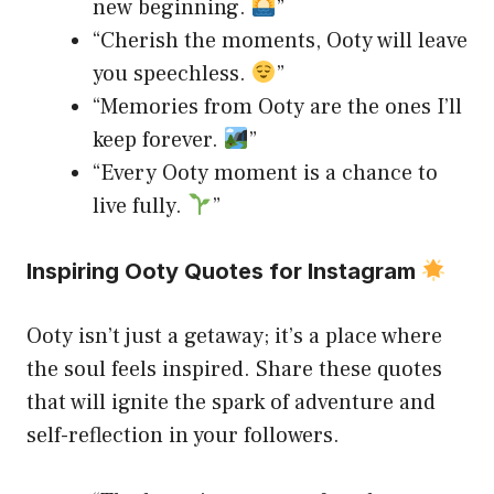
new beginning.
”
“Cherish the moments, Ooty will leave
you speechless.
”
“Memories from Ooty are the ones I’ll
keep forever.
”
“Every Ooty moment is a chance to
live fully.
”
Inspiring Ooty Quotes for Instagram
Ooty isn’t just a getaway; it’s a place where
the soul feels inspired. Share these quotes
that will ignite the spark of adventure and
self-reflection in your followers.