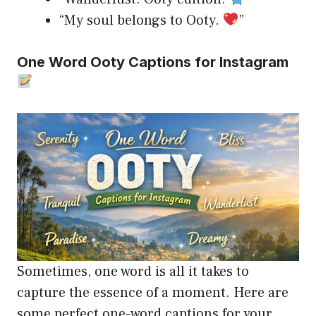
“My soul belongs to Ooty.
”
One Word Ooty Captions for Instagram
Sometimes, one word is all it takes to
capture the essence of a moment. Here are
some perfect one-word captions for your