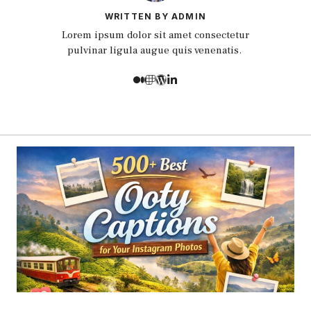
WRITTEN BY ADMIN
Lorem ipsum dolor sit amet consectetur
pulvinar ligula augue quis venenatis.