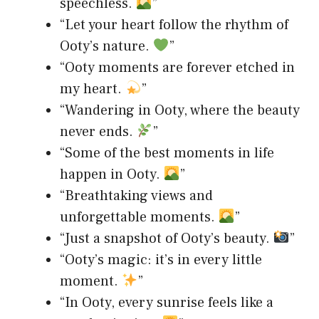
speechless.
”
“Let your heart follow the rhythm of
Ooty’s nature.
”
“Ooty moments are forever etched in
my heart.
”
“Wandering in Ooty, where the beauty
never ends.
”
“Some of the best moments in life
happen in Ooty.
”
“Breathtaking views and
unforgettable moments.
”
“Just a snapshot of Ooty’s beauty.
”
“Ooty’s magic: it’s in every little
moment.
”
“In Ooty, every sunrise feels like a