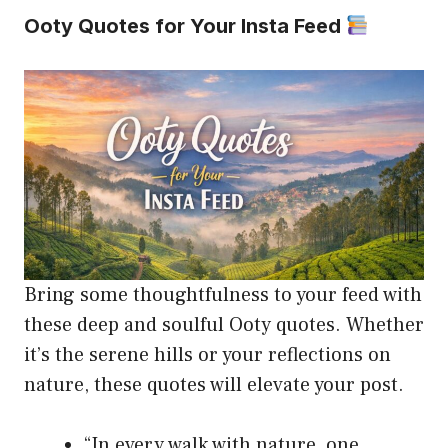
Ooty Quotes for Your Insta Feed
Bring some thoughtfulness to your feed with
these deep and soulful Ooty quotes. Whether
it’s the serene hills or your reflections on
nature, these quotes will elevate your post.
“In every walk with nature, one