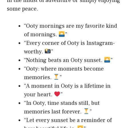
in the midst of adventure or simply enjoying
some peace.
“Ooty mornings are my favorite kind
of mornings.
”
“Every corner of Ooty is Instagram-
worthy.
”
“Nothing beats an Ooty sunset.
”
“Ooty: where moments become
memories.
”
“A moment in Ooty is a lifetime in
your heart.
”
“In Ooty, time stands still, but
memories last forever.
”
“Let every sunset be a reminder of