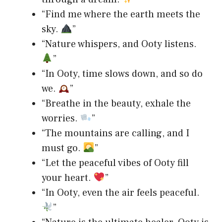
“Find me where the earth meets the
sky.
”
“Nature whispers, and Ooty listens.
”
“In Ooty, time slows down, and so do
we.
”
“Breathe in the beauty, exhale the
worries.
”
“The mountains are calling, and I
must go.
”
“Let the peaceful vibes of Ooty fill
your heart.
”
“In Ooty, even the air feels peaceful.
”