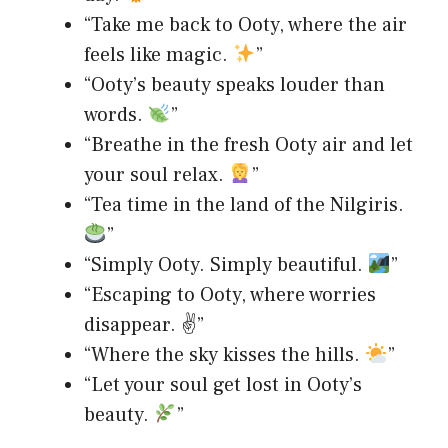
“Take me back to Ooty, where the air
feels like magic.
”
“Ooty’s beauty speaks louder than
words.
”
“Breathe in the fresh Ooty air and let
your soul relax.
”
“Tea time in the land of the Nilgiris.
”
“Simply Ooty. Simply beautiful.
”
“Escaping to Ooty, where worries
disappear. ✌️”
“Where the sky kisses the hills.
”
“Let your soul get lost in Ooty’s
beauty.
”