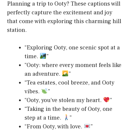
Planning a trip to Ooty? These captions will
perfectly capture the excitement and joy
that come with exploring this charming hill
station.
“Exploring Ooty, one scenic spot at a
time.
”
“Ooty: where every moment feels like
an adventure.
”
“Tea estates, cool breeze, and Ooty
vibes.
”
“Ooty, you’ve stolen my heart.
”
“Taking in the beauty of Ooty, one
step at a time.
”
“From Ooty, with love.
”