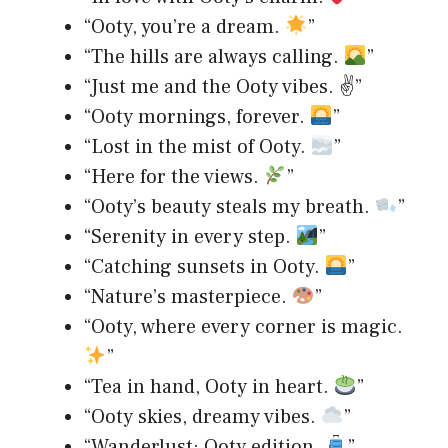
“Ooty, you’re a dream.
”
“The hills are always calling.
”
“Just me and the Ooty vibes. ✌️”
“Ooty mornings, forever.
”
“Lost in the mist of Ooty.
”
“Here for the views.
”
“Ooty’s beauty steals my breath.
”
“Serenity in every step.
”
“Catching sunsets in Ooty.
”
“Nature’s masterpiece.
”
“Ooty, where every corner is magic.
”
“Tea in hand, Ooty in heart.
”
“Ooty skies, dreamy vibes.
”
“Wanderlust: Ooty edition.
”