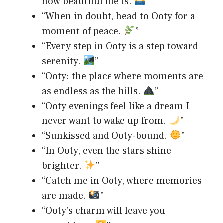
how beautiful life is.
”
“When in doubt, head to Ooty for a
moment of peace.
”
“Every step in Ooty is a step toward
serenity.
”
“Ooty: the place where moments are
as endless as the hills.
”
“Ooty evenings feel like a dream I
never want to wake up from.
”
“Sunkissed and Ooty-bound.
”
“In Ooty, even the stars shine
brighter.
”
“Catch me in Ooty, where memories
are made.
”
“Ooty’s charm will leave you