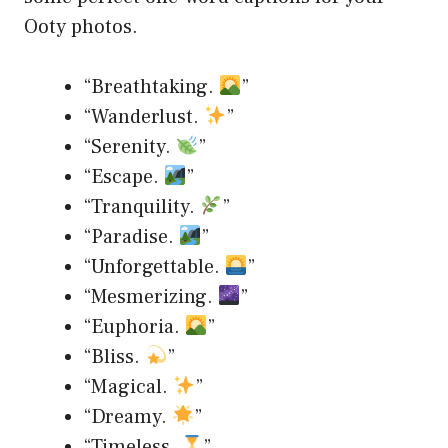
Ooty photos.
“Breathtaking.
”
“Wanderlust.
”
“Serenity.
”
“Escape.
”
“Tranquility.
”
“Paradise.
”
“Unforgettable.
”
“Mesmerizing.
”
“Euphoria.
”
“Bliss.
”
“Magical.
”
“Dreamy.
”
“Timeless.
”