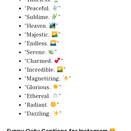
“Peaceful.
”
“Sublime.
”
“Heaven.
”
“Majestic.
”
“Endless.
”
“Serene.
”
“Charmed.
”
“Incredible.
”
“Magnetizing.
”
“Glorious.
”
“Ethereal.
”
“Radiant.
”
“Dazzling.
”
Funny Ooty Captions for Instagram