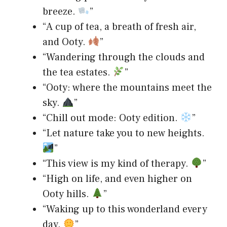
breeze.
”
“A cup of tea, a breath of fresh air,
and Ooty.
”
“Wandering through the clouds and
the tea estates.
”
“Ooty: where the mountains meet the
sky.
”
“Chill out mode: Ooty edition.
”
“Let nature take you to new heights.
”
“This view is my kind of therapy.
”
“High on life, and even higher on
Ooty hills.
”
“Waking up to this wonderland every
day.
”