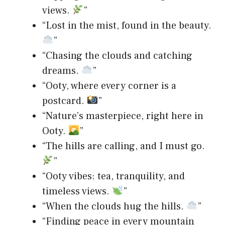
views.
”
“Lost in the mist, found in the beauty.
”
“Chasing the clouds and catching
dreams.
”
“Ooty, where every corner is a
postcard.
”
“Nature’s masterpiece, right here in
Ooty.
”
“The hills are calling, and I must go.
”
“Ooty vibes: tea, tranquility, and
timeless views.
”
“When the clouds hug the hills.
”
“Finding peace in every mountain