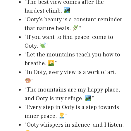
“The best view comes after the
hardest climb.
”
“Ooty’s beauty is a constant reminder
that nature heals.
”
“If you want to find peace, come to
Ooty.
”
“Let the mountains teach you how to
breathe.
”
“In Ooty, every view is a work of art.
”
“The mountains are my happy place,
and Ooty is my refuge.
”
“Every step in Ooty is a step towards
inner peace.
”
“Ooty whispers in silence, and I listen.