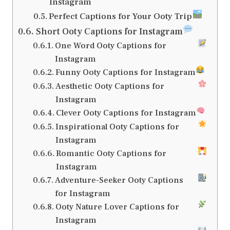
Instagram
Perfect Captions for Your Ooty Trip
Short Ooty Captions for Instagram
One Word Ooty Captions for
Instagram
Funny Ooty Captions for Instagram
Aesthetic Ooty Captions for
Instagram
Clever Ooty Captions for Instagram
Inspirational Ooty Captions for
Instagram
Romantic Ooty Captions for
Instagram
Adventure-Seeker Ooty Captions
for Instagram
Ooty Nature Lover Captions for
Instagram