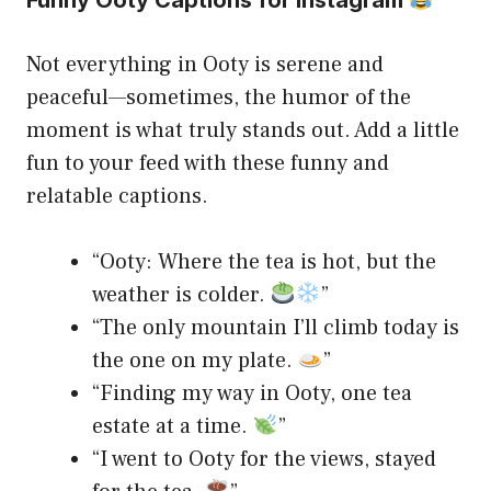
Not everything in Ooty is serene and
peaceful—sometimes, the humor of the
moment is what truly stands out. Add a little
fun to your feed with these funny and
relatable captions.
“Ooty: Where the tea is hot, but the
weather is colder.
”
“The only mountain I’ll climb today is
the one on my plate.
”
“Finding my way in Ooty, one tea
estate at a time.
”
“I went to Ooty for the views, stayed