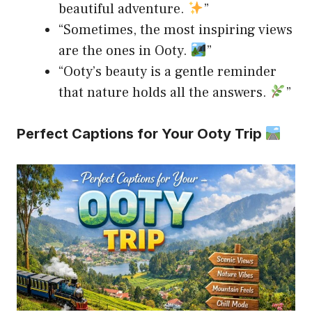
beautiful adventure.
”
“Sometimes, the most inspiring views
are the ones in Ooty.
”
“Ooty’s beauty is a gentle reminder
that nature holds all the answers.
”
Perfect Captions for Your Ooty Trip