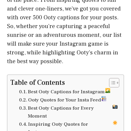
and clever one-liners, we’ve got you covered
with over 500 Ooty captions for your posts.
So, whether you’re capturing a peaceful
sunrise or an adventurous moment, our list
will make sure your Instagram game is
strong, while highlighting Ooty’s charm in
the best way possible.
Table of Contents
Best Ooty Captions for Instagram
Ooty Quotes for Your Insta Feed
Best Ooty Captions for Every
Moment
Inspiring Ooty Quotes for