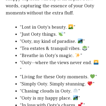
words, capturing the essence of your Ooty
moments without the extra fluff.
“Lost in Ooty’s beauty.
”
“Just Ooty things.
”
“Ooty, my kind of paradise.
”
“Tea estates & tranquil vibes.
”
“Breathe in Ooty’s magic.
”
“Ooty—where the views never end.
”
“Living for these Ooty moments.
”
“Simply Ooty. Simply stunning.
”
“Chasing clouds in Ooty.
”
“Ooty is my happy place.
”
“In love with Ooty’s charm.
”