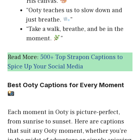
His canvas.
”
“Ooty teaches us to slow down and
just breathe.
”
“Take a walk, breathe, and be in the
moment.
”
Read More:
500+ Top Strapon Captions to
Spice Up Your Social Media
Best Ooty Captions for Every Moment
Each moment in Ooty is picture-perfect,
from sunrise to sunset. Here are captions
that suit any Ooty moment, whether you’re