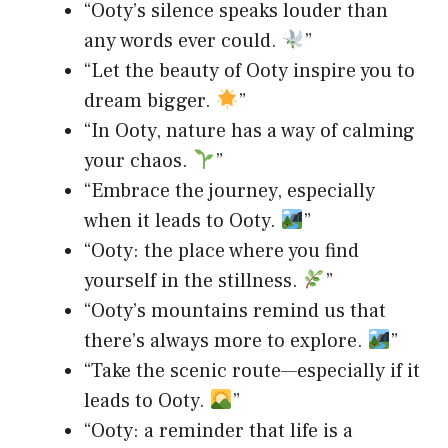
“Ooty’s silence speaks louder than
any words ever could.
”
“Let the beauty of Ooty inspire you to
dream bigger.
”
“In Ooty, nature has a way of calming
your chaos.
”
“Embrace the journey, especially
when it leads to Ooty.
”
“Ooty: the place where you find
yourself in the stillness.
”
“Ooty’s mountains remind us that
there’s always more to explore.
”
“Take the scenic route—especially if it
leads to Ooty.
”
“Ooty: a reminder that life is a