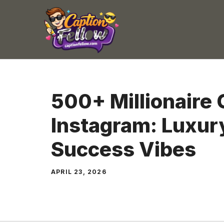
Skip
to
content
500+ Millionaire 
Instagram: Luxury
Success Vibes
APRIL 23, 2026