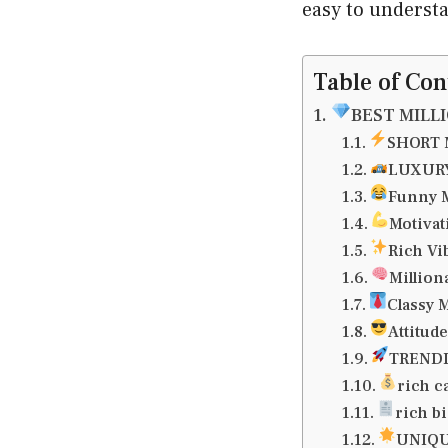
easy to underst
Table of Con
BEST MILL
SHORT 
LUXURY
Funny M
Motivat
Rich Vi
Million
Classy 
Attitud
TRENDI
rich c
rich b
UNIQU