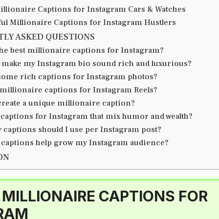
illionaire Captions for Instagram Cars & Watches
ul Millionaire Captions for Instagram Hustlers
TLY ASKED QUESTIONS
he best millionaire captions for Instagram?
 make my Instagram bio sound rich and luxurious?
some rich captions for Instagram photos?
 millionaire captions for Instagram Reels?
create a unique millionaire caption?
 captions for Instagram that mix humor and wealth?
captions should I use per Instagram post?
 captions help grow my Instagram audience?
ON
 MILLIONAIRE CAPTIONS FOR
RAM