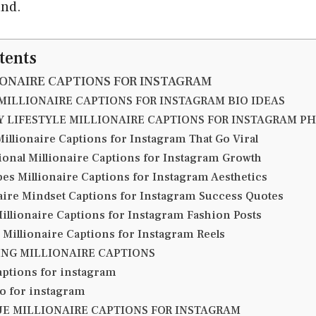
and.
tents
IONAIRE CAPTIONS FOR INSTAGRAM
MILLIONAIRE CAPTIONS FOR INSTAGRAM BIO IDEAS
 LIFESTYLE MILLIONAIRE CAPTIONS FOR INSTAGRAM P
illionaire Captions for Instagram That Go Viral
ional Millionaire Captions for Instagram Growth
bes Millionaire Captions for Instagram Aesthetics
aire Mindset Captions for Instagram Success Quotes
Millionaire Captions for Instagram Fashion Posts
e Millionaire Captions for Instagram Reels
NG MILLIONAIRE CAPTIONS
aptions for instagram
io for instagram
E MILLIONAIRE CAPTIONS FOR INSTAGRAM