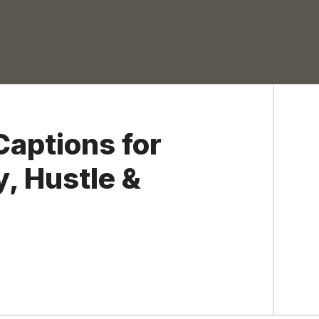
Captions for
, Hustle &