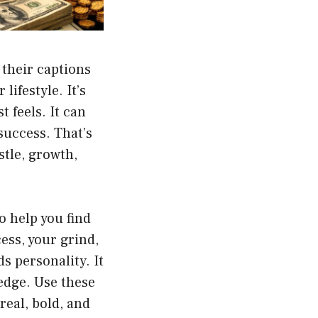
their captions
lifestyle. It’s
 feels. It can
success. That’s
stle, growth,
o help you find
ess, your grind,
ds personality. It
 edge. Use these
real, bold, and