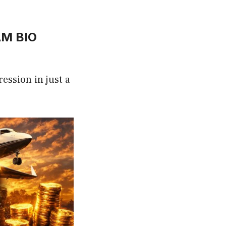
AM BIO
ression in just a