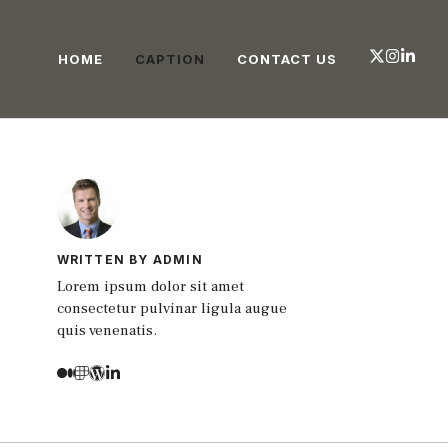
HOME
CAPTION
CONTACT US
WRITTEN BY ADMIN
Lorem ipsum dolor sit amet
consectetur pulvinar ligula augue
quis venenatis.