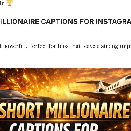
win
LLIONAIRE CAPTIONS FOR INSTAGR
d powerful. Perfect for bios that leave a strong imp