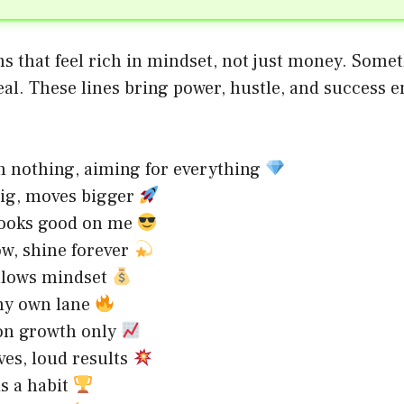
s that feel rich in mindset, not just money. Some
eal. These lines bring power, hustle, and success 
m nothing, aiming for everything
ig, moves bigger
looks good on me
w, shine forever
llows mindset
my own lane
on growth only
es, loud results
s a habit