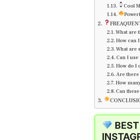
Cool M
Powerf
FREAQUEN
What are t
How can I
What are 
Can I use
How do I 
Are there
How many 
Can these
CONCLUSI
BEST
INSTAG