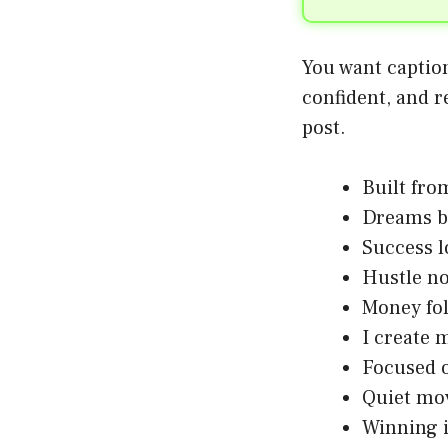
You want caption
confident, and r
post.
Built fro
Dreams b
Success 
Hustle no
Money fo
I create 
Focused 
Quiet mov
Winning i