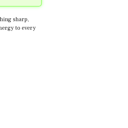
thing sharp,
energy to every