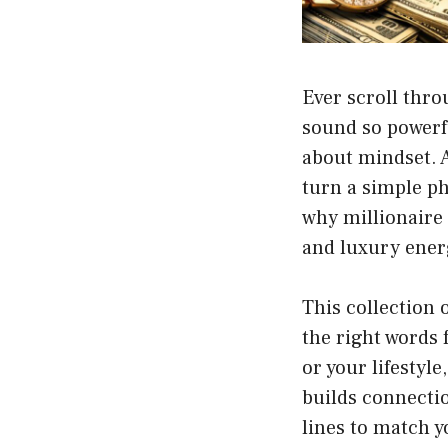
Ever scroll thr
sound so powerful
about mindset. A
turn a simple ph
why millionaire 
and luxury energ
This collection 
the right words
or your lifestyle
builds connectio
lines to match y