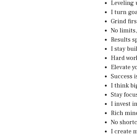
Leveling 
I turn goa
Grind firs
No limits
Results s
I stay bu
Hard work
Elevate y
Success 
I think b
Stay focu
I invest i
Rich min
No shortc
I create 