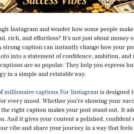
ough Instagram and wonder how some people make 
, rich, and effortless? It’s not just about money or 
 strong caption can instantly change how your post
oto into a statement of confidence, ambition, and 
captions are so popular. They help you express hu
y in a simple and relatable way.
of
millionaire captions For Instagram
is designed t
 for every mood. Whether you’re showing your succ
, the right caption makes your post stand out. It ad
n. And it gives your content a polished, confident
our vibe and share your journey in a way that feels 