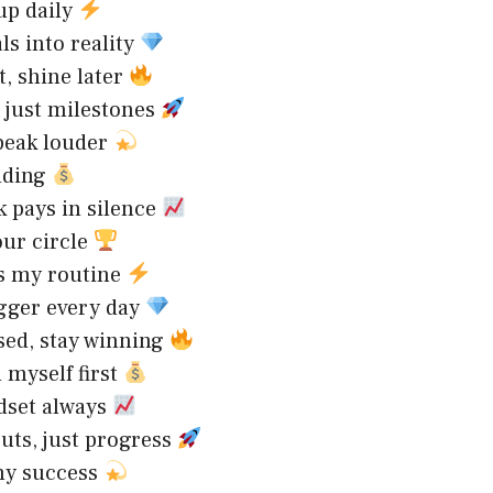
up daily
ls into reality
t, shine later
, just milestones
peak louder
ilding
 pays in silence
our circle
is my routine
igger every day
sed, stay winning
n myself first
dset always
uts, just progress
my success