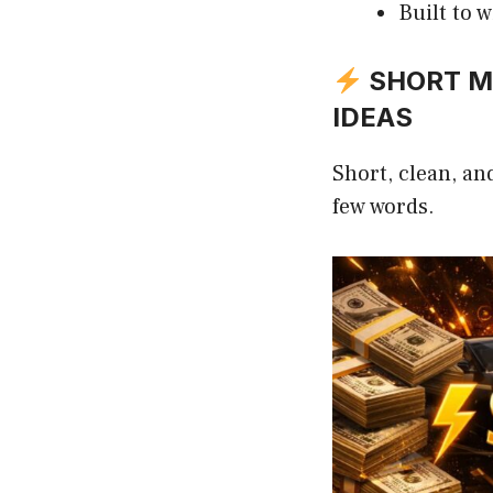
Built to 
SHORT MI
IDEAS
Short, clean, an
few words.