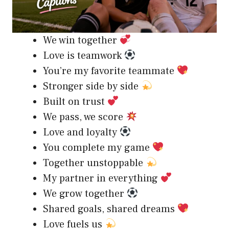
We win together
Love is teamwork
You’re my favorite teammate
Stronger side by side
Built on trust
We pass, we score
Love and loyalty
You complete my game
Together unstoppable
My partner in everything
We grow together
Shared goals, shared dreams
Love fuels us