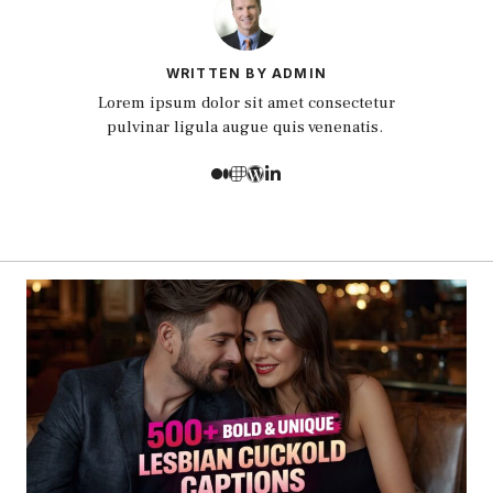
WRITTEN BY ADMIN
Lorem ipsum dolor sit amet consectetur
pulvinar ligula augue quis venenatis.