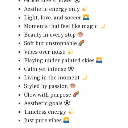
Grace meets power
Aesthetic energy only
Light, love, and soccer
Moments that feel like magic
Beauty in every step
Soft but unstoppable
Vibes over noise
Playing under painted skies
Calm yet intense
Living in the moment
Styled by passion
Glow with purpose
Aesthetic goals
Timeless energy
Just pure vibes