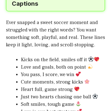
Captions
Ever snapped a sweet soccer moment and
struggled with the right words? You want
something soft, playful, and real. These lines
keep it light, loving, and scroll-stopping.
Kicks on the field, smiles off it
Love and goals, both on point
You pass, I score, we win
Cute moments, strong kicks
Heart full, game strong
Just two hearts chasing one ball
Soft smiles, tough game