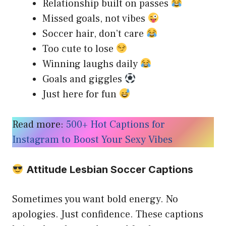
Relationship built on passes
Missed goals, not vibes
Soccer hair, don’t care
Too cute to lose
Winning laughs daily
Goals and giggles
Just here for fun
Read more:
500+ Hot Captions for
Instagram to Boost Your Sexy Vibes
Attitude Lesbian Soccer Captions
Sometimes you want bold energy. No
apologies. Just confidence. These captions