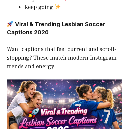
Keep going
Viral & Trending Lesbian Soccer
Captions 2026
Want captions that feel current and scroll-
stopping? These match modern Instagram
trends and energy.