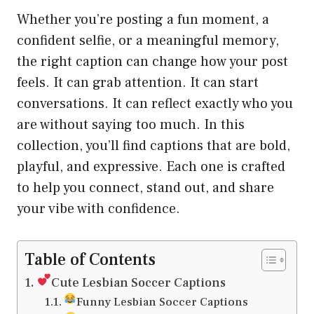
Whether you’re posting a fun moment, a
confident selfie, or a meaningful memory,
the right caption can change how your post
feels. It can grab attention. It can start
conversations. It can reflect exactly who you
are without saying too much. In this
collection, you’ll find captions that are bold,
playful, and expressive. Each one is crafted
to help you connect, stand out, and share
your vibe with confidence.
Table of Contents
Cute Lesbian Soccer Captions
Funny Lesbian Soccer Captions