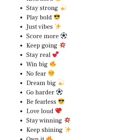
Stay strong
Play bold
Just vibes
Score more
Keep going
Stay real
Win big
No fear
Dream big
Go harder
Be fearless
Love loud
Stay winning
Keep shining
Own it