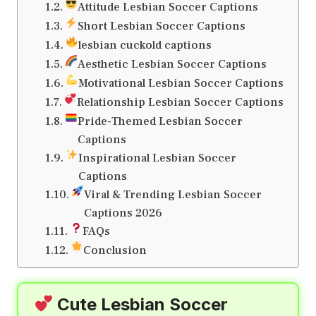
Attitude Lesbian Soccer Captions
Short Lesbian Soccer Captions
lesbian cuckold captions
Aesthetic Lesbian Soccer Captions
Motivational Lesbian Soccer Captions
Relationship Lesbian Soccer Captions
Pride-Themed Lesbian Soccer
Captions
Inspirational Lesbian Soccer
Captions
Viral & Trending Lesbian Soccer
Captions 2026
FAQs
Conclusion
Cute Lesbian Soccer