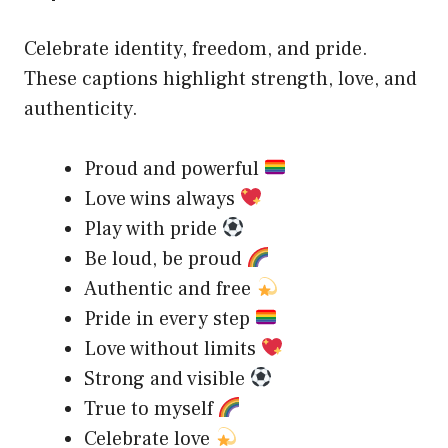
Celebrate identity, freedom, and pride.
These captions highlight strength, love, and
authenticity.
Proud and powerful
Love wins always
Play with pride
Be loud, be proud
Authentic and free
Pride in every step
Love without limits
Strong and visible
True to myself
Celebrate love