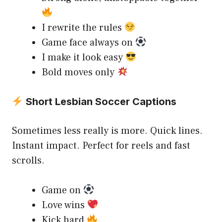
I rewrite the rules
Game face always on
I make it look easy
Bold moves only
Short Lesbian Soccer Captions
Sometimes less really is more. Quick lines.
Instant impact. Perfect for reels and fast
scrolls.
Game on
Love wins
Kick hard