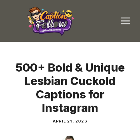
Skip
to
M
content
500+ Bold & Unique
Lesbian Cuckold
Captions for
Instagram
APRIL 21, 2026