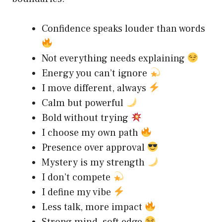
Confidence speaks louder than words
Not everything needs explaining
Energy you can’t ignore
I move different, always
Calm but powerful
Bold without trying
I choose my own path
Presence over approval
Mystery is my strength
I don’t compete
I define my vibe
Less talk, more impact