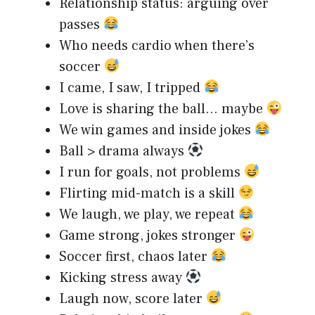
Relationship status: arguing over
passes
Who needs cardio when there’s
soccer
I came, I saw, I tripped
Love is sharing the ball… maybe
We win games and inside jokes
Ball > drama always
I run for goals, not problems
Flirting mid-match is a skill
We laugh, we play, we repeat
Game strong, jokes stronger
Soccer first, chaos later
Kicking stress away
Laugh now, score later