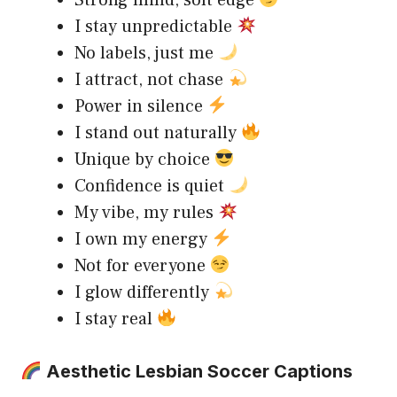
Strong mind, soft edge
I stay unpredictable
No labels, just me
I attract, not chase
Power in silence
I stand out naturally
Unique by choice
Confidence is quiet
My vibe, my rules
I own my energy
Not for everyone
I glow differently
I stay real
Aesthetic Lesbian Soccer Captions