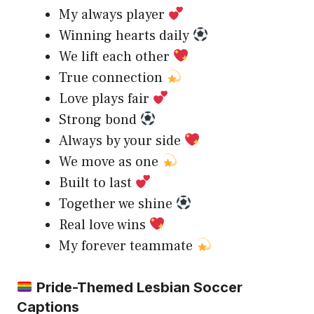
My always player
Winning hearts daily
We lift each other
True connection
Love plays fair
Strong bond
Always by your side
We move as one
Built to last
Together we shine
Real love wins
My forever teammate
Pride-Themed Lesbian Soccer
Captions