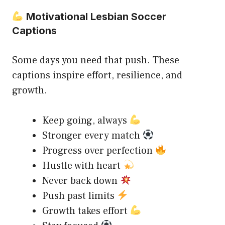
Motivational Lesbian Soccer
Captions
Some days you need that push. These
captions inspire effort, resilience, and
growth.
Keep going, always
Stronger every match
Progress over perfection
Hustle with heart
Never back down
Push past limits
Growth takes effort