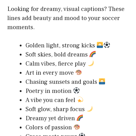
Looking for dreamy, visual captions? These
lines add beauty and mood to your soccer
moments.
Golden light, strong kicks
Soft skies, bold dreams
Calm vibes, fierce play
Art in every move
Chasing sunsets and goals
Poetry in motion
A vibe you can feel
Soft glow, sharp focus
Dreamy yet driven
Colors of passion