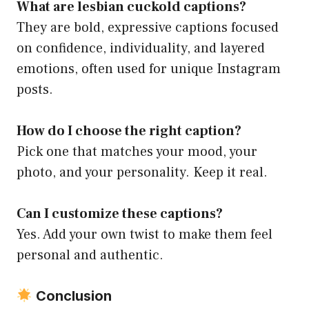
What are lesbian cuckold captions?
They are bold, expressive captions focused
on confidence, individuality, and layered
emotions, often used for unique Instagram
posts.
How do I choose the right caption?
Pick one that matches your mood, your
photo, and your personality. Keep it real.
Can I customize these captions?
Yes. Add your own twist to make them feel
personal and authentic.
Conclusion