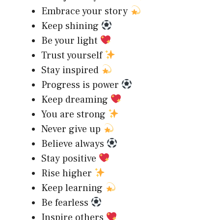
Embrace your story
Keep shining
Be your light
Trust yourself
Stay inspired
Progress is power
Keep dreaming
You are strong
Never give up
Believe always
Stay positive
Rise higher
Keep learning
Be fearless
Inspire others