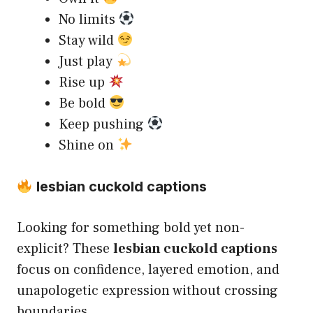
No limits
Stay wild
Just play
Rise up
Be bold
Keep pushing
Shine on
lesbian cuckold captions
Looking for something bold yet non-
explicit? These
lesbian cuckold captions
focus on confidence, layered emotion, and
unapologetic expression without crossing
boundaries.