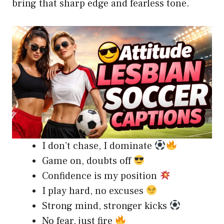
bring that sharp edge and fearless tone.
I don’t chase, I dominate
Game on, doubts off
Confidence is my position
I play hard, no excuses
Strong mind, stronger kicks
No fear, just fire