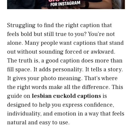
Struggling to find the right caption that
feels bold but still true to you? You’re not
alone. Many people want captions that stand
out without sounding forced or awkward.
The truth is, a good caption does more than
fill space. It adds personality. It tells a story.
It gives your photo meaning. That’s where
the right words make all the difference. This
guide on
lesbian cuckold captions
is
designed to help you express confidence,
individuality, and emotion in a way that feels
natural and easy to use.