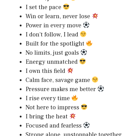
I set the pace
Win or learn, never lose
Power in every move
I don’t follow, I lead
Built for the spotlight
No limits, just goals
Energy unmatched
I own this field
Calm face, savage game
Pressure makes me better
I rise every time
Not here to impress
I bring the heat
Focused and fearless
Strong alone, unstoppable together