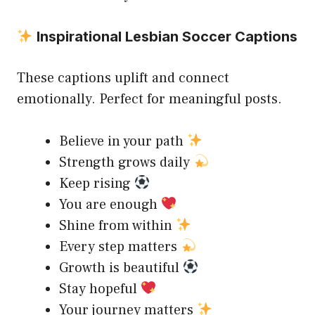
Inspirational Lesbian Soccer Captions
These captions uplift and connect
emotionally. Perfect for meaningful posts.
Believe in your path
Strength grows daily
Keep rising
You are enough
Shine from within
Every step matters
Growth is beautiful
Stay hopeful
Your journey matters