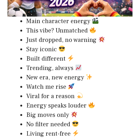
Main character energy
This vibe? Unmatched
Just dropped, no warning
Stay iconic
Built different
Trending, always
New era, new energy
Watch me rise
Viral for a reason
Energy speaks louder
Big moves only
No filter needed
Living rent-free