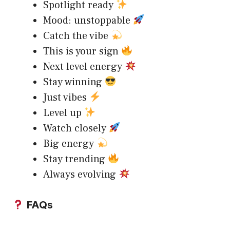
Spotlight ready
Mood: unstoppable
Catch the vibe
This is your sign
Next level energy
Stay winning
Just vibes
Level up
Watch closely
Big energy
Stay trending
Always evolving
FAQs