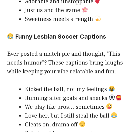
Adorable and unstoppable
Just us and the game
Sweetness meets strength
Funny Lesbian Soccer Captions
Ever posted a match pic and thought, “This
needs humor”? These captions bring laughs
while keeping your vibe relatable and fun.
Kicked the ball, not my feelings
Running after goals and snacks
We play like pros… sometimes
Love her, but I still steal the ball
Cleats on, drama off