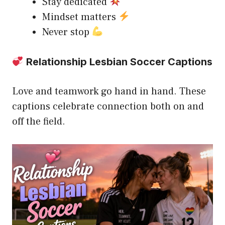
Stay dedicated
Mindset matters
Never stop
Relationship Lesbian Soccer Captions
Love and teamwork go hand in hand. These
captions celebrate connection both on and
off the field.