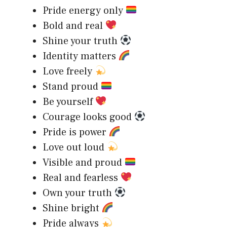
Pride energy only
Bold and real
Shine your truth
Identity matters
Love freely
Stand proud
Be yourself
Courage looks good
Pride is power
Love out loud
Visible and proud
Real and fearless
Own your truth
Shine bright
Pride always