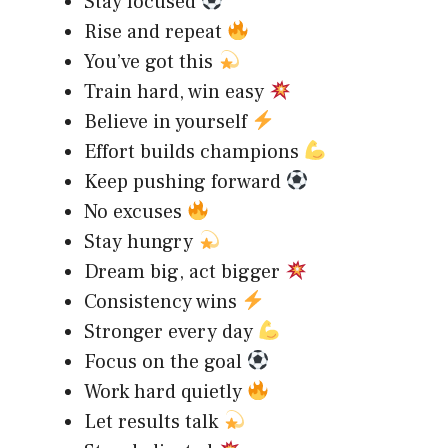
Stay focused
Rise and repeat
You’ve got this
Train hard, win easy
Believe in yourself
Effort builds champions
Keep pushing forward
No excuses
Stay hungry
Dream big, act bigger
Consistency wins
Stronger every day
Focus on the goal
Work hard quietly
Let results talk