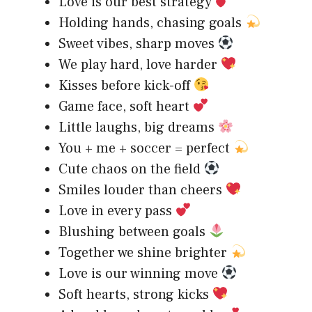
Love is our best strategy
Holding hands, chasing goals
Sweet vibes, sharp moves
We play hard, love harder
Kisses before kick-off
Game face, soft heart
Little laughs, big dreams
You + me + soccer = perfect
Cute chaos on the field
Smiles louder than cheers
Love in every pass
Blushing between goals
Together we shine brighter
Love is our winning move
Soft hearts, strong kicks