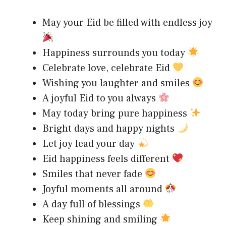
May your Eid be filled with endless joy
Happiness surrounds you today
Celebrate love, celebrate Eid
Wishing you laughter and smiles
A joyful Eid to you always
May today bring pure happiness
Bright days and happy nights
Let joy lead your day
Eid happiness feels different
Smiles that never fade
Joyful moments all around
A day full of blessings
Keep shining and smiling