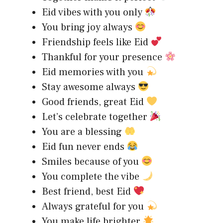
Eid vibes with you only
You bring joy always
Friendship feels like Eid
Thankful for your presence
Eid memories with you
Stay awesome always
Good friends, great Eid
Let’s celebrate together
You are a blessing
Eid fun never ends
Smiles because of you
You complete the vibe
Best friend, best Eid
Always grateful for you
You make life brighter