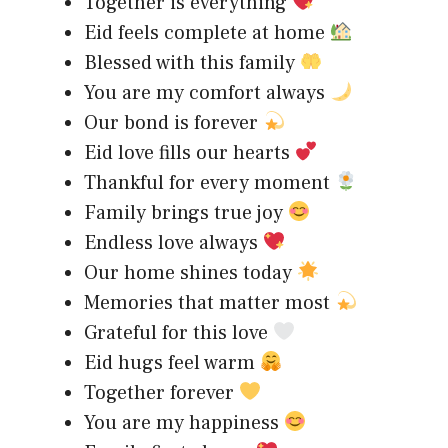
Together is everything
Eid feels complete at home
Blessed with this family
You are my comfort always
Our bond is forever
Eid love fills our hearts
Thankful for every moment
Family brings true joy
Endless love always
Our home shines today
Memories that matter most
Grateful for this love
Eid hugs feel warm
Together forever
You are my happiness