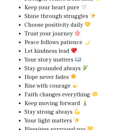
Keep your heart pure
Shine through struggles
Choose positivity daily
Trust your journey
Peace follows patience
Let kindness lead
Your story matters
Stay grounded always
Hope never fades
Rise with courage
Faith changes everything
Keep moving forward
Stay strong always
Your light matters
Blessings surround you