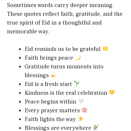
Sometimes words carry deeper meaning.
These quotes reflect faith, gratitude, and the
true spirit of Eid in a thoughtful and
memorable way.
Eid reminds us to be grateful
Faith brings peace
Gratitude turns moments into
blessings
Eid is a fresh start
Kindness is the real celebration
Peace begins within
Every prayer matters
Faith lights the way
Blessings are everywhere