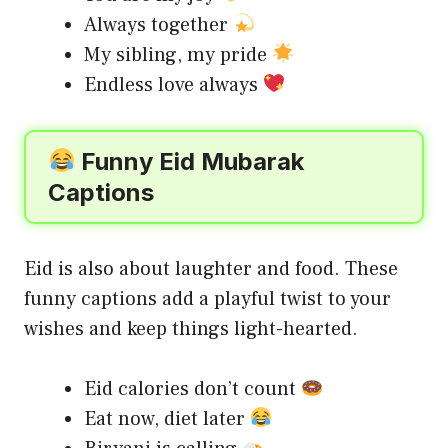
Always together
My sibling, my pride
Endless love always
Funny Eid Mubarak
Captions
Eid is also about laughter and food. These
funny captions add a playful twist to your
wishes and keep things light-hearted.
Eid calories don’t count
Eat now, diet later