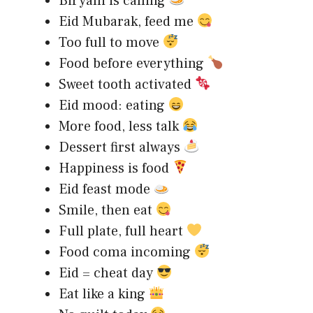
Biryani is calling
Eid Mubarak, feed me
Too full to move
Food before everything
Sweet tooth activated
Eid mood: eating
More food, less talk
Dessert first always
Happiness is food
Eid feast mode
Smile, then eat
Full plate, full heart
Food coma incoming
Eid = cheat day
Eat like a king