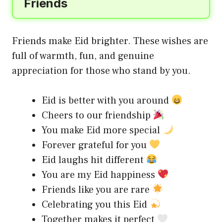
Friends
Friends make Eid brighter. These wishes are
full of warmth, fun, and genuine
appreciation for those who stand by you.
Eid is better with you around
Cheers to our friendship
You make Eid more special
Forever grateful for you
Eid laughs hit different
You are my Eid happiness
Friends like you are rare
Celebrating you this Eid
Together makes it perfect