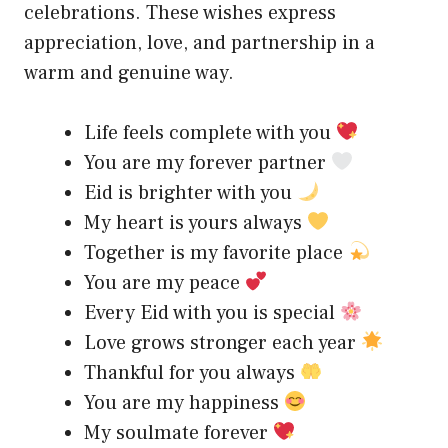
celebrations. These wishes express
appreciation, love, and partnership in a
warm and genuine way.
Life feels complete with you
You are my forever partner
Eid is brighter with you
My heart is yours always
Together is my favorite place
You are my peace
Every Eid with you is special
Love grows stronger each year
Thankful for you always
You are my happiness
My soulmate forever