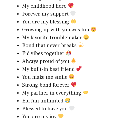
My childhood hero
Forever my support
You are my blessing
Growing up with you was fun
My favorite troublemaker
Bond that never breaks
Eid vibes together
Always proud of you
My built-in best friend
You make me smile
Strong bond forever
My partner in everything
Eid fun unlimited
Blessed to have you
You are my joy