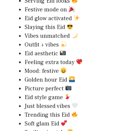
Serving Eid looks
Festive mode on
Eid glow activated
Slaying this Eid
Vibes unmatched
Outfit + vibes
Eid aesthetic
Feeling extra today
Mood: festive
Golden hour Eid
Picture perfect
Eid style game
Just blessed vibes
Trending this Eid
Soft glam Eid