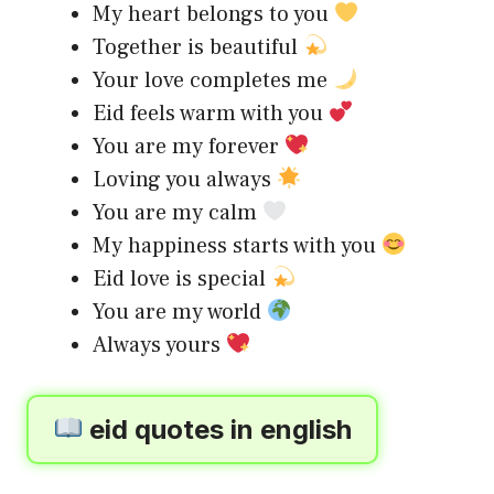
My heart belongs to you
Together is beautiful
Your love completes me
Eid feels warm with you
You are my forever
Loving you always
You are my calm
My happiness starts with you
Eid love is special
You are my world
Always yours
eid quotes in english