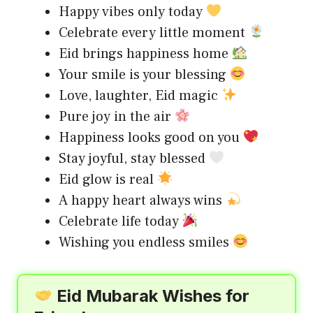
Happy vibes only today
Celebrate every little moment
Eid brings happiness home
Your smile is your blessing
Love, laughter, Eid magic
Pure joy in the air
Happiness looks good on you
Stay joyful, stay blessed
Eid glow is real
A happy heart always wins
Celebrate life today
Wishing you endless smiles
Eid Mubarak Wishes for