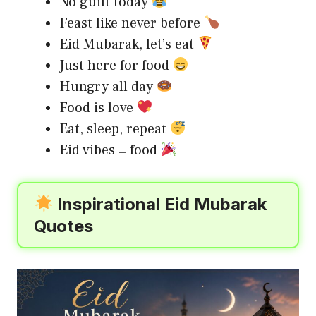
No guilt today
Feast like never before
Eid Mubarak, let’s eat
Just here for food
Hungry all day
Food is love
Eat, sleep, repeat
Eid vibes = food
Inspirational Eid Mubarak
Quotes