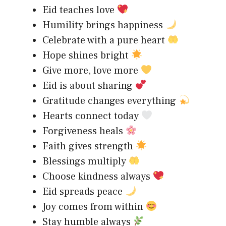
Eid teaches love
Humility brings happiness
Celebrate with a pure heart
Hope shines bright
Give more, love more
Eid is about sharing
Gratitude changes everything
Hearts connect today
Forgiveness heals
Faith gives strength
Blessings multiply
Choose kindness always
Eid spreads peace
Joy comes from within
Stay humble always