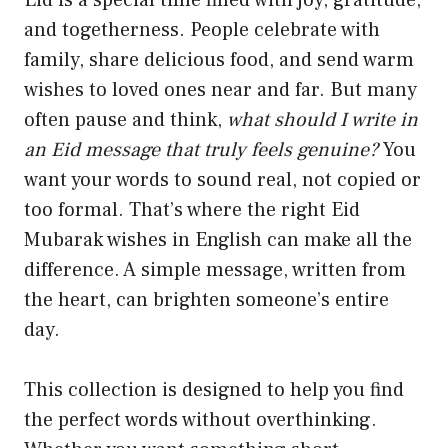
Eid is a special time filled with joy, gratitude,
and togetherness. People celebrate with
family, share delicious food, and send warm
wishes to loved ones near and far. But many
often pause and think,
what should I write in
an Eid message that truly feels genuine?
You
want your words to sound real, not copied or
too formal. That’s where the right Eid
Mubarak wishes in English can make all the
difference. A simple message, written from
the heart, can brighten someone’s entire
day.
This collection is designed to help you find
the perfect words without overthinking.