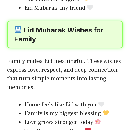
Eid Mubarak, my friend
Eid Mubarak Wishes for
Family
Family makes Eid meaningful. These wishes
express love, respect, and deep connection
that turn simple moments into lasting
memories.
Home feels like Eid with you
Family is my biggest blessing
Love grows stronger today