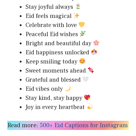
Stay joyful always
Eid feels magical
Celebrate with love
Peaceful Eid wishes
Bright and beautiful day
Eid happiness unlocked
Keep smiling today
Sweet moments ahead
Grateful and blessed
Eid vibes only
Stay kind, stay happy
Joy in every heartbeat
Read more:
500+ Eid Captions for Instagram