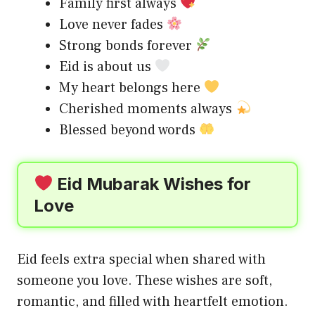
Family first always
Love never fades
Strong bonds forever
Eid is about us
My heart belongs here
Cherished moments always
Blessed beyond words
Eid Mubarak Wishes for
Love
Eid feels extra special when shared with
someone you love. These wishes are soft,
romantic, and filled with heartfelt emotion.