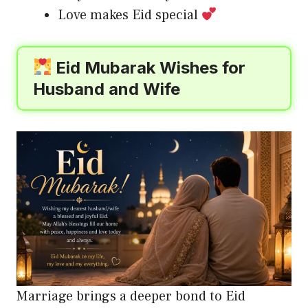
Love makes Eid special
Eid Mubarak Wishes for
Husband and Wife
Marriage brings a deeper bond to Eid