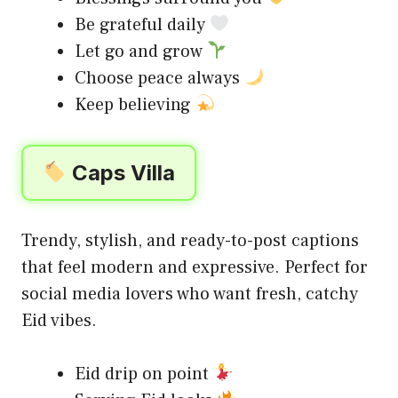
Be grateful daily
Let go and grow
Choose peace always
Keep believing
Caps Villa
Trendy, stylish, and ready-to-post captions
that feel modern and expressive. Perfect for
social media lovers who want fresh, catchy
Eid vibes.
Eid drip on point