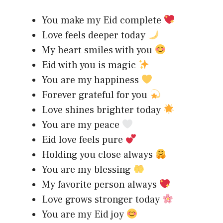
You make my Eid complete
Love feels deeper today
My heart smiles with you
Eid with you is magic
You are my happiness
Forever grateful for you
Love shines brighter today
You are my peace
Eid love feels pure
Holding you close always
You are my blessing
My favorite person always
Love grows stronger today
You are my Eid joy