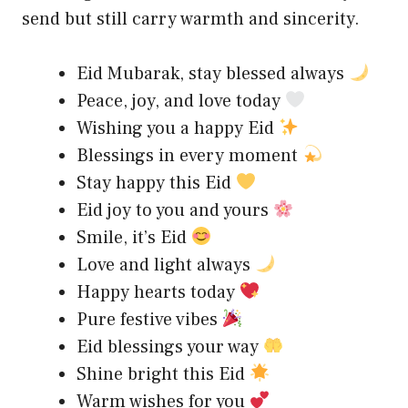
send but still carry warmth and sincerity.
Eid Mubarak, stay blessed always
Peace, joy, and love today
Wishing you a happy Eid
Blessings in every moment
Stay happy this Eid
Eid joy to you and yours
Smile, it’s Eid
Love and light always
Happy hearts today
Pure festive vibes
Eid blessings your way
Shine bright this Eid
Warm wishes for you