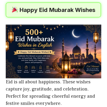
Happy Eid Mubarak Wishes
Eid is all about happiness. These wishes
capture joy, gratitude, and celebration.
Perfect for spreading cheerful energy and
festive smiles everywhere.