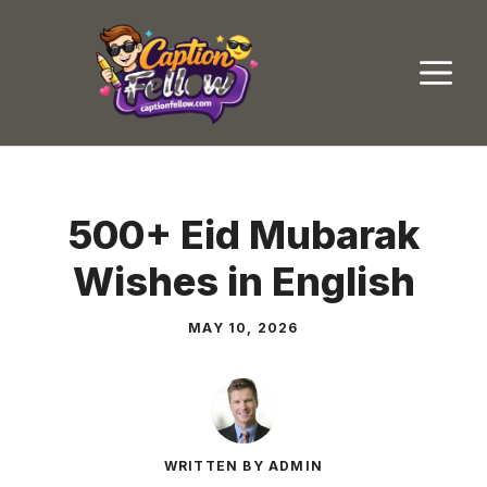
Skip
to
M
content
500+ Eid Mubarak
Wishes in English
MAY 10, 2026
WRITTEN BY ADMIN