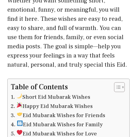
Whether you want something short,
emotional, funny, or meaningful, you will
find it here. These wishes are easy to read,
easy to share, and full of warmth. You can
use them for friends, family, or even social
media posts. The goal is simple—help you
express your feelings in a way that feels
natural, personal, and truly special this Eid.
Table of Contents
Short Eid Mubarak Wishes
Happy Eid Mubarak Wishes
Eid Mubarak Wishes for Friends
Eid Mubarak Wishes for Family
Eid Mubarak Wishes for Love