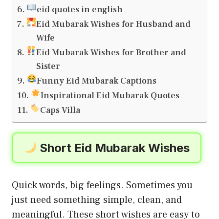
eid quotes in english
Eid Mubarak Wishes for Husband and
Wife
Eid Mubarak Wishes for Brother and
Sister
Funny Eid Mubarak Captions
Inspirational Eid Mubarak Quotes
Caps Villa
Short Eid Mubarak Wishes
Quick words, big feelings. Sometimes you
just need something simple, clean, and
meaningful. These short wishes are easy to