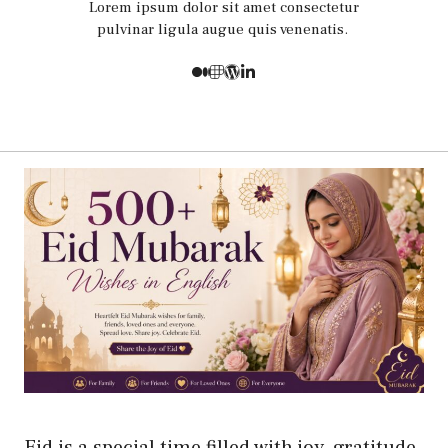
Lorem ipsum dolor sit amet consectetur
pulvinar ligula augue quis venenatis.