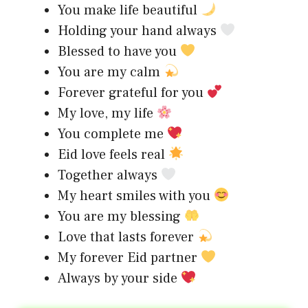
You make life beautiful
Holding your hand always
Blessed to have you
You are my calm
Forever grateful for you
My love, my life
You complete me
Eid love feels real
Together always
My heart smiles with you
You are my blessing
Love that lasts forever
My forever Eid partner
Always by your side