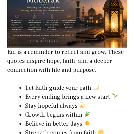
Eid is a reminder to reflect and grow. These
quotes inspire hope, faith, and a deeper
connection with life and purpose.
Let faith guide your path
Every ending brings a new start
Stay hopeful always
Growth begins within
Believe in better days
Strength comes from faith