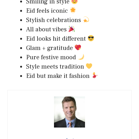
Smiling in style
Eid feels iconic
Stylish celebrations
All about vibes
Eid looks hit different
Glam + gratitude
Pure festive mood
Style meets tradition
Eid but make it fashion