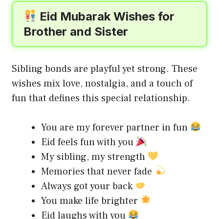
Eid Mubarak Wishes for
Brother and Sister
Sibling bonds are playful yet strong. These
wishes mix love, nostalgia, and a touch of
fun that defines this special relationship.
You are my forever partner in fun
Eid feels fun with you
My sibling, my strength
Memories that never fade
Always got your back
You make life brighter
Eid laughs with you