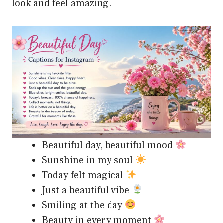
look and feel amazing.
Beautiful day, beautiful mood
Sunshine in my soul
Today felt magical
Just a beautiful vibe
Smiling at the day
Beauty in every moment