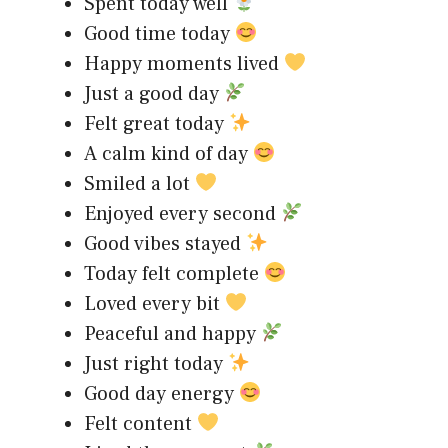
Spent today well
Good time today
Happy moments lived
Just a good day
Felt great today
A calm kind of day
Smiled a lot
Enjoyed every second
Good vibes stayed
Today felt complete
Loved every bit
Peaceful and happy
Just right today
Good day energy
Felt content