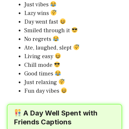
Just vibes
Lazy wins
Day went fast
Smiled through it
No regrets
Ate, laughed, slept
Living easy
Chill mode
Good times
Just relaxing
Fun day vibes
A Day Well Spent with
Friends Captions