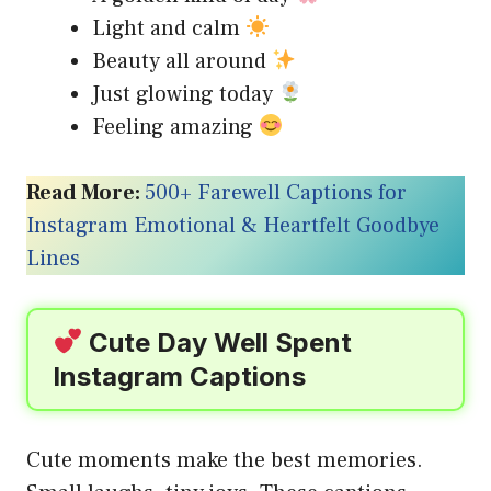
Light and calm
Beauty all around
Just glowing today
Feeling amazing
Read More:
500+ Farewell Captions for
Instagram Emotional & Heartfelt Goodbye
Lines
Cute Day Well Spent
Instagram Captions
Cute moments make the best memories.