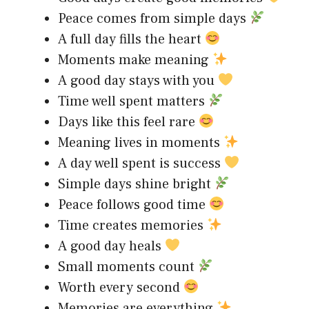
Peace comes from simple days
A full day fills the heart
Moments make meaning
A good day stays with you
Time well spent matters
Days like this feel rare
Meaning lives in moments
A day well spent is success
Simple days shine bright
Peace follows good time
Time creates memories
A good day heals
Small moments count
Worth every second
Memories are everything