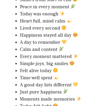
Peace in every moment
Today was enough
Heart full, mind calm
Lived every second
Happiness stayed all day
A day to remember
Calm and content
Every moment mattered
Simple joys, big smiles
Felt alive today
Time well spent
A good day hits different
Just pure happiness
Moments made memories