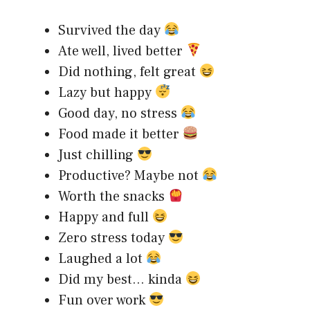
Survived the day
Ate well, lived better
Did nothing, felt great
Lazy but happy
Good day, no stress
Food made it better
Just chilling
Productive? Maybe not
Worth the snacks
Happy and full
Zero stress today
Laughed a lot
Did my best… kinda
Fun over work