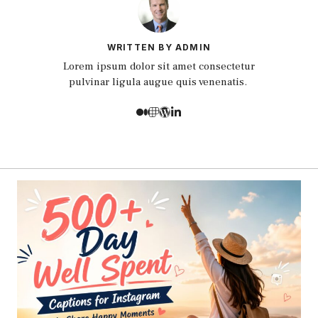
WRITTEN BY ADMIN
Lorem ipsum dolor sit amet consectetur
pulvinar ligula augue quis venenatis.