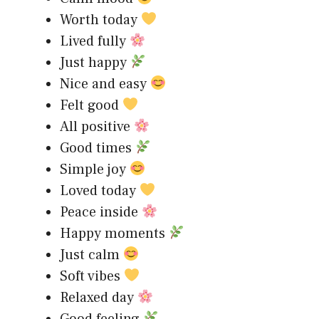
Worth today
Lived fully
Just happy
Nice and easy
Felt good
All positive
Good times
Simple joy
Loved today
Peace inside
Happy moments
Just calm
Soft vibes
Relaxed day
Good feeling