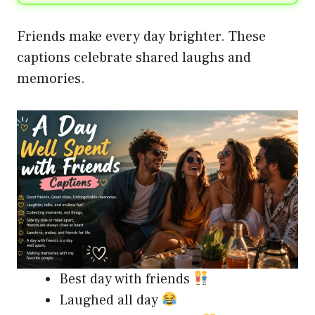
Friends make every day brighter. These
captions celebrate shared laughs and
memories.
Best day with friends
Laughed all day