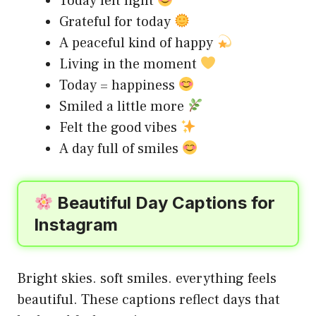
Today felt light
Grateful for today
A peaceful kind of happy
Living in the moment
Today = happiness
Smiled a little more
Felt the good vibes
A day full of smiles
Beautiful Day Captions for
Instagram
Bright skies. soft smiles. everything feels
beautiful. These captions reflect days that