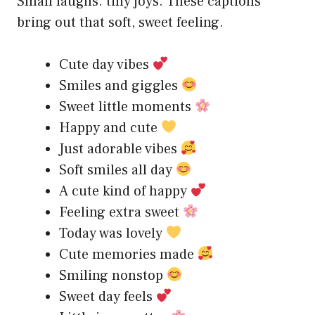
Small laughs. tiny joys. These captions
bring out that soft, sweet feeling.
Cute day vibes
Smiles and giggles
Sweet little moments
Happy and cute
Just adorable vibes
Soft smiles all day
A cute kind of happy
Feeling extra sweet
Today was lovely
Cute memories made
Smiling nonstop
Sweet day feels