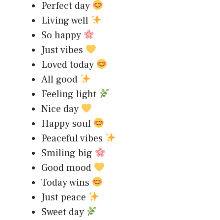
Perfect day
Living well
So happy
Just vibes
Loved today
All good
Feeling light
Nice day
Happy soul
Peaceful vibes
Smiling big
Good mood
Today wins
Just peace
Sweet day