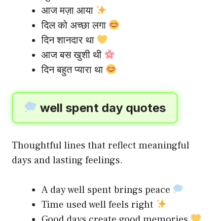
आज मज़ा आया
दिल को अच्छा लगा
दिन शानदार था
आज बस खुशी थी
दिन बहुत प्यारा था
well spent day quotes
Thoughtful lines that reflect meaningful
days and lasting feelings.
A day well spent brings peace
Time used well feels right
Good days create good memories