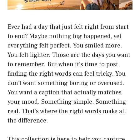
Ever had a day that just felt right from start
to end? Maybe nothing big happened, yet
everything felt perfect. You smiled more.
You felt lighter. Those are the days you want
to remember. But when it’s time to post,
finding the right words can feel tricky. You
don’t want something boring or overused.
You want a caption that actually matches
your mood. Something simple. Something
real. That’s where the right words make all
the difference.
This collection is here to help you capture