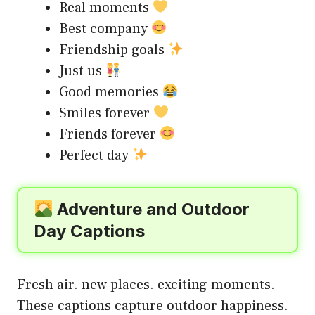
Real moments
Best company
Friendship goals
Just us
Good memories
Smiles forever
Friends forever
Perfect day
Adventure and Outdoor
Day Captions
Fresh air. new places. exciting moments.
These captions capture outdoor happiness.