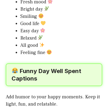
Fresh mood
Bright day
Smiling
Good life
Easy day
Relaxed
All good
Feeling fine
Funny Day Well Spent
Captions
Add humor to your happy moments. Keep it
light, fun, and relatable.