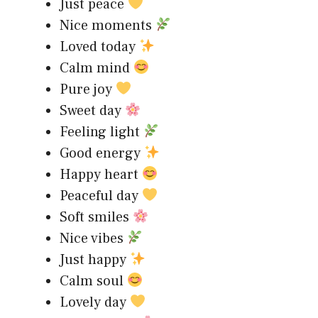
Just peace
Nice moments
Loved today
Calm mind
Pure joy
Sweet day
Feeling light
Good energy
Happy heart
Peaceful day
Soft smiles
Nice vibes
Just happy
Calm soul
Lovely day