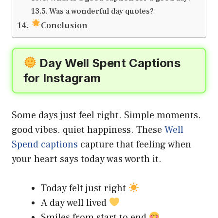
Was a wonderful day quotes?
Conclusion
Day Well Spent Captions
for Instagram
Some days just feel right. Simple moments.
good vibes. quiet happiness. These
Well
Spend captions
capture that feeling when
your heart says today was worth it.
Today felt just right
A day well lived
Smiles from start to end