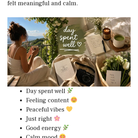
felt meaningful and calm.
Day spent well
Feeling content
Peaceful vibes
Just right
Good energy
Calm mood