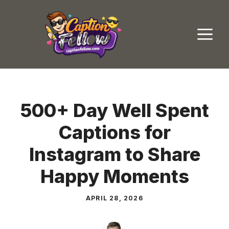
Skip
to
M
content
500+ Day Well Spent
Captions for
Instagram to Share
Happy Moments
APRIL 28, 2026