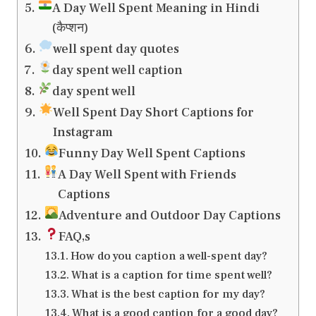
A Day Well Spent Meaning in Hindi
(कैप्शन)
well spent day quotes
day spent well caption
day spent well
Well Spent Day Short Captions for
Instagram
Funny Day Well Spent Captions
A Day Well Spent with Friends
Captions
Adventure and Outdoor Day Captions
FAQ,s
How do you caption a well-spent day?
What is a caption for time spent well?
What is the best caption for my day?
What is a good caption for a good day?