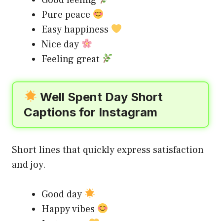
Pure peace
Easy happiness
Nice day
Feeling great
Well Spent Day Short
Captions for Instagram
Short lines that quickly express satisfaction
and joy.
Good day
Happy vibes