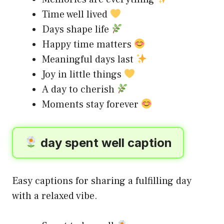
Time well lived
Days shape life
Happy time matters
Meaningful days last
Joy in little things
A day to cherish
Moments stay forever
day spent well caption
Easy captions for sharing a fulfilling day
with a relaxed vibe.