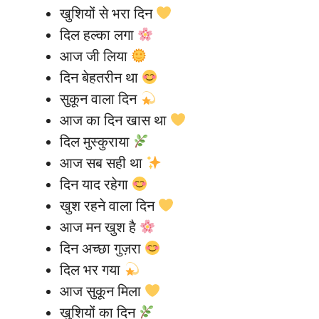
खुशियों से भरा दिन
दिल हल्का लगा
आज जी लिया
दिन बेहतरीन था
सुकून वाला दिन
आज का दिन खास था
दिल मुस्कुराया
आज सब सही था
दिन याद रहेगा
खुश रहने वाला दिन
आज मन खुश है
दिन अच्छा गुज़रा
दिल भर गया
आज सुकून मिला
खुशियों का दिन