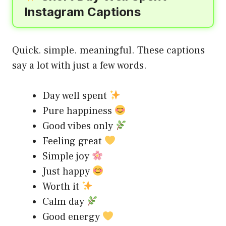
Instagram Captions
Quick. simple. meaningful. These captions
say a lot with just a few words.
Day well spent
Pure happiness
Good vibes only
Feeling great
Simple joy
Just happy
Worth it
Calm day
Good energy