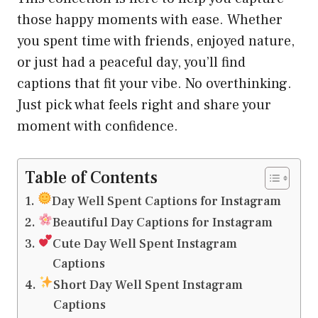
those happy moments with ease. Whether
you spent time with friends, enjoyed nature,
or just had a peaceful day, you’ll find
captions that fit your vibe. No overthinking.
Just pick what feels right and share your
moment with confidence.
Table of Contents
Day Well Spent Captions for Instagram
Beautiful Day Captions for Instagram
Cute Day Well Spent Instagram
Captions
Short Day Well Spent Instagram
Captions