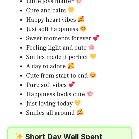
Little joys matter
Cute and calm
Happy heart vibes
Just soft happiness
Sweet moments forever
Feeling light and cute
Smiles made it perfect
A day to adore
Cute from start to end
Pure soft vibes
Happiness looks cute
Just loving today
Smiles all around
Short Day Well Spent