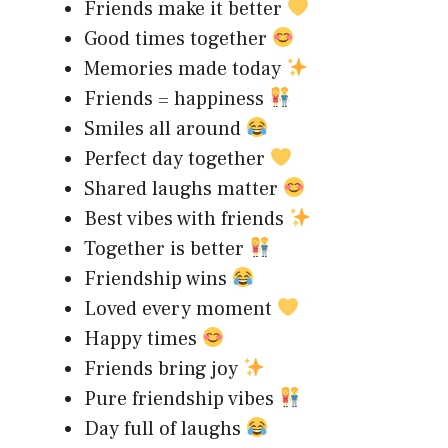
Friends make it better
Good times together
Memories made today
Friends = happiness
Smiles all around
Perfect day together
Shared laughs matter
Best vibes with friends
Together is better
Friendship wins
Loved every moment
Happy times
Friends bring joy
Pure friendship vibes
Day full of laughs