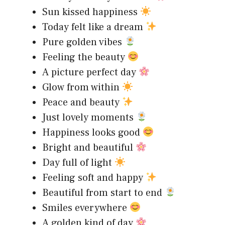
Sun kissed happiness
Today felt like a dream
Pure golden vibes
Feeling the beauty
A picture perfect day
Glow from within
Peace and beauty
Just lovely moments
Happiness looks good
Bright and beautiful
Day full of light
Feeling soft and happy
Beautiful from start to end
Smiles everywhere
A golden kind of day