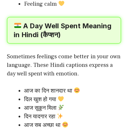
Feeling calm
A Day Well Spent Meaning
in Hindi (कैप्शन)
Sometimes feelings come better in your own
language. These Hindi captions express a
day well spent with emotion.
आज का दिन शानदार था
दिल खुश हो गया
आज सुकून मिला
दिन यादगार रहा
आज सब अच्छा था