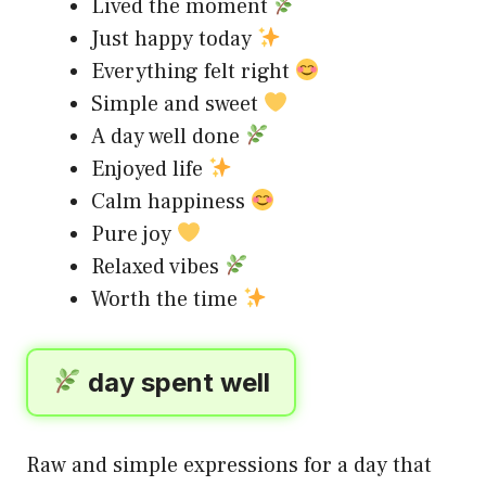
Lived the moment
Just happy today
Everything felt right
Simple and sweet
A day well done
Enjoyed life
Calm happiness
Pure joy
Relaxed vibes
Worth the time
day spent well
Raw and simple expressions for a day that