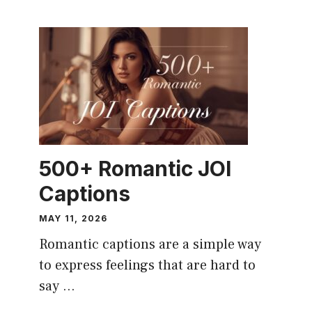
CAPTION
500+ Romantic JOI
Captions
MAY 11, 2026
Romantic captions are a simple way
to express feelings that are hard to
say ...