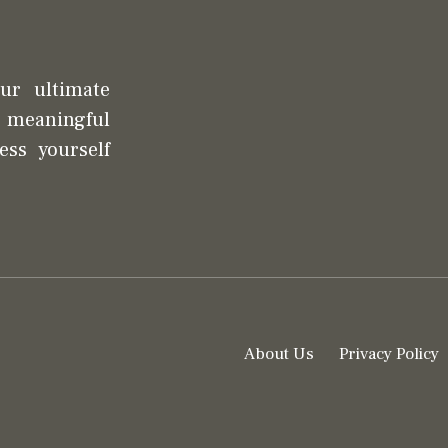
our ultimate
d meaningful
ess yourself
About Us
Privacy Policy