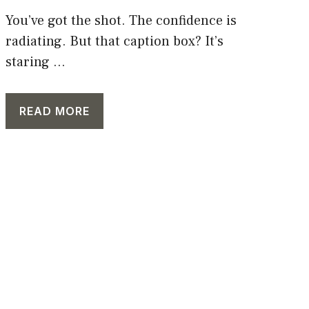
You’ve got the shot. The confidence is
radiating. But that caption box? It’s
staring ...
READ MORE