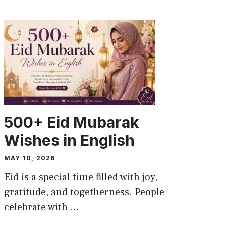
CAPTION
500+ Eid Mubarak
Wishes in English
MAY 10, 2026
Eid is a special time filled with joy,
gratitude, and togetherness. People
celebrate with ...