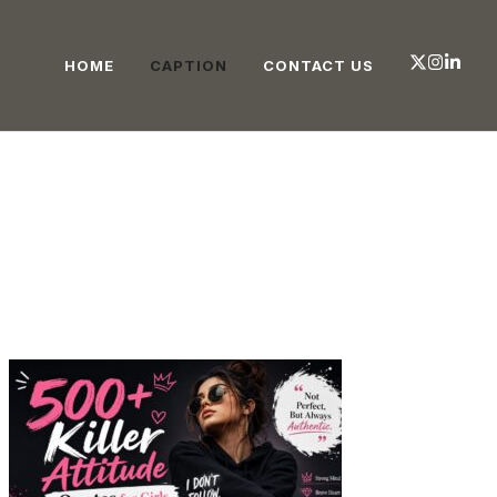
HOME
CAPTION
CONTACT US
CAPTION