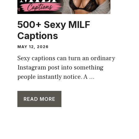
500+ Sexy MILF
Captions
MAY 12, 2026
Sexy captions can turn an ordinary
Instagram post into something
people instantly notice. A ...
READ MORE