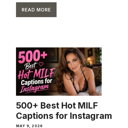
READ MORE
CAPTION
500+ Best Hot MILF
Captions for Instagram
MAY 9, 2026