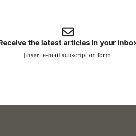
Receive the latest articles in your inbo
[insert e-mail subscription form]