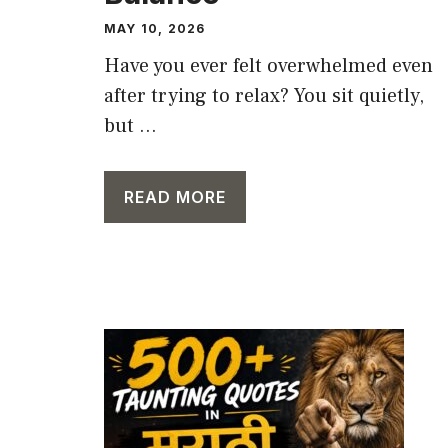
MAY 10, 2026
Have you ever felt overwhelmed even
after trying to relax? You sit quietly,
but ...
READ MORE
CAPTION