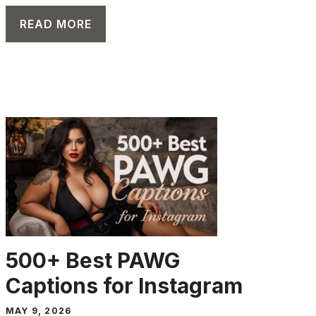
READ MORE
CAPTION
500+ Best PAWG
Captions for Instagram
MAY 9, 2026