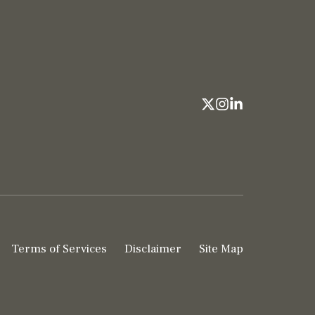
Terms of Services
Disclaimer
Site Map