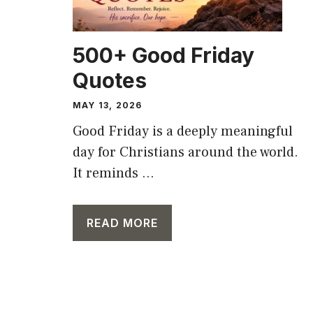
500+ Good Friday
Quotes
MAY 13, 2026
Good Friday is a deeply meaningful
day for Christians around the world.
It reminds ...
READ MORE