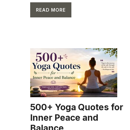
READ MORE
CAPTION
500+ Yoga Quotes for
Inner Peace and
Balance