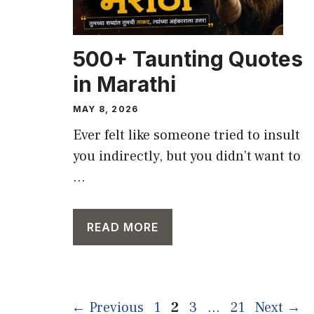
500+ Taunting Quotes
in Marathi
MAY 8, 2026
Ever felt like someone tried to insult
you indirectly, but you didn’t want to
...
READ MORE
Page
Page
Page
Page
←
Previous
1
2
3
…
21
Next
→