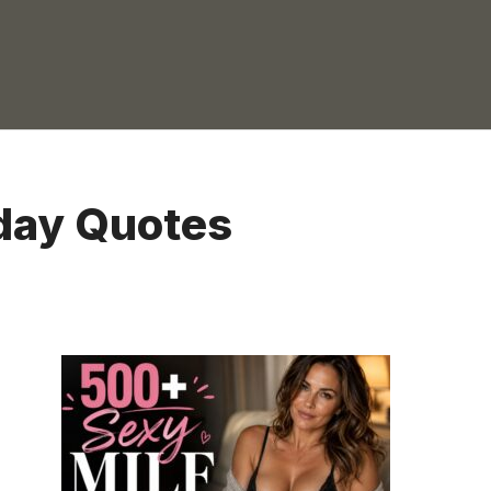
day Quotes
CAPTION