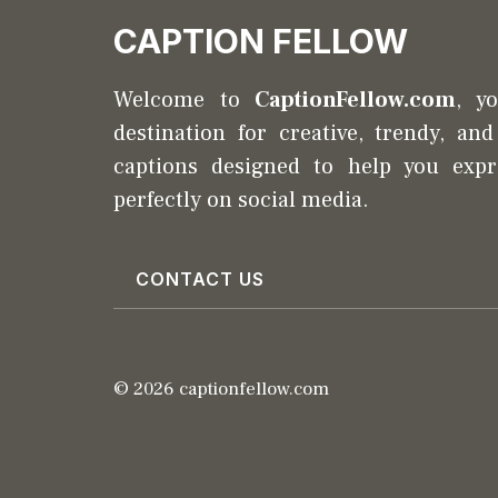
CAPTION FELLOW
Welcome to
CaptionFellow.com
, y
destination for creative, trendy, an
captions designed to help you expr
perfectly on social media.
CONTACT US
© 2026 captionfellow.com