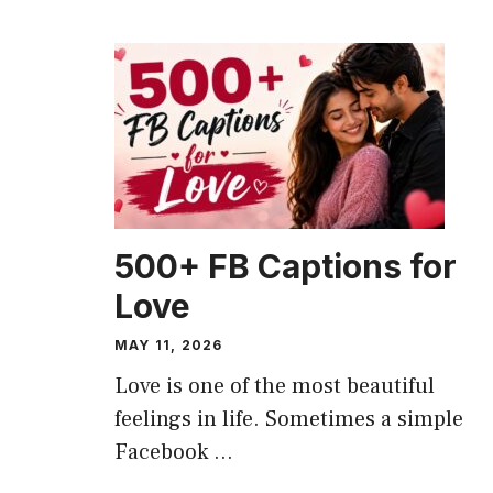
CAPTION
500+ FB Captions for
Love
MAY 11, 2026
Love is one of the most beautiful
feelings in life. Sometimes a simple
Facebook ...