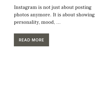
Instagram is not just about posting
photos anymore. It is about showing
personality, mood, ...
READ MORE