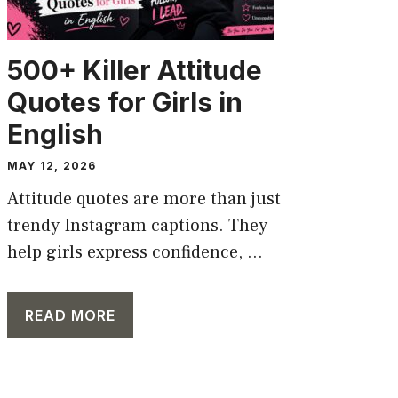
500+ Killer Attitude
Quotes for Girls in
English
MAY 12, 2026
Attitude quotes are more than just
trendy Instagram captions. They
help girls express confidence, ...
READ MORE