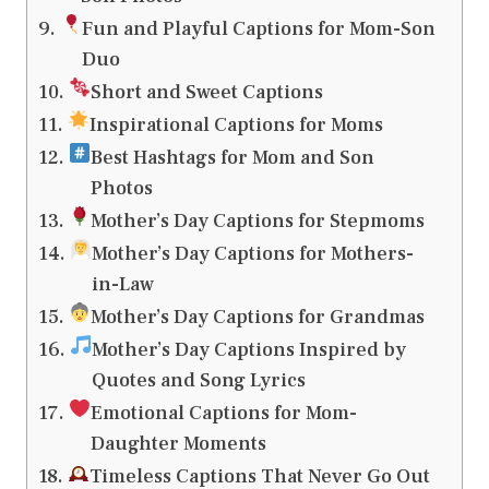
Fun and Playful Captions for Mom-Son
Duo
Short and Sweet Captions
Inspirational Captions for Moms
Best Hashtags for Mom and Son
Photos
Mother’s Day Captions for Stepmoms
Mother’s Day Captions for Mothers-
in-Law
Mother’s Day Captions for Grandmas
Mother’s Day Captions Inspired by
Quotes and Song Lyrics
Emotional Captions for Mom-
Daughter Moments
Timeless Captions That Never Go Out