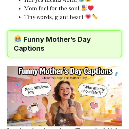
Mom fuel for the soul
Tiny words, giant heart
Funny Mother’s Day
Captions