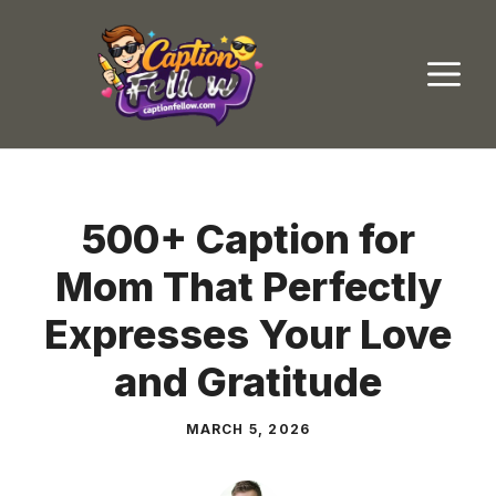
Skip
to
M
content
500+ Caption for
Mom That Perfectly
Expresses Your Love
and Gratitude
MARCH 5, 2026