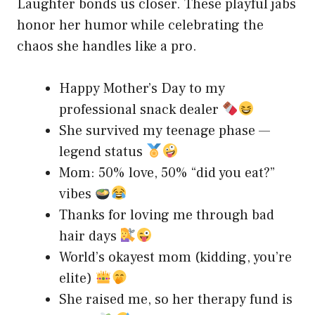
Laughter bonds us closer. These playful jabs
honor her humor while celebrating the
chaos she handles like a pro.
Happy Mother’s Day to my
professional snack dealer
She survived my teenage phase —
legend status
Mom: 50% love, 50% “did you eat?”
vibes
Thanks for loving me through bad
hair days
World’s okayest mom (kidding, you’re
elite)
She raised me, so her therapy fund is