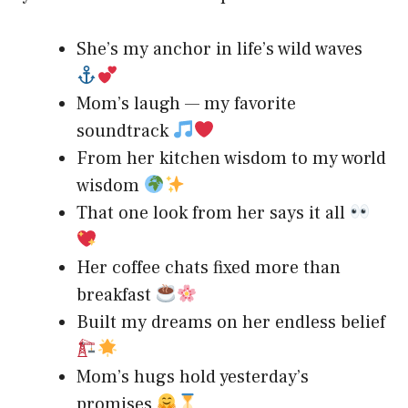
She’s my anchor in life’s wild waves
Mom’s laugh — my favorite
soundtrack
From her kitchen wisdom to my world
wisdom
That one look from her says it all
Her coffee chats fixed more than
breakfast
Built my dreams on her endless belief
Mom’s hugs hold yesterday’s
promises