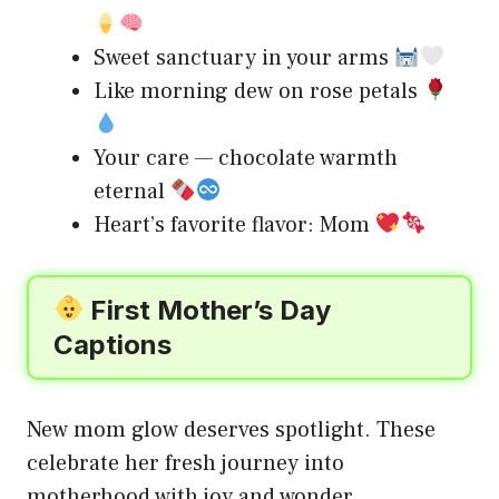
Sweet sanctuary in your arms
Like morning dew on rose petals
Your care — chocolate warmth
eternal
Heart’s favorite flavor: Mom
First Mother’s Day
Captions
New mom glow deserves spotlight. These
celebrate her fresh journey into
motherhood with joy and wonder.