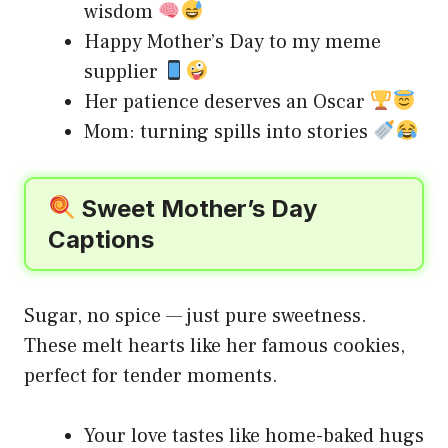
wisdom
Happy Mother’s Day to my meme
supplier
Her patience deserves an Oscar
Mom: turning spills into stories
Sweet Mother’s Day
Captions
Sugar, no spice — just pure sweetness.
These melt hearts like her famous cookies,
perfect for tender moments.
Your love tastes like home-baked hugs