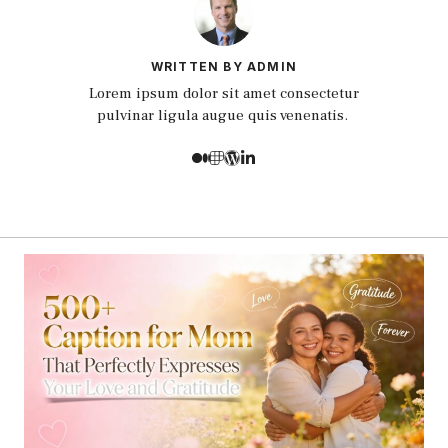
WRITTEN BY ADMIN
Lorem ipsum dolor sit amet consectetur
pulvinar ligula augue quis venenatis.