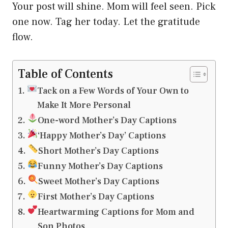
Your post will shine. Mom will feel seen. Pick
one now. Tag her today. Let the gratitude
flow.
Table of Contents
Tack on a Few Words of Your Own to
Make It More Personal
One-word Mother’s Day Captions
‘Happy Mother’s Day’ Captions
Short Mother’s Day Captions
Funny Mother’s Day Captions
Sweet Mother’s Day Captions
First Mother’s Day Captions
Heartwarming Captions for Mom and
Son Photos