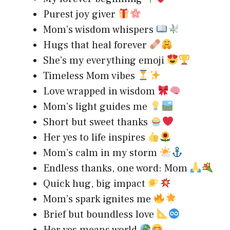
Purest joy giver
Mom’s wisdom whispers
Hugs that heal forever
She’s my everything emoji
Timeless Mom vibes
Love wrapped in wisdom
Mom’s light guides me
Short but sweet thanks
Her yes to life inspires
Mom’s calm in my storm
Endless thanks, one word: Mom
Quick hug, big impact
Mom’s spark ignites me
Brief but boundless love
Her yes means world