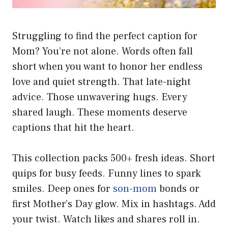
Struggling to find the perfect caption for
Mom? You’re not alone. Words often fall
short when you want to honor her endless
love and quiet strength. That late-night
advice. Those unwavering hugs. Every
shared laugh. These moments deserve
captions that hit the heart.
This collection packs 500+ fresh ideas. Short
quips for busy feeds. Funny lines to spark
smiles. Deep ones for
son-mom
bonds or
first Mother’s Day glow. Mix in hashtags. Add
your twist. Watch likes and shares roll in.