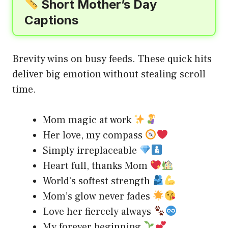
Short Mother’s Day
Captions
Brevity wins on busy feeds. These quick hits
deliver big emotion without stealing scroll
time.
Mom magic at work
Her love, my compass
Simply irreplaceable
Heart full, thanks Mom
World’s softest strength
Mom’s glow never fades
Love her fiercely always
My forever beginning