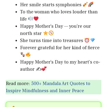
Her smile starts symphonies
To the woman who loves louder than
life
Happy Mother’s Day — you’re our
north star
She turns time into treasures
Forever grateful for her kind of fierce
Happy Mother’s Day to my heart’s co-
author ✍
Read more:
500+ Mandala Art Quotes to
Inspire Mindfulness and Inner Peace