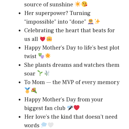
source of sunshine
Her superpower? Turning
“impossible” into “done”
Celebrating the heart that beats for
us all
Happy Mother’s Day to life’s best plot
twist
She plants dreams and watches them
soar
To Mom — the MVP of every memory
Happy Mother’s Day from your
biggest fan club
Her love’s the kind that doesn’t need
words