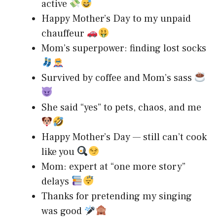
active
Happy Mother’s Day to my unpaid
chauffeur
Mom’s superpower: finding lost socks
Survived by coffee and Mom’s sass
She said “yes” to pets, chaos, and me
Happy Mother’s Day — still can’t cook
like you
Mom: expert at “one more story”
delays
Thanks for pretending my singing
was good