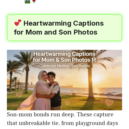
Heartwarming Captions
for Mom and Son Photos
Son-mom bonds run deep. These capture
that unbreakable tie, from playground days