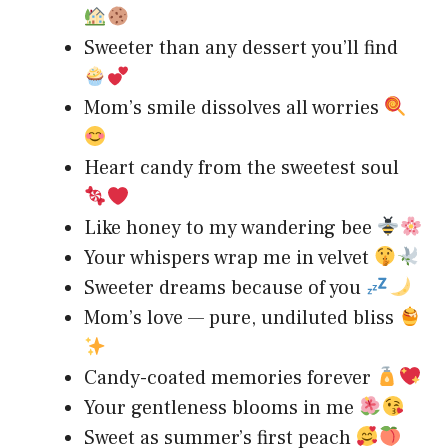
Sweeter than any dessert you’ll find
Mom’s smile dissolves all worries
Heart candy from the sweetest soul
Like honey to my wandering bee
Your whispers wrap me in velvet
Sweeter dreams because of you
Mom’s love — pure, undiluted bliss
Candy-coated memories forever
Your gentleness blooms in me
Sweet as summer’s first peach