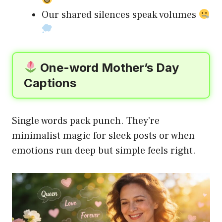
Our shared silences speak volumes
One-word Mother’s Day
Captions
Single words pack punch. They’re
minimalist magic for sleek posts or when
emotions run deep but simple feels right.