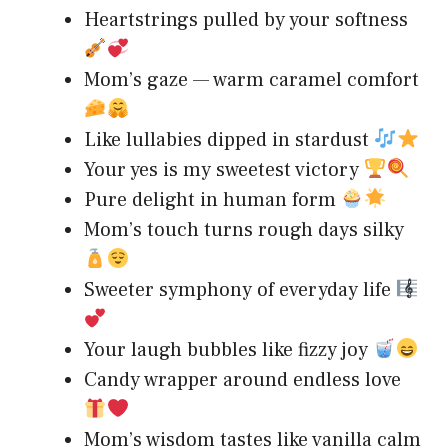
Heartstrings pulled by your softness
Mom’s gaze — warm caramel comfort
Like lullabies dipped in stardust
Your yes is my sweetest victory
Pure delight in human form
Mom’s touch turns rough days silky
Sweeter symphony of everyday life
Your laugh bubbles like fizzy joy
Candy wrapper around endless love
Mom’s wisdom tastes like vanilla calm