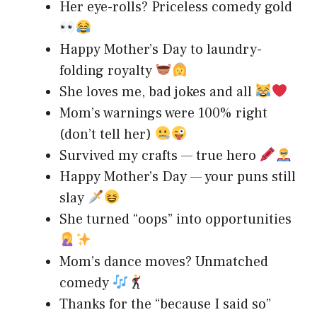
Her eye-rolls? Priceless comedy gold
Happy Mother’s Day to laundry-
folding royalty
She loves me, bad jokes and all
Mom’s warnings were 100% right
(don’t tell her)
Survived my crafts — true hero
Happy Mother’s Day — your puns still
slay
She turned “oops” into opportunities
Mom’s dance moves? Unmatched
comedy
Thanks for the “because I said so”