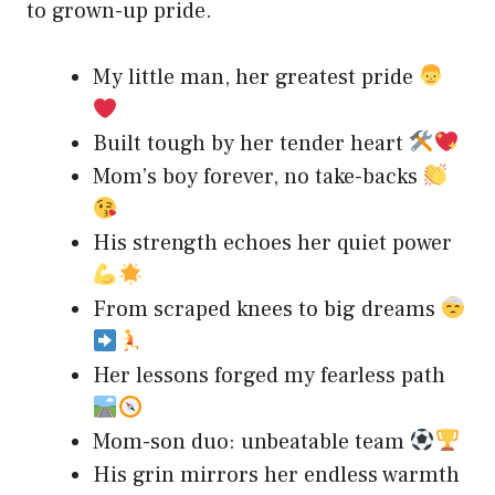
to grown-up pride.
My little man, her greatest pride
Built tough by her tender heart
Mom’s boy forever, no take-backs
His strength echoes her quiet power
From scraped knees to big dreams
Her lessons forged my fearless path
Mom-son duo: unbeatable team
His grin mirrors her endless warmth