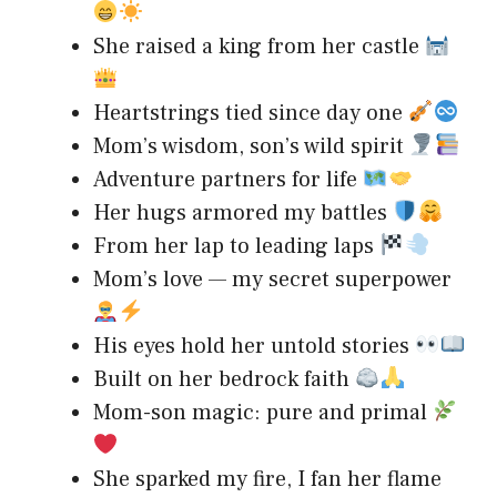
She raised a king from her castle
Heartstrings tied since day one
Mom’s wisdom, son’s wild spirit
Adventure partners for life
Her hugs armored my battles
From her lap to leading laps
Mom’s love — my secret superpower
His eyes hold her untold stories
Built on her bedrock faith
Mom-son magic: pure and primal
She sparked my fire, I fan her flame