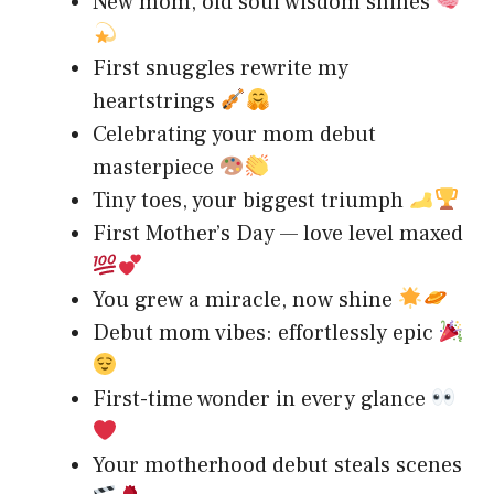
New mom, old soul wisdom shines
First snuggles rewrite my
heartstrings
Celebrating your mom debut
masterpiece
Tiny toes, your biggest triumph
First Mother’s Day — love level maxed
You grew a miracle, now shine
Debut mom vibes: effortlessly epic
First-time wonder in every glance
Your motherhood debut steals scenes