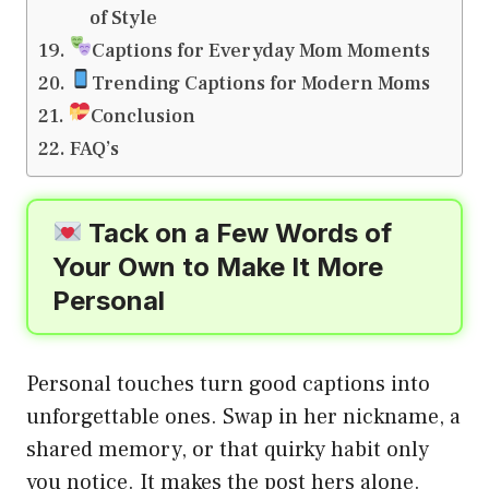
of Style
Captions for Everyday Mom Moments
Trending Captions for Modern Moms
Conclusion
FAQ’s
Tack on a Few Words of
Your Own to Make It More
Personal
Personal touches turn good captions into
unforgettable ones. Swap in her nickname, a
shared memory, or that quirky habit only
you notice. It makes the post hers alone.