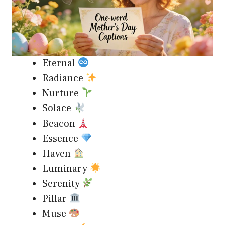
Eternal
Radiance
Nurture
Solace
Beacon
Essence
Haven
Luminary
Serenity
Pillar
Muse