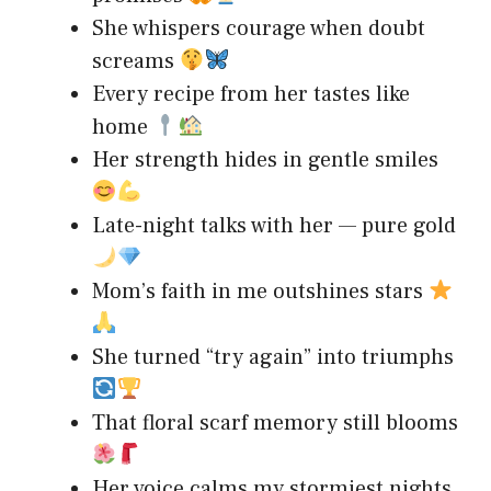
She whispers courage when doubt
screams
Every recipe from her tastes like
home
Her strength hides in gentle smiles
Late-night talks with her — pure gold
Mom’s faith in me outshines stars
She turned “try again” into triumphs
That floral scarf memory still blooms
Her voice calms my stormiest nights