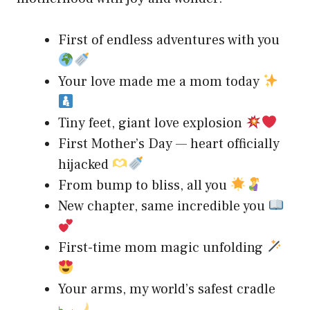
First of endless adventures with you
Your love made me a mom today
Tiny feet, giant love explosion
First Mother’s Day — heart officially
hijacked
From bump to bliss, all you
New chapter, same incredible you
First-time mom magic unfolding
Your arms, my world’s safest cradle