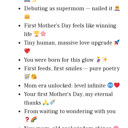
Debuting as supermom — nailed it
First Mother’s Day feels like winning
life
Tiny human, massive love upgrade
You were born for this glow
First feeds, first smiles — pure poetry
Mom era unlocked: level infinite
Your first Mother’s Day, my eternal
thanks
From waiting to wondering with you