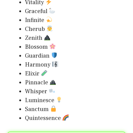
Vitality
Graceful
Infinite
Cherub
Zenith
Blossom
Guardian
Harmony
Elixir
Pinnacle
Whisper
Luminesce
Sanctum
Quintessence