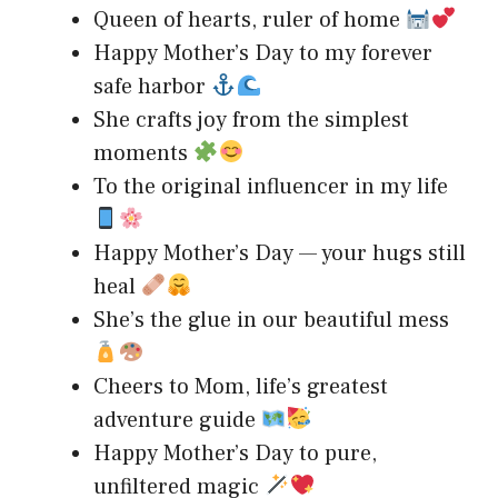
Queen of hearts, ruler of home
Happy Mother’s Day to my forever
safe harbor
She crafts joy from the simplest
moments
To the original influencer in my life
Happy Mother’s Day — your hugs still
heal
She’s the glue in our beautiful mess
Cheers to Mom, life’s greatest
adventure guide
Happy Mother’s Day to pure,
unfiltered magic