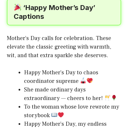
‘Happy Mother’s Day’
Captions
Mother’s Day calls for celebration. These
elevate the classic greeting with warmth,
wit, and that extra sparkle she deserves.
Happy Mother’s Day to chaos
coordinator supreme
She made ordinary days
extraordinary — cheers to her!
To the woman whose love rewrote my
storybook
Happy Mother’s Day, my endless