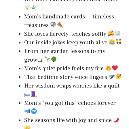
Mom’s handmade cards — timeless
treasures
She loves fiercely, teaches softly
Our inside jokes keep youth alive
From her garden lessons to my
growth
Mom’s quiet pride fuels my fire
That bedtime story voice lingers
Her wisdom wraps worries like a quilt
Mom’s “you got this” echoes forever
She seasons life with joy and spice