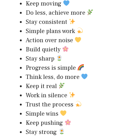
Keep moving
Do less, achieve more
Stay consistent
Simple plans work
Action over noise
Build quietly
Stay sharp
Progress is simple
Think less, do more
Keep it real
Work in silence
Trust the process
Simple wins
Keep pushing
Stay strong