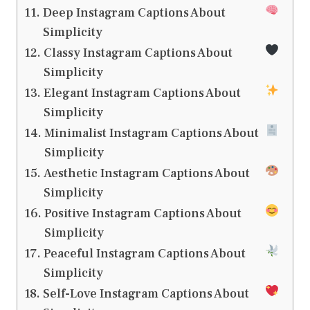
Deep Instagram Captions About
Simplicity
Classy Instagram Captions About
Simplicity
Elegant Instagram Captions About
Simplicity
Minimalist Instagram Captions About
Simplicity
Aesthetic Instagram Captions About
Simplicity
Positive Instagram Captions About
Simplicity
Peaceful Instagram Captions About
Simplicity
Self-Love Instagram Captions About