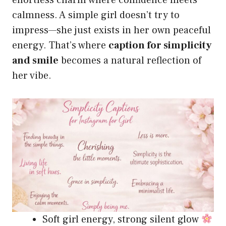
effortless charm where confidence meets
calmness. A simple girl doesn’t try to
impress—she just exists in her own peaceful
energy. That’s where
caption for simplicity
and smile
becomes a natural reflection of
her vibe.
Soft girl energy, strong silent glow