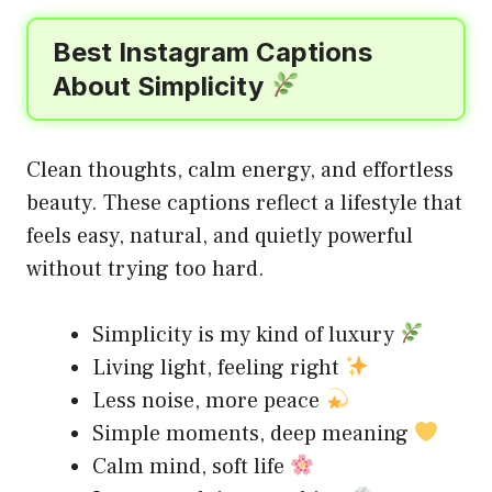
Best Instagram Captions
About Simplicity
Clean thoughts, calm energy, and effortless
beauty. These captions reflect a lifestyle that
feels easy, natural, and quietly powerful
without trying too hard.
Simplicity is my kind of luxury
Living light, feeling right
Less noise, more peace
Simple moments, deep meaning
Calm mind, soft life