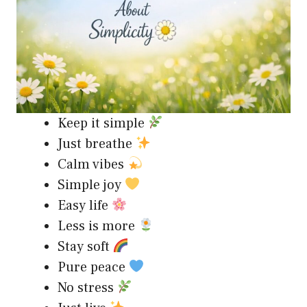
Keep it simple
Just breathe
Calm vibes
Simple joy
Easy life
Less is more
Stay soft
Pure peace
No stress