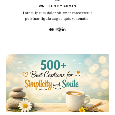
WRITTEN BY ADMIN
Lorem ipsum dolor sit amet consectetur
pulvinar ligula augue quis venenatis.