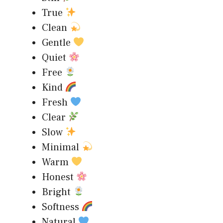
True
Clean
Gentle
Quiet
Free
Kind
Fresh
Clear
Slow
Minimal
Warm
Honest
Bright
Softness
Natural