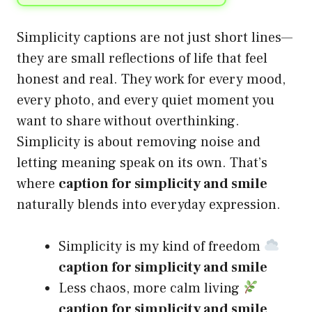
Simplicity captions are not just short lines—
they are small reflections of life that feel
honest and real. They work for every mood,
every photo, and every quiet moment you
want to share without overthinking.
Simplicity is about removing noise and
letting meaning speak on its own. That’s
where
caption for simplicity and smile
naturally blends into everyday expression.
Simplicity is my kind of freedom
caption for simplicity and smile
Less chaos, more calm living
caption for simplicity and smile