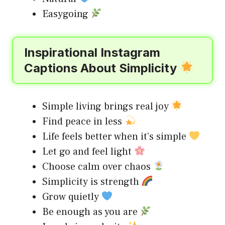
Easygoing
Inspirational Instagram
Captions About Simplicity
Simple living brings real joy
Find peace in less
Life feels better when it’s simple
Let go and feel light
Choose calm over chaos
Simplicity is strength
Grow quietly
Be enough as you are