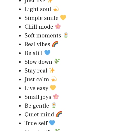
Just live
Light soul
Simple smile
Chill mode
Soft moments
Real vibes
Be still
Slow down
Stay real
Just calm
Live easy
Small joys
Be gentle
Quiet mind
True self