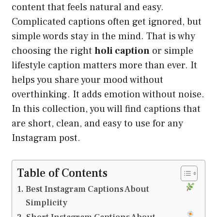
content that feels natural and easy.
Complicated captions often get ignored, but
simple words stay in the mind. That is why
choosing the right
holi caption
or simple
lifestyle caption matters more than ever. It
helps you share your mood without
overthinking. It adds emotion without noise.
In this collection, you will find captions that
are short, clean, and easy to use for any
Instagram post.
Table of Contents
Best Instagram Captions About
Simplicity