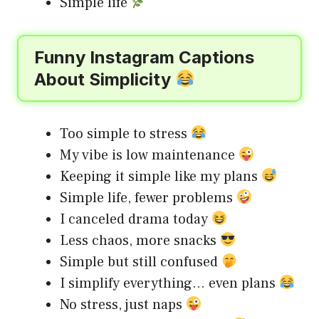
Simple life
Funny Instagram Captions
About Simplicity
Too simple to stress
My vibe is low maintenance
Keeping it simple like my plans
Simple life, fewer problems
I canceled drama today
Less chaos, more snacks
Simple but still confused
I simplify everything… even plans
No stress, just naps