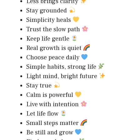
Less brings clarity
Stay grounded
Simplicity heals
Trust the slow path
Keep life gentle
Real growth is quiet
Choose peace daily
Simple habits, strong life
Light mind, bright future
Stay true
Calm is powerful
Live with intention
Let life flow
Small steps matter
Be still and grow