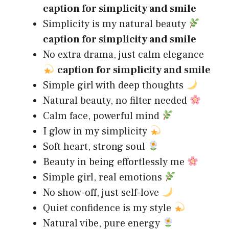
caption for simplicity and smile
Simplicity is my natural beauty
caption for simplicity and smile
No extra drama, just calm elegance
caption for simplicity and smile
Simple girl with deep thoughts
Natural beauty, no filter needed
Calm face, powerful mind
I glow in my simplicity
Soft heart, strong soul
Beauty in being effortlessly me
Simple girl, real emotions
No show-off, just self-love
Quiet confidence is my style
Natural vibe, pure energy