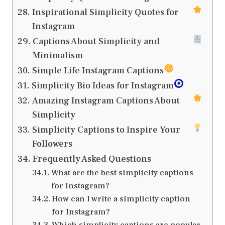
Inspirational Simplicity Quotes for
Instagram
Captions About Simplicity and
Minimalism
Simple Life Instagram Captions
Simplicity Bio Ideas for Instagram
Amazing Instagram Captions About
Simplicity
Simplicity Captions to Inspire Your
Followers
Frequently Asked Questions
What are the best simplicity captions
for Instagram?
How can I write a simplicity caption
for Instagram?
Which simplicity captions are popular