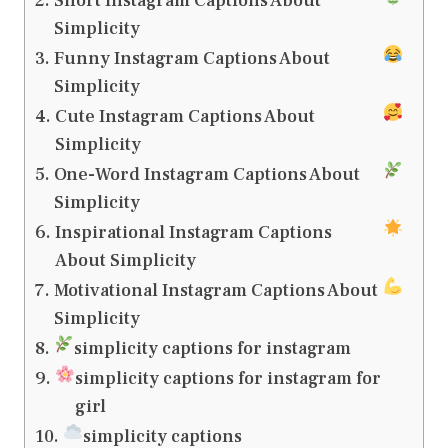
Short Instagram Captions About
Simplicity
Funny Instagram Captions About
Simplicity
Cute Instagram Captions About
Simplicity
One-Word Instagram Captions About
Simplicity
Inspirational Instagram Captions
About Simplicity
Motivational Instagram Captions About
Simplicity
simplicity captions for instagram
simplicity captions for instagram for
girl
simplicity captions