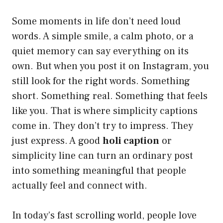
Some moments in life don’t need loud
words. A simple smile, a calm photo, or a
quiet memory can say everything on its
own. But when you post it on Instagram, you
still look for the right words. Something
short. Something real. Something that feels
like you. That is where simplicity captions
come in. They don’t try to impress. They
just express. A good
holi caption
or
simplicity line can turn an ordinary post
into something meaningful that people
actually feel and connect with.
In today’s fast scrolling world, people love