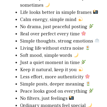
sometimes
Life looks better in simple frames
Calm energy, simple mind
No drama, just peaceful posting
Real over perfect every time
Simple thoughts, strong emotions
Living life without extra noise
Soft mood, simple words
Just a quiet moment in time
Keep it natural, keep it you
Less effort, more authenticity
Simple posts, deeper meaning
Peace looks good on everything
No filters, just feelings
Ordinary moments feel special