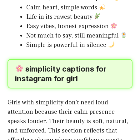
Calm heart, simple words
Life in its rawest beauty
Easy vibes, honest expression
Not much to say, still meaningful
Simple is powerful in silence
simplicity captions for
instagram for girl
Girls with simplicity don’t need loud
attention because their calm presence
speaks louder. Their beauty is soft, natural,
and unforced. This section reflects that