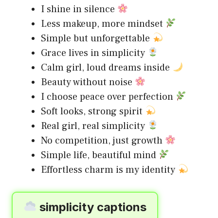
I shine in silence
Less makeup, more mindset
Simple but unforgettable
Grace lives in simplicity
Calm girl, loud dreams inside
Beauty without noise
I choose peace over perfection
Soft looks, strong spirit
Real girl, real simplicity
No competition, just growth
Simple life, beautiful mind
Effortless charm is my identity
simplicity captions