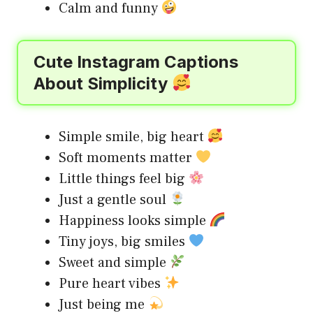
Calm and funny
Cute Instagram Captions
About Simplicity
Simple smile, big heart
Soft moments matter
Little things feel big
Just a gentle soul
Happiness looks simple
Tiny joys, big smiles
Sweet and simple
Pure heart vibes
Just being me