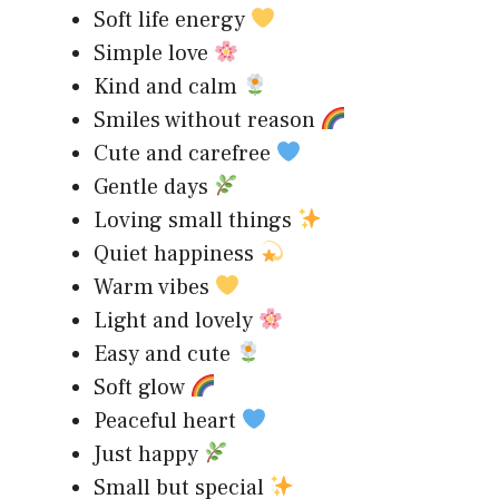
Soft life energy
Simple love
Kind and calm
Smiles without reason
Cute and carefree
Gentle days
Loving small things
Quiet happiness
Warm vibes
Light and lovely
Easy and cute
Soft glow
Peaceful heart
Just happy
Small but special