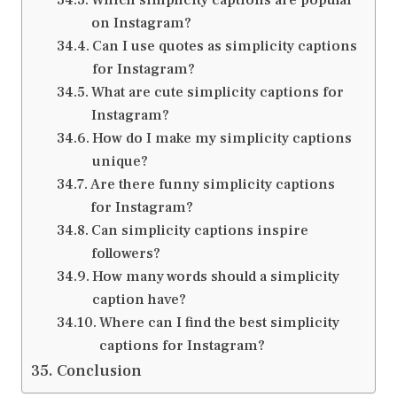
on Instagram?
Can I use quotes as simplicity captions
for Instagram?
What are cute simplicity captions for
Instagram?
How do I make my simplicity captions
unique?
Are there funny simplicity captions
for Instagram?
Can simplicity captions inspire
followers?
How many words should a simplicity
caption have?
Where can I find the best simplicity
captions for Instagram?
Conclusion