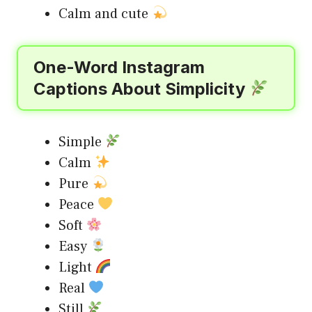
Calm and cute
One-Word Instagram
Captions About Simplicity
Simple
Calm
Pure
Peace
Soft
Easy
Light
Real
Still