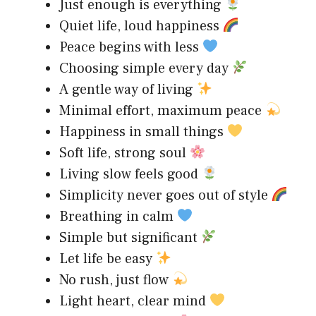
Just enough is everything
Quiet life, loud happiness
Peace begins with less
Choosing simple every day
A gentle way of living
Minimal effort, maximum peace
Happiness in small things
Soft life, strong soul
Living slow feels good
Simplicity never goes out of style
Breathing in calm
Simple but significant
Let life be easy
No rush, just flow
Light heart, clear mind