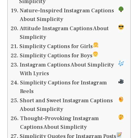
Simplicity
Nature-Inspired Instagram Captions
About Simplicity
Attitude Instagram Captions About
Simplicity
Simplicity Captions for Girls
Simplicity Captions for Boys
Instagram Captions About Simplicity
With Lyrics
Simplicity Captions for Instagram
Reels
Short and Sweet Instagram Captions
About Simplicity
Thought-Provoking Instagram
Captions About Simplicity
Simplicity Quotes for Instagram Posts