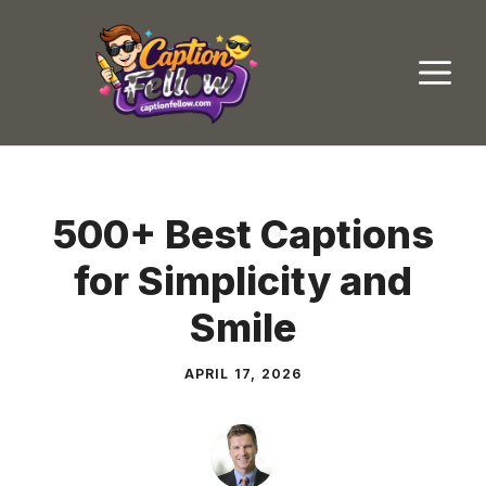
Skip
to
M
content
500+ Best Captions
for Simplicity and
Smile
APRIL 17, 2026