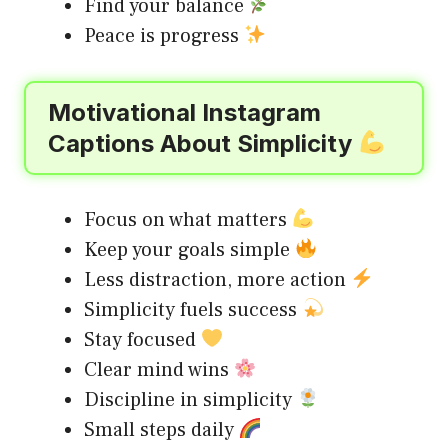
Find your balance
Peace is progress
Motivational Instagram
Captions About Simplicity
Focus on what matters
Keep your goals simple
Less distraction, more action
Simplicity fuels success
Stay focused
Clear mind wins
Discipline in simplicity
Small steps daily