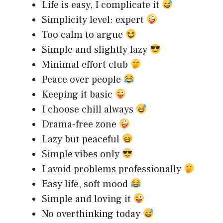
Life is easy, I complicate it
Simplicity level: expert
Too calm to argue
Simple and slightly lazy
Minimal effort club
Peace over people
Keeping it basic
I choose chill always
Drama-free zone
Lazy but peaceful
Simple vibes only
I avoid problems professionally
Easy life, soft mood
Simple and loving it
No overthinking today