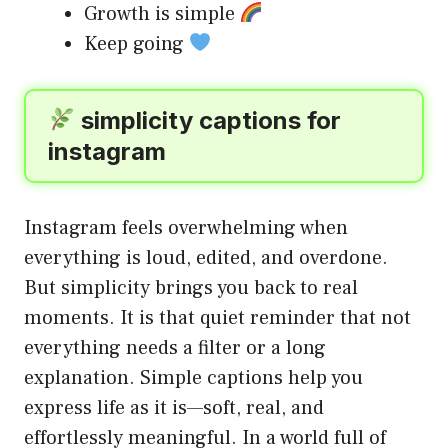
Growth is simple
Keep going
simplicity captions for
instagram
Instagram feels overwhelming when
everything is loud, edited, and overdone.
But simplicity brings you back to real
moments. It is that quiet reminder that not
everything needs a filter or a long
explanation. Simple captions help you
express life as it is—soft, real, and
effortlessly meaningful. In a world full of