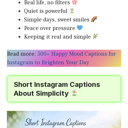
Real life, no filters
Quiet is powerful
Simple days, sweet smiles
Peace over pressure
Keeping it real and simple
Read more:
500+ Happy Mood Captions for
Instagram to Brighten Your Day
Short Instagram Captions
About Simplicity