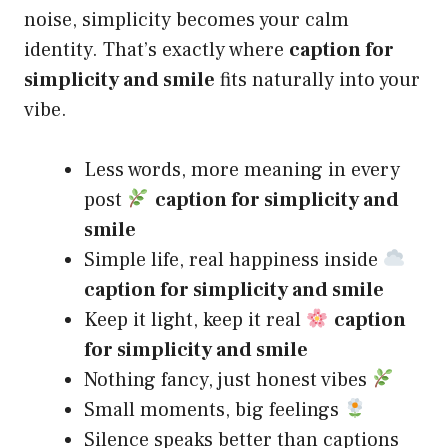
noise, simplicity becomes your calm
identity. That’s exactly where
caption for
simplicity and smile
fits naturally into your
vibe.
Less words, more meaning in every
post
caption for simplicity and
smile
Simple life, real happiness inside
caption for simplicity and smile
Keep it light, keep it real
caption
for simplicity and smile
Nothing fancy, just honest vibes
Small moments, big feelings
Silence speaks better than captions