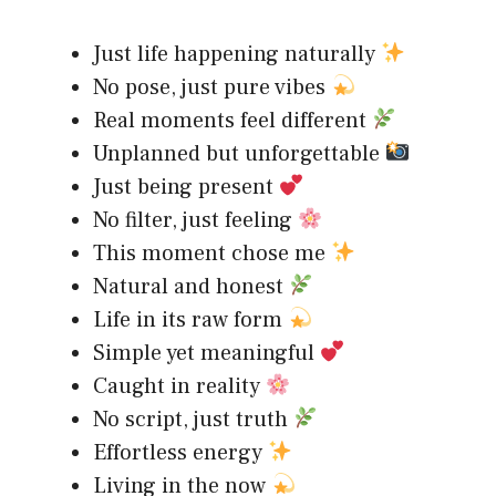
Just life happening naturally
No pose, just pure vibes
Real moments feel different
Unplanned but unforgettable
Just being present
No filter, just feeling
This moment chose me
Natural and honest
Life in its raw form
Simple yet meaningful
Caught in reality
No script, just truth
Effortless energy
Living in the now