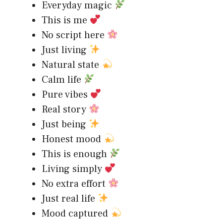
Everyday magic
This is me
No script here
Just living
Natural state
Calm life
Pure vibes
Real story
Just being
Honest mood
This is enough
Living simply
No extra effort
Just real life
Mood captured