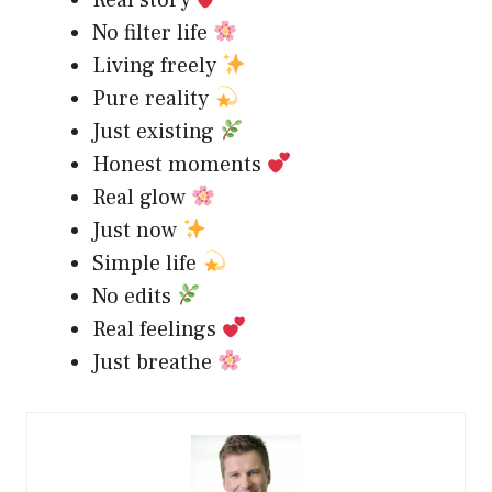
No filter life
Living freely
Pure reality
Just existing
Honest moments
Real glow
Just now
Simple life
No edits
Real feelings
Just breathe