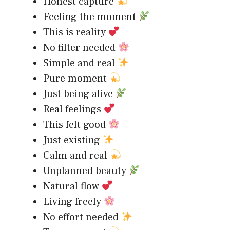
Honest capture
Feeling the moment
This is reality
No filter needed
Simple and real
Pure moment
Just being alive
Real feelings
This felt good
Just existing
Calm and real
Unplanned beauty
Natural flow
Living freely
No effort needed