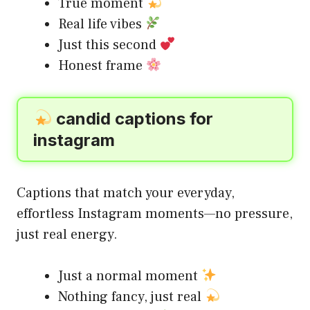
True moment
Real life vibes
Just this second
Honest frame
candid captions for
instagram
Captions that match your everyday,
effortless Instagram moments—no pressure,
just real energy.
Just a normal moment
Nothing fancy, just real