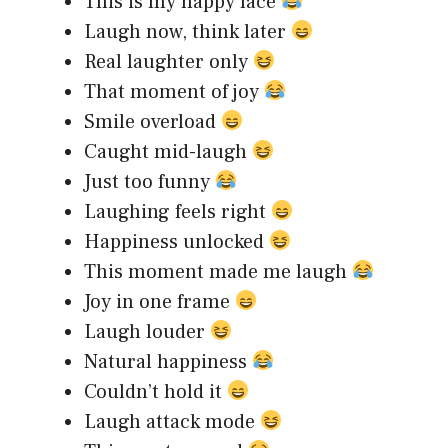
This is my happy face
Laugh now, think later
Real laughter only
That moment of joy
Smile overload
Caught mid-laugh
Just too funny
Laughing feels right
Happiness unlocked
This moment made me laugh
Joy in one frame
Laugh louder
Natural happiness
Couldn’t hold it
Laugh attack mode