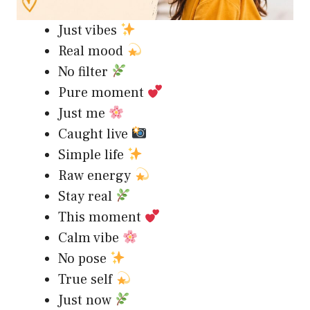
Just vibes
Real mood
No filter
Pure moment
Just me
Caught live
Simple life
Raw energy
Stay real
This moment
Calm vibe
No pose
True self
Just now