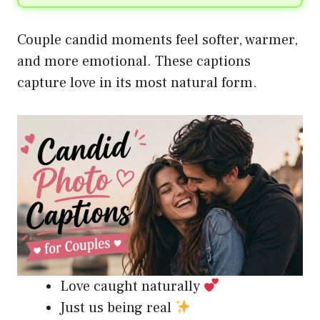
Couple candid moments feel softer, warmer,
and more emotional. These captions
capture love in its most natural form.
Love caught naturally
Just us being real