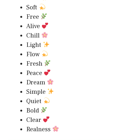
Soft
Free
Alive
Chill
Light
Flow
Fresh
Peace
Dream
Simple
Quiet
Bold
Clear
Realness