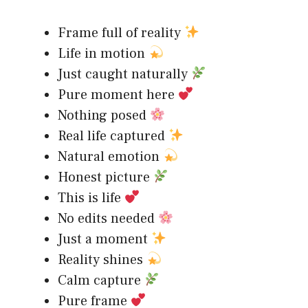
Frame full of reality
Life in motion
Just caught naturally
Pure moment here
Nothing posed
Real life captured
Natural emotion
Honest picture
This is life
No edits needed
Just a moment
Reality shines
Calm capture
Pure frame