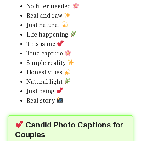
No filter needed
Real and raw
Just natural
Life happening
This is me
True capture
Simple reality
Honest vibes
Natural light
Just being
Real story
Candid Photo Captions for
Couples