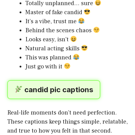
Totally unplanned… sure
Master of fake candid
It’s a vibe, trust me
Behind the scenes chaos
Looks easy, isn’t
Natural acting skills
This was planned
Just go with it
candid pic captions
Real-life moments don’t need perfection.
These captions keep things simple, relatable,
and true to how you felt in that second.