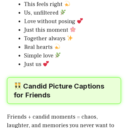
This feels right
Us, unfiltered
Love without posing
Just this moment
Together always
Real hearts
Simple love
Just us
Candid Picture Captions
for Friends
Friends + candid moments = chaos,
laughter, and memories you never want to