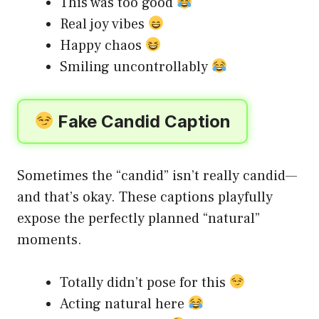
This was too good
Real joy vibes
Happy chaos
Smiling uncontrollably
Fake Candid Caption
Sometimes the “candid” isn’t really candid—
and that’s okay. These captions playfully
expose the perfectly planned “natural”
moments.
Totally didn’t pose for this
Acting natural here