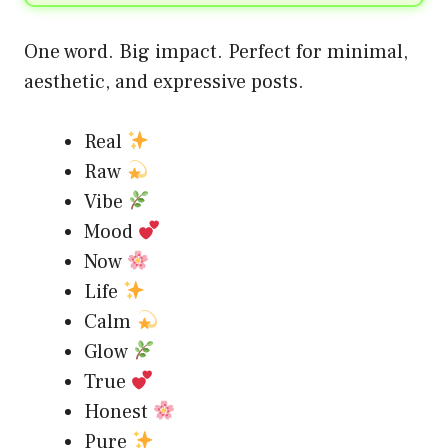
One word. Big impact. Perfect for minimal,
aesthetic, and expressive posts.
Real
Raw
Vibe
Mood
Now
Life
Calm
Glow
True
Honest
Pure