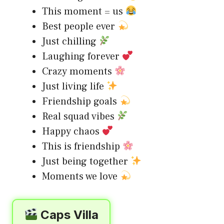
This moment = us
Best people ever
Just chilling
Laughing forever
Crazy moments
Just living life
Friendship goals
Real squad vibes
Happy chaos
This is friendship
Just being together
Moments we love
Caps Villa