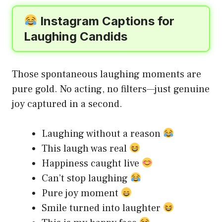
Instagram Captions for
Laughing Candids
Those spontaneous laughing moments are
pure gold. No acting, no filters—just genuine
joy captured in a second.
Laughing without a reason
This laugh was real
Happiness caught live
Can’t stop laughing
Pure joy moment
Smile turned into laughter