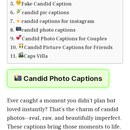
Fake Candid Caption
candid pic captions
candid captions for instagram
candid photo captions
Candid Photo Captions for Couples
Candid Picture Captions for Friends
Caps Villa
Candid Photo Captions
Ever caught a moment you didn’t plan but
loved instantly? That’s the charm of candid
photos—real, raw, and beautifully imperfect.
These captions bring those moments to life.