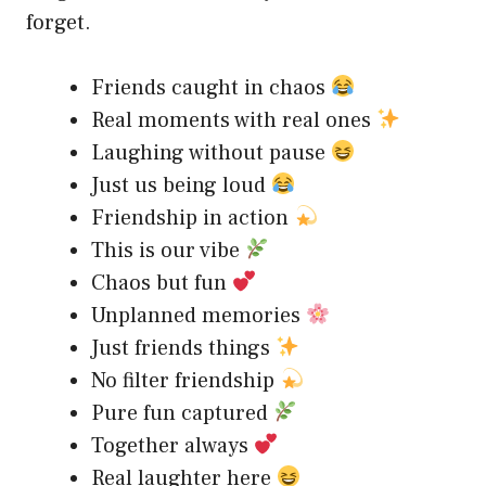
forget.
Friends caught in chaos
Real moments with real ones
Laughing without pause
Just us being loud
Friendship in action
This is our vibe
Chaos but fun
Unplanned memories
Just friends things
No filter friendship
Pure fun captured
Together always
Real laughter here