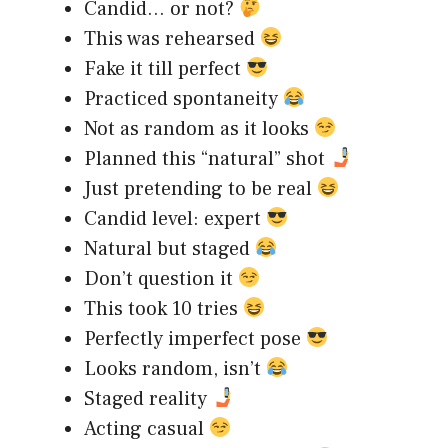
Candid… or not?
This was rehearsed
Fake it till perfect
Practiced spontaneity
Not as random as it looks
Planned this “natural” shot
Just pretending to be real
Candid level: expert
Natural but staged
Don’t question it
This took 10 tries
Perfectly imperfect pose
Looks random, isn’t
Staged reality
Acting casual