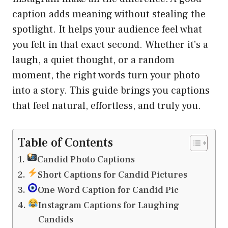
caption adds meaning without stealing the
spotlight. It helps your audience feel what
you felt in that exact second. Whether it’s a
laugh, a quiet thought, or a random
moment, the right words turn your photo
into a story. This guide brings you captions
that feel natural, effortless, and truly you.
Table of Contents
Candid Photo Captions
Short Captions for Candid Pictures
One Word Caption for Candid Pic
Instagram Captions for Laughing
Candids