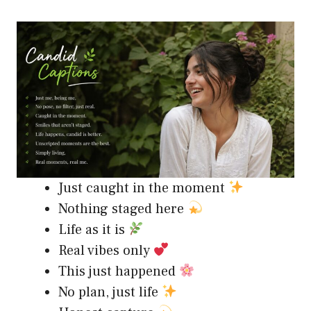
Just caught in the moment
Nothing staged here
Life as it is
Real vibes only
This just happened
No plan, just life