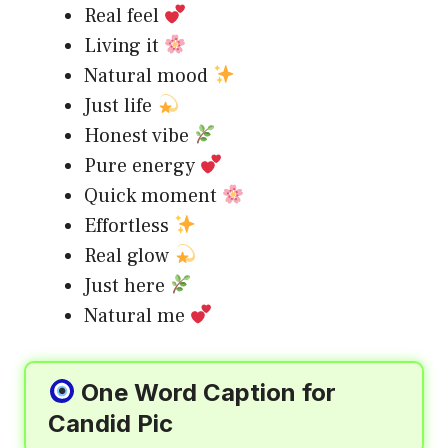
Real feel
Living it
Natural mood
Just life
Honest vibe
Pure energy
Quick moment
Effortless
Real glow
Just here
Natural me
One Word Caption for
Candid Pic