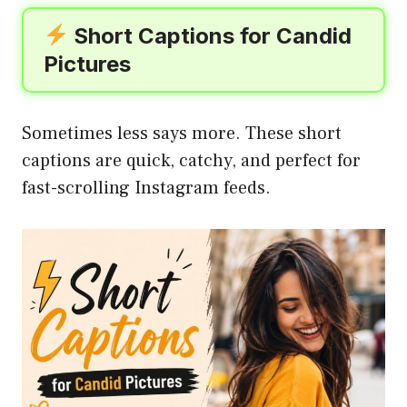
Short Captions for Candid
Pictures
Sometimes less says more. These short
captions are quick, catchy, and perfect for
fast-scrolling Instagram feeds.