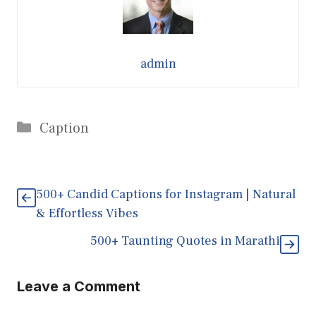
admin
Categories
Caption
500+ Candid Captions for Instagram | Natural
& Effortless Vibes
500+ Taunting Quotes in Marathi
Leave a Comment