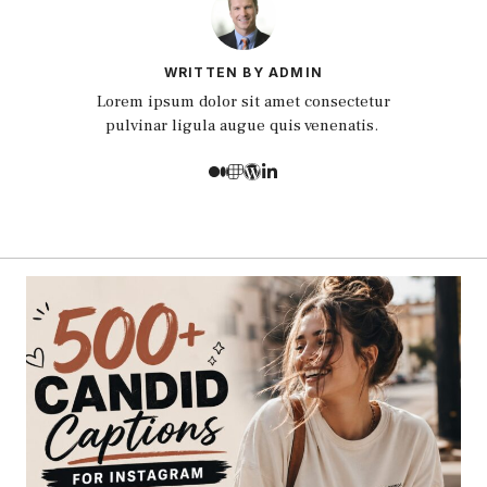
WRITTEN BY ADMIN
Lorem ipsum dolor sit amet consectetur
pulvinar ligula augue quis venenatis.