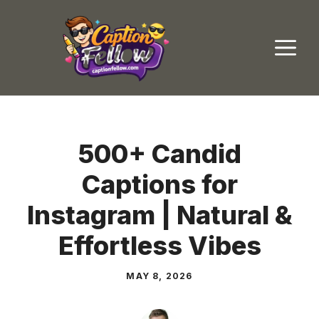
Skip
to
M
content
500+ Candid
Captions for
Instagram | Natural &
Effortless Vibes
MAY 8, 2026