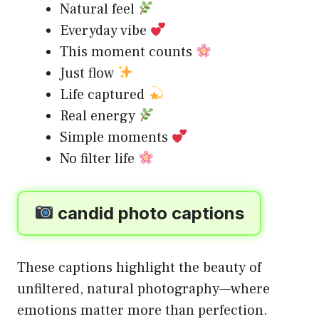
Natural feel
Everyday vibe
This moment counts
Just flow
Life captured
Real energy
Simple moments
No filter life
candid photo captions
These captions highlight the beauty of
unfiltered, natural photography—where
emotions matter more than perfection.