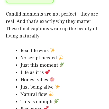
Candid moments are not perfect—they are
real. And that’s exactly why they matter.
These final captions wrap up the beauty of
living naturally.
Real life wins
No script needed
Just this moment
Life as it is
Honest vibes
Just being alive
Natural flow
This is enough
Real story