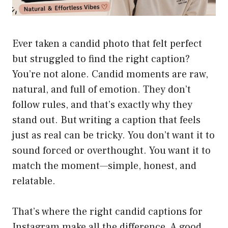
Ever taken a candid photo that felt perfect
but struggled to find the right caption?
You’re not alone. Candid moments are raw,
natural, and full of emotion. They don’t
follow rules, and that’s exactly why they
stand out. But writing a caption that feels
just as real can be tricky. You don’t want it to
sound forced or overthought. You want it to
match the moment—simple, honest, and
relatable.
That’s where the right candid captions for
Instagram make all the difference. A good