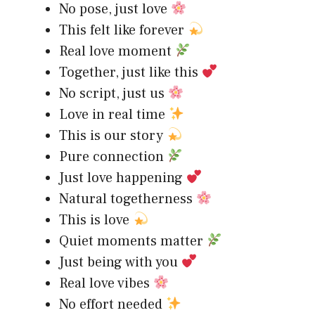
No pose, just love
This felt like forever
Real love moment
Together, just like this
No script, just us
Love in real time
This is our story
Pure connection
Just love happening
Natural togetherness
This is love
Quiet moments matter
Just being with you
Real love vibes
No effort needed