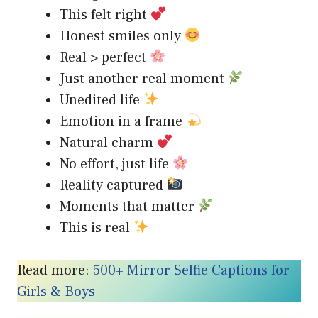
This felt right
Honest smiles only
Real > perfect
Just another real moment
Unedited life
Emotion in a frame
Natural charm
No effort, just life
Reality captured
Moments that matter
This is real
Read more:
500+ Mirror Selfie Captions for
Girls & Boys