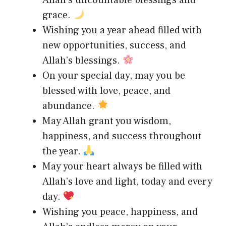
grace.
Wishing you a year ahead filled with
new opportunities, success, and
Allah’s blessings.
On your special day, may you be
blessed with love, peace, and
abundance.
May Allah grant you wisdom,
happiness, and success throughout
the year.
May your heart always be filled with
Allah’s love and light, today and every
day.
Wishing you peace, happiness, and