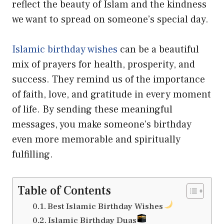
reflect the beauty of Islam and the kindness
we want to spread on someone’s special day.
Islamic birthday wishes
can be a beautiful
mix of prayers for health, prosperity, and
success. They remind us of the importance
of faith, love, and gratitude in every moment
of life. By sending these meaningful
messages, you make someone’s birthday
even more memorable and spiritually
fulfilling.
Table of Contents
Best Islamic Birthday Wishes
Islamic Birthday Duas