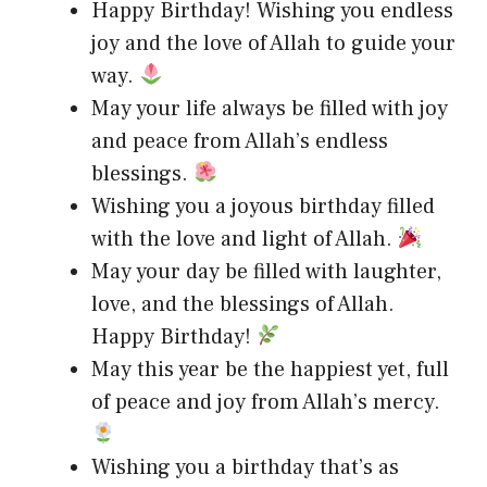
Happy Birthday! Wishing you endless
joy and the love of Allah to guide your
way.
May your life always be filled with joy
and peace from Allah’s endless
blessings.
Wishing you a joyous birthday filled
with the love and light of Allah.
May your day be filled with laughter,
love, and the blessings of Allah.
Happy Birthday!
May this year be the happiest yet, full
of peace and joy from Allah’s mercy.
Wishing you a birthday that’s as