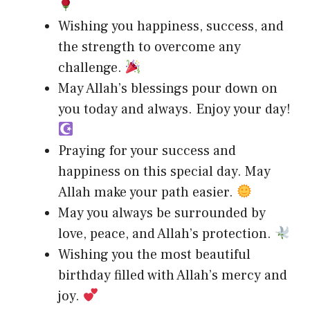
Wishing you happiness, success, and
the strength to overcome any
challenge.
May Allah’s blessings pour down on
you today and always. Enjoy your day!
Praying for your success and
happiness on this special day. May
Allah make your path easier.
May you always be surrounded by
love, peace, and Allah’s protection.
Wishing you the most beautiful
birthday filled with Allah’s mercy and
joy.