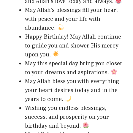
and Allah’s love today and always.
May Allah’s blessings fill your heart
with peace and your life with
abundance.
Happy Birthday! May Allah continue
to guide you and shower His mercy
upon you.
May this special day bring you closer
to your dreams and aspirations.
May Allah bless you with everything
your heart desires today and in the
years to come.
Wishing you endless blessings,
success, and prosperity on your
birthday and beyond.