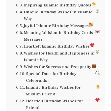
Inspiring Islamic Birthday Quotes
Unique Birthday Wishes in Islamic
Way
Joyful Islamic Birthday Messages
Meaningful Islamic Birthday Cards
Messages
Heartfelt Islamic Birthday Wishes
Wishes for Health and Happiness in
Islamic Way
Wishes for Success and Prosperity
Special Duas for Birthday
Celebrants
Islamic Birthday Wishes for
Muslim Friend
Heartfelt Birthday Wishes for
Friend