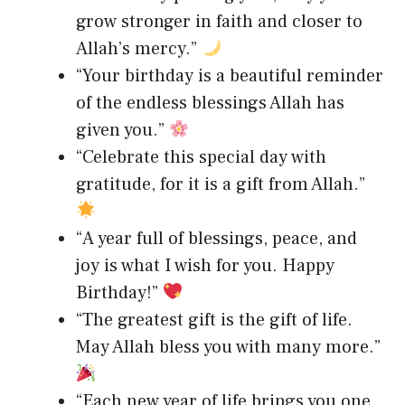
grow stronger in faith and closer to
Allah’s mercy.”
“Your birthday is a beautiful reminder
of the endless blessings Allah has
given you.”
“Celebrate this special day with
gratitude, for it is a gift from Allah.”
“A year full of blessings, peace, and
joy is what I wish for you. Happy
Birthday!”
“The greatest gift is the gift of life.
May Allah bless you with many more.”
“Each new year of life brings you one