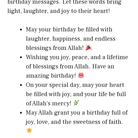
birthday messages. Let these words bring
light, laughter, and joy to their heart!
May your birthday be filled with
laughter, happiness, and endless
blessings from Allah!
Wishing you joy, peace, and a lifetime
of blessings from Allah. Have an
amazing birthday!
On your special day, may your heart
be filled with joy, and your life be full
of Allah’s mercy!
May Allah grant you a birthday full of
joy, love, and the sweetness of faith.