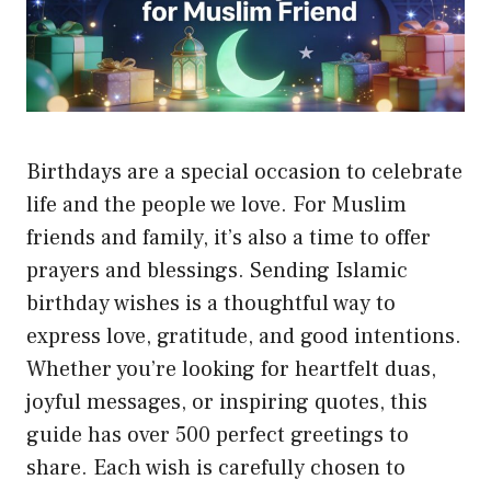
Birthdays are a special occasion to celebrate
life and the people we love. For Muslim
friends and family, it’s also a time to offer
prayers and blessings. Sending Islamic
birthday wishes is a thoughtful way to
express love, gratitude, and good intentions.
Whether you’re looking for heartfelt duas,
joyful messages, or inspiring quotes, this
guide has over 500 perfect greetings to
share. Each wish is carefully chosen to