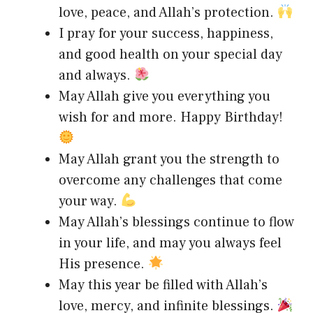
love, peace, and Allah’s protection.
I pray for your success, happiness,
and good health on your special day
and always.
May Allah give you everything you
wish for and more. Happy Birthday!
May Allah grant you the strength to
overcome any challenges that come
your way.
May Allah’s blessings continue to flow
in your life, and may you always feel
His presence.
May this year be filled with Allah’s
love, mercy, and infinite blessings.