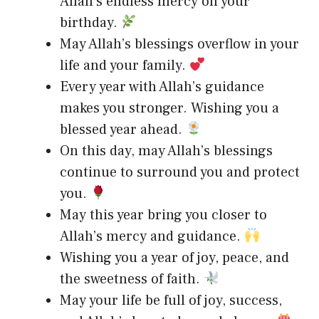
Allah’s endless mercy on your
birthday.
May Allah’s blessings overflow in your
life and your family.
Every year with Allah’s guidance
makes you stronger. Wishing you a
blessed year ahead.
On this day, may Allah’s blessings
continue to surround you and protect
you.
May this year bring you closer to
Allah’s mercy and guidance.
Wishing you a year of joy, peace, and
the sweetness of faith.
May your life be full of joy, success,