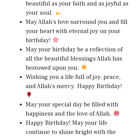
beautiful as your faith and as joyful as
your soul.
May Allah’s love surround you and fill
your heart with eternal joy on your
birthday!
May your birthday be a reflection of
all the beautiful blessings Allah has
bestowed upon you.
Wishing you a life full of joy, peace,
and Allah’s mercy. Happy Birthday!
May your special day be filled with
happiness and the love of Allah.
Happy Birthday! May your life
continue to shine bright with the