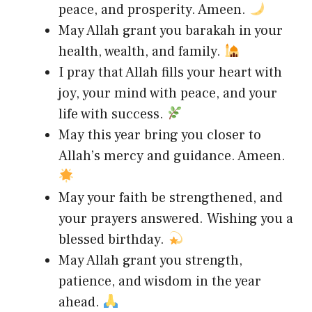
peace, and prosperity. Ameen.
May Allah grant you barakah in your
health, wealth, and family.
I pray that Allah fills your heart with
joy, your mind with peace, and your
life with success.
May this year bring you closer to
Allah’s mercy and guidance. Ameen.
May your faith be strengthened, and
your prayers answered. Wishing you a
blessed birthday.
May Allah grant you strength,
patience, and wisdom in the year
ahead.