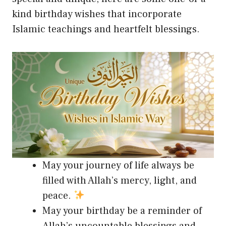
kind birthday wishes that incorporate
Islamic teachings and heartfelt blessings.
May your journey of life always be
filled with Allah’s mercy, light, and
peace.
May your birthday be a reminder of
Allah’s uncountable blessings and