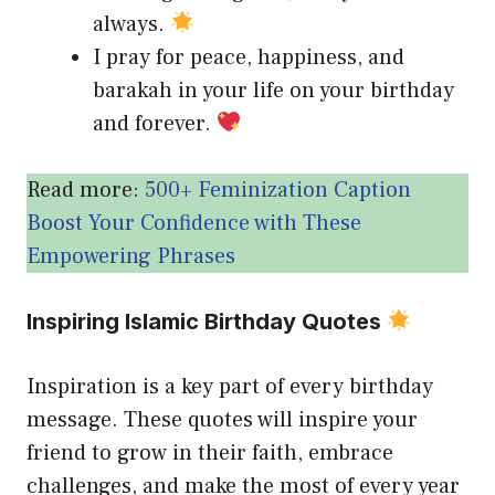
always.
I pray for peace, happiness, and
barakah in your life on your birthday
and forever.
Read more:
500+ Feminization Caption
Boost Your Confidence with These
Empowering Phrases
Inspiring Islamic Birthday Quotes
Inspiration is a key part of every birthday
message. These quotes will inspire your
friend to grow in their faith, embrace
challenges, and make the most of every year