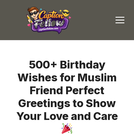
Skip
to
M
content
500+ Birthday
Wishes for Muslim
Friend Perfect
Greetings to Show
Your Love and Care