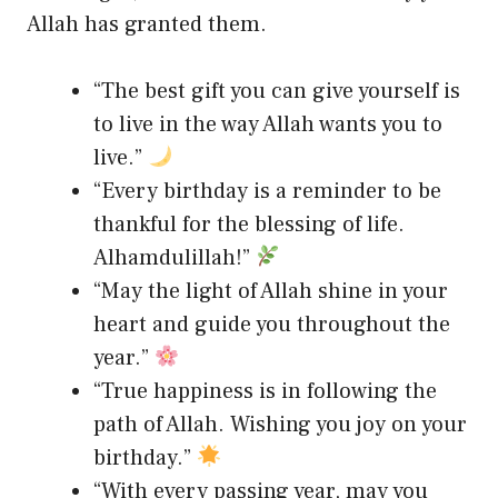
Allah has granted them.
“The best gift you can give yourself is
to live in the way Allah wants you to
live.”
“Every birthday is a reminder to be
thankful for the blessing of life.
Alhamdulillah!”
“May the light of Allah shine in your
heart and guide you throughout the
year.”
“True happiness is in following the
path of Allah. Wishing you joy on your
birthday.”
“With every passing year, may you