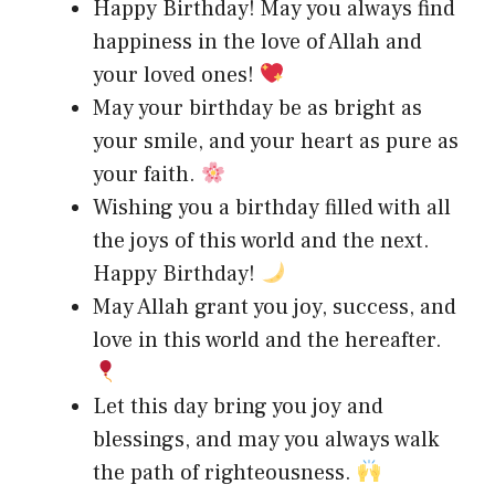
Happy Birthday! May you always find
happiness in the love of Allah and
your loved ones!
May your birthday be as bright as
your smile, and your heart as pure as
your faith.
Wishing you a birthday filled with all
the joys of this world and the next.
Happy Birthday!
May Allah grant you joy, success, and
love in this world and the hereafter.
Let this day bring you joy and
blessings, and may you always walk
the path of righteousness.