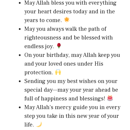
May Allah bless you with everything
your heart desires today and in the
years to come.
May you always walk the path of
righteousness and be blessed with
endless joy.
On your birthday, may Allah keep you
and your loved ones under His
protection.
Sending you my best wishes on your
special day—may your year ahead be
full of happiness and blessings!
May Allah’s mercy guide you in every
step you take in this new year of your
life.