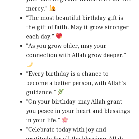
mercy.”
“The most beautiful birthday gift is
the gift of faith. May it grow stronger
each day.”
“As you grow older, may your
connection with Allah grow deeper.”
“Every birthday is a chance to
become a better person, with Allah’s
guidance.”
“On your birthday, may Allah grant
you peace in your heart and blessings
in your life.”
“Celebrate today with joy and
gratitude for all the blessings Allah