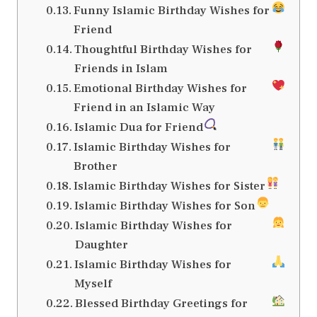
Funny Islamic Birthday Wishes for
Friend
Thoughtful Birthday Wishes for
Friends in Islam
Emotional Birthday Wishes for
Friend in an Islamic Way
Islamic Dua for Friend
Islamic Birthday Wishes for
Brother
Islamic Birthday Wishes for Sister
Islamic Birthday Wishes for Son
Islamic Birthday Wishes for
Daughter
Islamic Birthday Wishes for
Myself
Blessed Birthday Greetings for