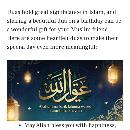
Duas hold great significance in Islam, and
sharing a beautiful dua on a birthday can be
a wonderful gift for your Muslim friend.
Here are some heartfelt duas to make their
special day even more meaningful:
May Allah bless you with happiness,