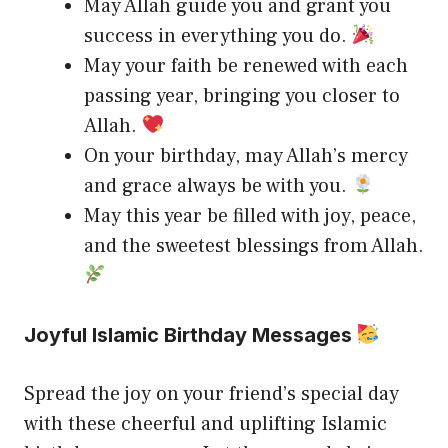
May Allah guide you and grant you
success in everything you do.
May your faith be renewed with each
passing year, bringing you closer to
Allah.
On your birthday, may Allah’s mercy
and grace always be with you.
May this year be filled with joy, peace,
and the sweetest blessings from Allah.
Joyful Islamic Birthday Messages
Spread the joy on your friend’s special day
with these cheerful and uplifting Islamic