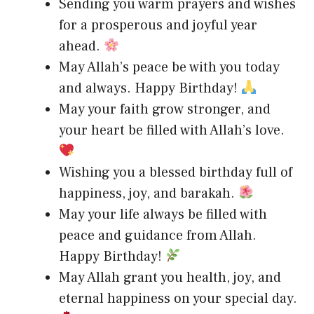
Sending you warm prayers and wishes
for a prosperous and joyful year
ahead.
May Allah’s peace be with you today
and always. Happy Birthday!
May your faith grow stronger, and
your heart be filled with Allah’s love.
Wishing you a blessed birthday full of
happiness, joy, and barakah.
May your life always be filled with
peace and guidance from Allah.
Happy Birthday!
May Allah grant you health, joy, and
eternal happiness on your special day.