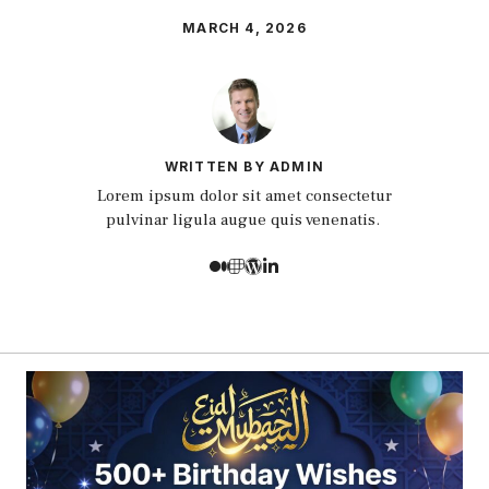
MARCH 4, 2026
WRITTEN BY ADMIN
Lorem ipsum dolor sit amet consectetur
pulvinar ligula augue quis venenatis.