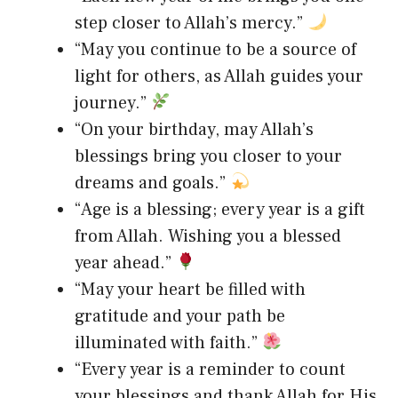
step closer to Allah’s mercy.”
“May you continue to be a source of
light for others, as Allah guides your
journey.”
“On your birthday, may Allah’s
blessings bring you closer to your
dreams and goals.”
“Age is a blessing; every year is a gift
from Allah. Wishing you a blessed
year ahead.”
“May your heart be filled with
gratitude and your path be
illuminated with faith.”
“Every year is a reminder to count
your blessings and thank Allah for His