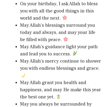
On your birthday, I ask Allah to bless
you with all the good things in this
world and the next.
May Allah’s blessings surround you
today and always, and may your life
be filled with peace.
May Allah’s guidance light your path
and lead you to success.
May Allah’s mercy continue to shower
you with endless blessings and grace.
May Allah grant you health and
happiness, and may He make this year
the best one yet.
May you always be surrounded by