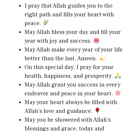
I pray that Allah guides you to the
right path and fills your heart with
peace.
May Allah bless your day and fill your
year with joy and success.
May Allah make every year of your life
better than the last. Ameen.
On this special day, I pray for your
health, happiness, and prosperity.
May Allah grant you success in every
endeavor and peace in your heart.
May your heart always be filled with
Allah’s love and guidance.
May you be showered with Allah’s
blessings and grace, today and