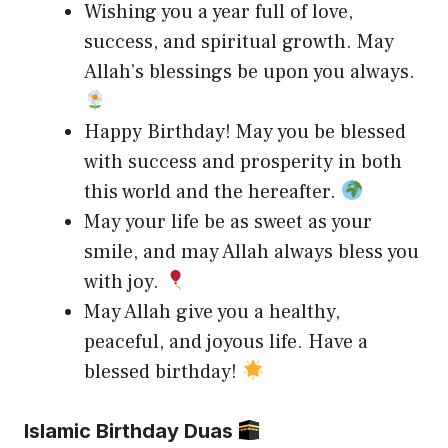
Wishing you a year full of love,
success, and spiritual growth. May
Allah’s blessings be upon you always.
Happy Birthday! May you be blessed
with success and prosperity in both
this world and the hereafter.
May your life be as sweet as your
smile, and may Allah always bless you
with joy.
May Allah give you a healthy,
peaceful, and joyous life. Have a
blessed birthday!
Islamic Birthday Duas