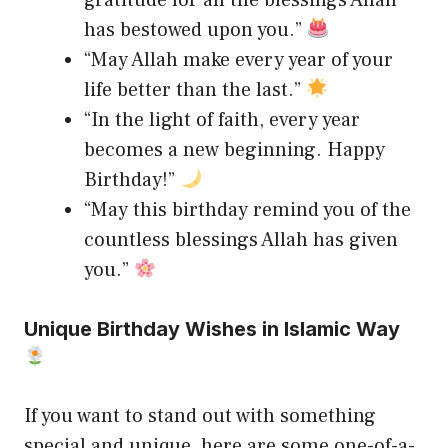
has bestowed upon you.”
“May Allah make every year of your
life better than the last.”
“In the light of faith, every year
becomes a new beginning. Happy
Birthday!”
“May this birthday remind you of the
countless blessings Allah has given
you.”
Unique Birthday Wishes in Islamic Way
If you want to stand out with something
special and unique, here are some one-of-a-