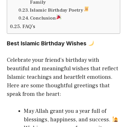
Family
Islamic Birthday Poetry
Conclusion
FAQ’s
Best Islamic Birthday Wishes
Celebrate your friend’s birthday with
beautiful and meaningful wishes that reflect
Islamic teachings and heartfelt emotions.
Here are some thoughtful greetings that
speak from the heart:
May Allah grant you a year full of
blessings, happiness, and success.