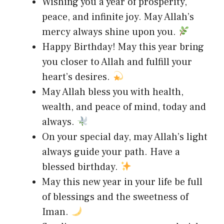
Wishing you a year of prosperity,
peace, and infinite joy. May Allah’s
mercy always shine upon you.
Happy Birthday! May this year bring
you closer to Allah and fulfill your
heart’s desires.
May Allah bless you with health,
wealth, and peace of mind, today and
always.
On your special day, may Allah’s light
always guide your path. Have a
blessed birthday.
May this new year in your life be full
of blessings and the sweetness of
Iman.