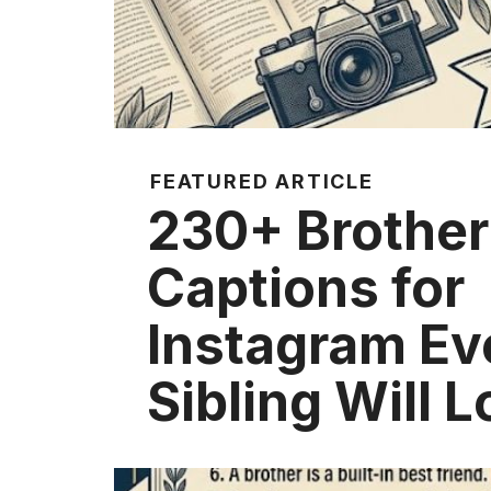
FEATURED ARTICLE
230+ Brother
Captions for
Instagram Ev
Sibling Will 