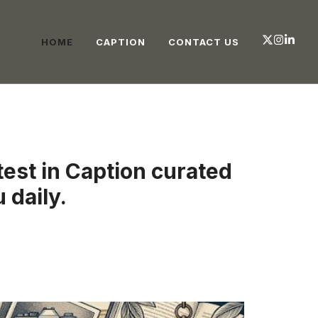
HOME
CAPTION
CONTACT US
test in Caption curated
 daily.