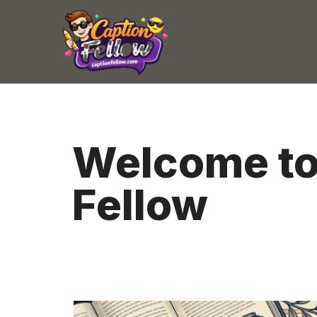
Skip
to
content
Welcome to
Fellow