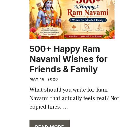
500+ Happy Ram
Navami Wishes for
Friends & Family
MAY 18, 2026
What should you write for Ram
Navami that actually feels real? Not
copied lines. ...
READ MORE