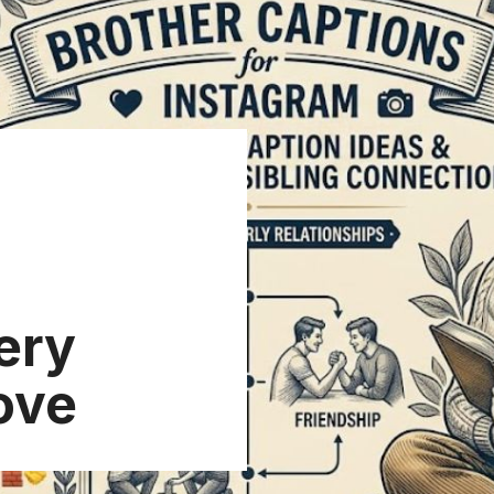
ery
Love