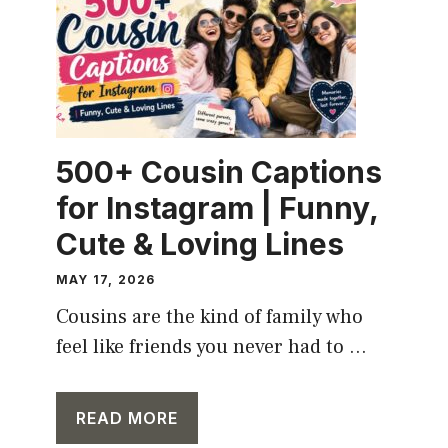
500+ Cousin Captions
for Instagram | Funny,
Cute & Loving Lines
MAY 17, 2026
Cousins are the kind of family who
feel like friends you never had to ...
READ MORE