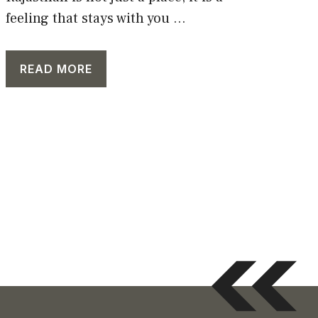
feeling that stays with you ...
READ MORE