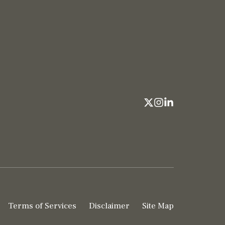
Terms of Services
Disclaimer
Site Map