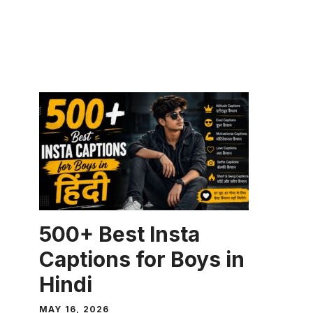
CAPTION
500+ Best Insta
Captions for Boys in
Hindi
MAY 16, 2026