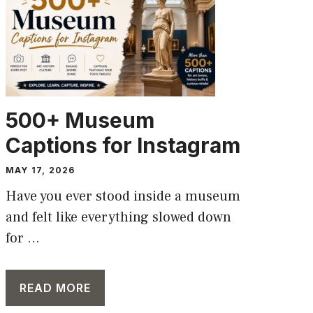
500+ Museum
Captions for Instagram
MAY 17, 2026
Have you ever stood inside a museum
and felt like everything slowed down
for ...
READ MORE