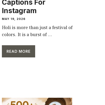
Captions For
Instagram
MAY 19, 2026
Holi is more than just a festival of
colors. It is a burst of ...
READ MORE
CAPTION