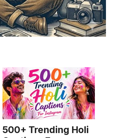
CAPTION
500+ Trending Holi