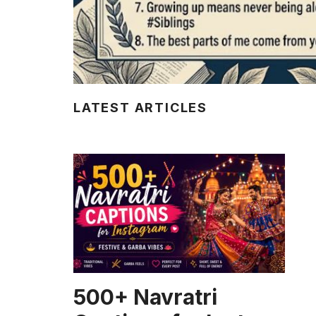
LATEST ARTICLES
CAPTION
500+ Navratri