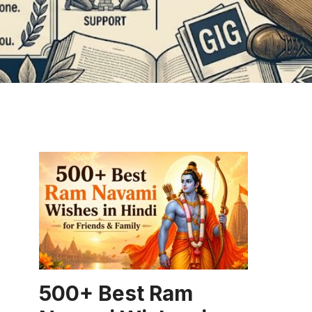
CAPTION
500+ Best Ram