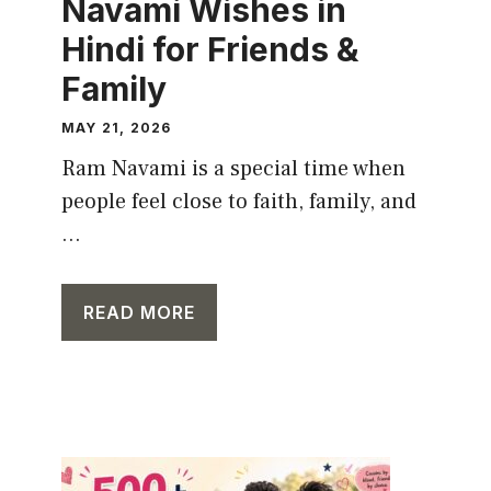
Navami Wishes in
Hindi for Friends &
Family
MAY 21, 2026
Ram Navami is a special time when
people feel close to faith, family, and
...
READ MORE
CAPTION