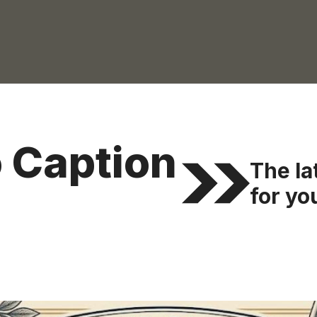
 Caption
The la
for you