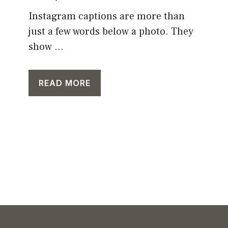
Instagram captions are more than
just a few words below a photo. They
show ...
READ MORE