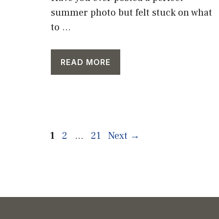
summer photo but felt stuck on what
to ...
READ MORE
Page
Page
Page
1
2
…
21
Next
→