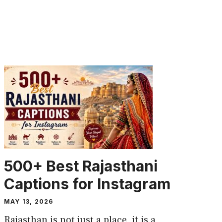
CAPTION
500+ Best Rajasthani
Captions for Instagram
MAY 13, 2026
Rajasthan is not just a place, it is a