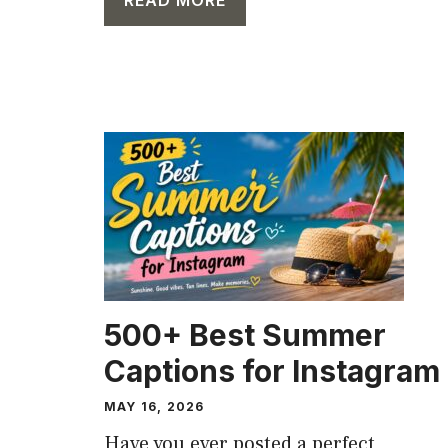
CAPTION
500+ Best Summer
Captions for Instagram
MAY 16, 2026
Have you ever posted a perfect