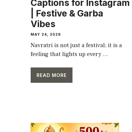
Captions for Instagram
| Festive & Garba
Vibes
MAY 24, 2026
Navratri is not just a festival; it is a
feeling that lights up every ...
READ MORE
CAPTION