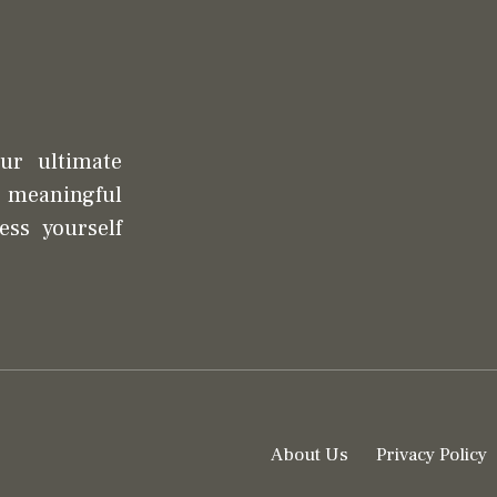
our ultimate
d meaningful
ess yourself
About Us
Privacy Policy