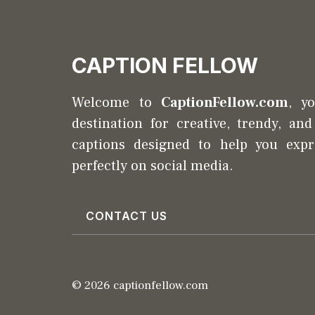
CAPTION FELLOW
Welcome to
CaptionFellow.com
, y
destination for creative, trendy, an
captions designed to help you expr
perfectly on social media.
CONTACT US
© 2026 captionfellow.com